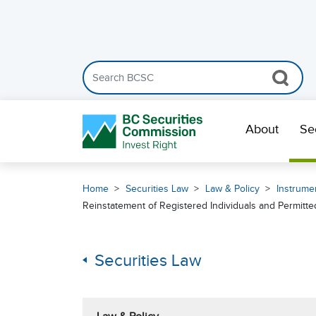
Search the BCSC website
Skip Navigation
About
Se
Home
Securities Law
Law & Policy
Instrumen
Reinstatement of Registered Individuals and Permitt
Securities Law