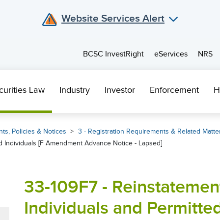
Website Services Alert
BCSC InvestRight
eServices
NRS
curities Law
Industry
Investor
Enforcement
H
ts, Policies & Notices
3 - Registration Requirements & Related Matte
ed Individuals [F Amendment Advance Notice - Lapsed]
33-109F7 - Reinstatemen
Individuals and Permitted