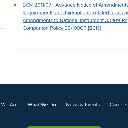
BCN 2011/07 - Advance Notice of Amendments t
Requirements and Exemptions, related forms 
Amendments to National Instrument 33-109 Regi
Companion Policy 33-109CP [BCN]
 We Are
What We Do
News & Events
Careers