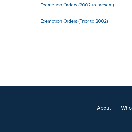
Exemption Orders (2002 to present)
Exemption Orders (Prior to 2002)
About
Who