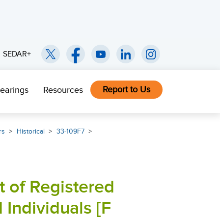
SEDAR+
Report to Us
earings
Resources
rs
Historical
33-109F7
t of Registered
 Individuals [F