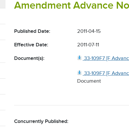
Amendment Advance Noti
Published Date:
2011-04-15
Effective Date:
2011-07-11
Document(s):
33-109F7 [F Advanc
33-109F7 [F Advanc
Document
Concurrently Published: