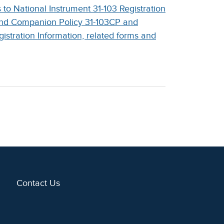
o National Instrument 31-103 Registration
and Companion Policy 31-103CP and
stration Information, related forms and
Contact Us