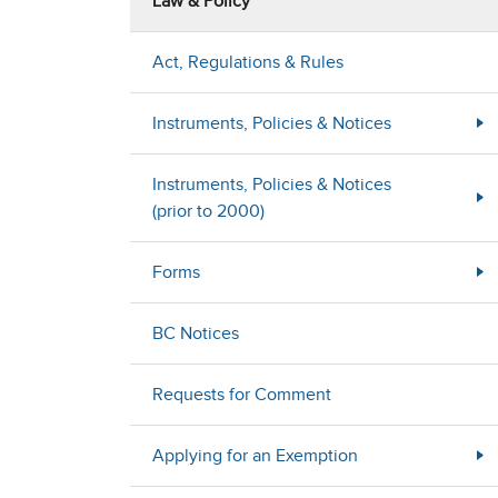
Law & Policy
Act, Regulations & Rules
Instruments, Policies & Notices
Instruments, Policies & Notices
(prior to 2000)
Forms
BC Notices
Requests for Comment
Applying for an Exemption