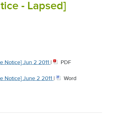
ce - Lapsed]
e Notice] Jun 2 2011
|
PDF
e Notice] June 2 2011
|
Word