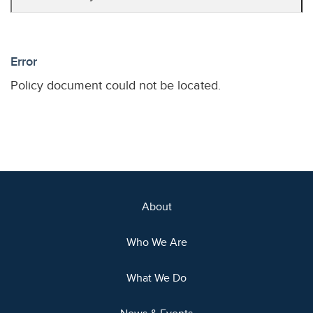
Error
Policy document could not be located.
About
Who We Are
What We Do