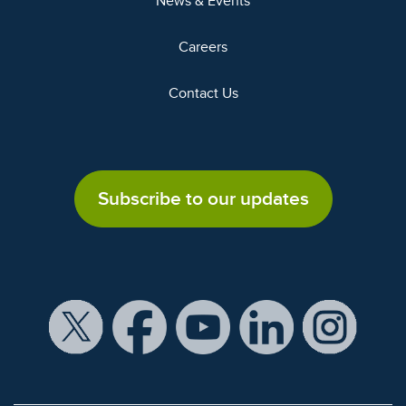
News & Events
Careers
Contact Us
Subscribe to our updates