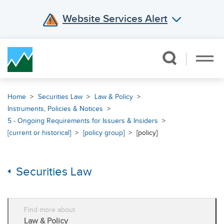
Website Services Alert
Skip Navigation
Home
Securities Law
Law & Policy
Instruments, Policies & Notices
5 - Ongoing Requirements for Issuers & Insiders
[current or historical]
[policy group]
[policy]
Securities Law
Find more about
Law & Policy