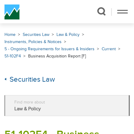
Skip Navigation
Home
Securities Law
Law & Policy
Instruments, Policies & Notices
5 - Ongoing Requirements for Issuers & Insiders
Current
51-102F4
Business Acquisition Report [F]
Securities Law
Find more about
Law & Policy