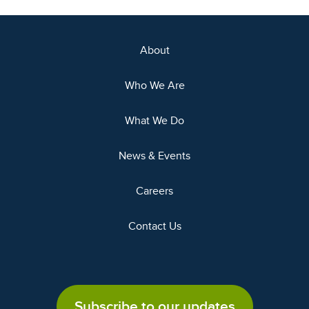
About
Who We Are
What We Do
News & Events
Careers
Contact Us
Subscribe to our updates