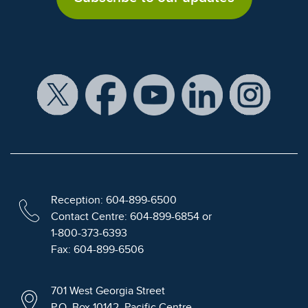
Reception: 604-899-6500
Contact Centre: 604-899-6854 or
1-800-373-6393
Fax: 604-899-6506
701 West Georgia Street
P.O. Box 10142, Pacific Centre