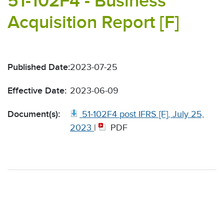
51-102F4 - Business
Acquisition Report [F]
Published Date:
2023-07-25
Effective Date:
2023-06-09
Document(s):
51-102F4 post IFRS [F], July 25,
2023
|
PDF