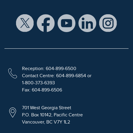
Reception: 604-899-6500
Contact Centre: 604-899-6854 or
1-800-373-6393
Fax: 604-899-6506
701 West Georgia Street
P.O. Box 10142, Pacific Centre
Vancouver, BC V7Y 1L2