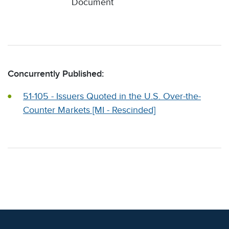
Document
Concurrently Published:
51-105 - Issuers Quoted in the U.S. Over-the-
Counter Markets [MI - Rescinded]