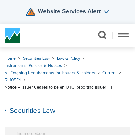
Website Services Alert
Skip Navigation
Home
Securities Law
Law & Policy
Instruments, Policies & Notices
5 - Ongoing Requirements for Issuers & Insiders
Current
51-105F4
Notice – Issuer Ceases to be an OTC Reporting Issuer [F]
Securities Law
Find more about