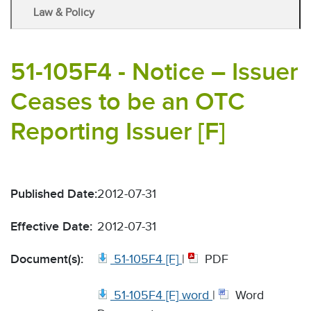
Law & Policy
51-105F4 - Notice – Issuer
Ceases to be an OTC
Reporting Issuer [F]
Published Date:
2012-07-31
Effective Date:
2012-07-31
Document(s):
51-105F4 [F]
|
PDF
51-105F4 [F] word
|
Word