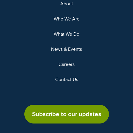
About
Who We Are
What We Do
News & Events
Careers
Contact Us
Subscribe to our updates