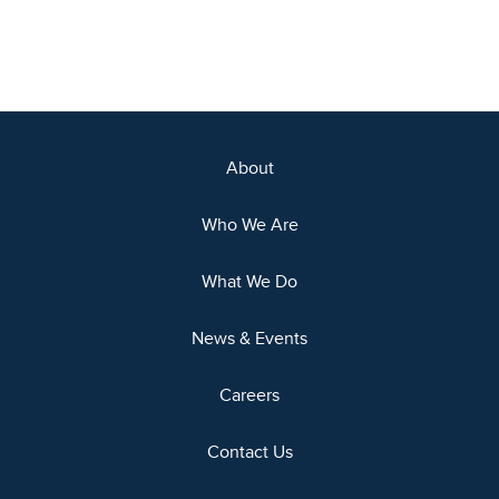
About
Who We Are
What We Do
News & Events
Careers
Contact Us