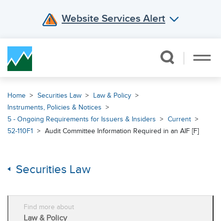
Website Services Alert
Skip Navigation
Home
Securities Law
Law & Policy
Instruments, Policies & Notices
5 - Ongoing Requirements for Issuers & Insiders
Current
52-110F1
Audit Committee Information Required in an AIF [F]
Securities Law
Find more about
Law & Policy