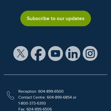
Subscribe to our updates
Reception: 604-899-6500
Contact Centre: 604-899-6854 or
1-800-373-6393
Fax: 604-899-6506