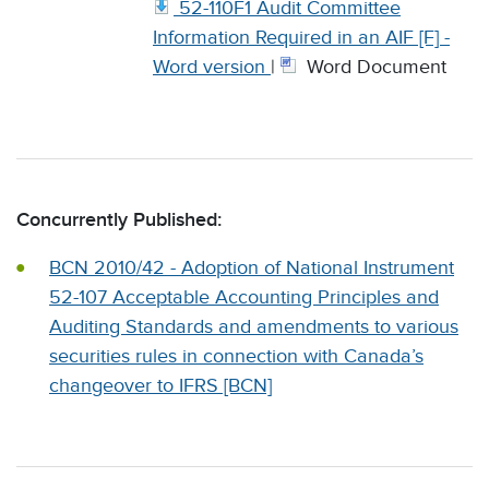
52-110F1 Audit Committee
Information Required in an AIF [F] -
Word version
|
Word Document
Concurrently Published:
BCN 2010/42 - Adoption of National Instrument
52-107 Acceptable Accounting Principles and
Auditing Standards and amendments to various
securities rules in connection with Canada’s
changeover to IFRS [BCN]