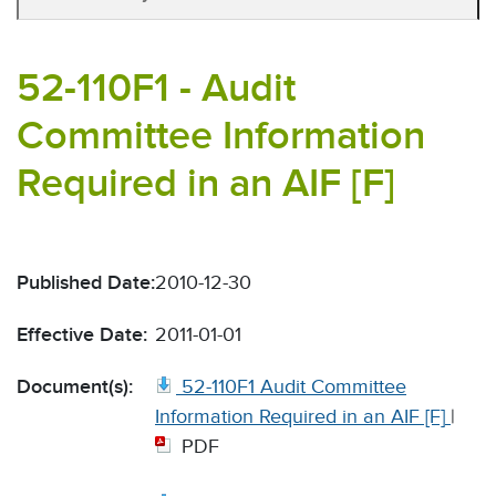
52-110F1 - Audit
Committee Information
Required in an AIF [F]
Published Date:
2010-12-30
Effective Date:
2011-01-01
Document(s):
52-110F1 Audit Committee
Information Required in an AIF [F]
|
PDF