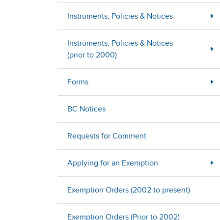
Instruments, Policies & Notices
Instruments, Policies & Notices
(prior to 2000)
Forms
BC Notices
Requests for Comment
Applying for an Exemption
Exemption Orders (2002 to present)
Exemption Orders (Prior to 2002)