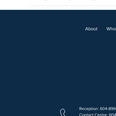
About
Who
Reception: 604-89
Contact Centre: 60