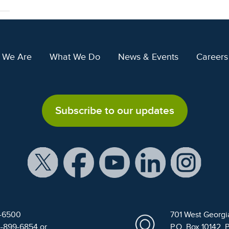
 We Are
What We Do
News & Events
Careers
Subscribe to our updates
9-6500
701 West Georgi
4-899-6854 or
P.O. Box 10142, 