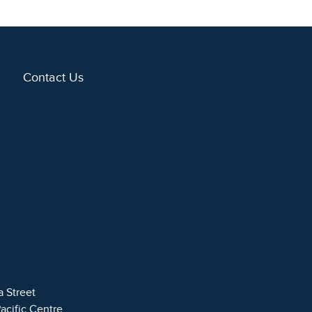
Contact Us
a Street
Pacific Centre