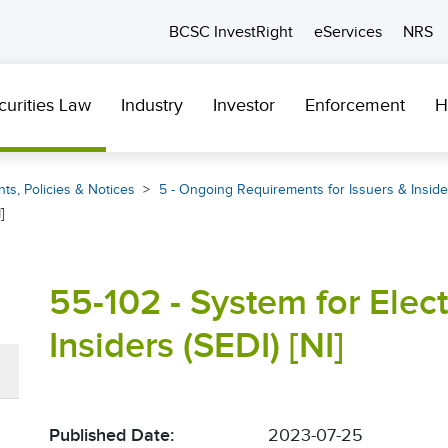
BCSC InvestRight
eServices
NRS
curities Law
Industry
Investor
Enforcement
H
ts, Policies & Notices
5 - Ongoing Requirements for Issuers & Inside
]
55-102 - System for Elec
Insiders (SEDI) [NI]
Published Date:
2023-07-25