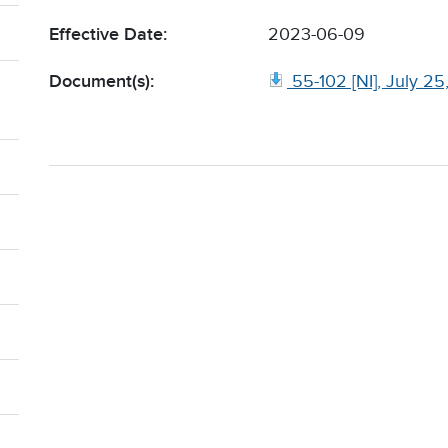
Effective Date:
2023-06-09
Document(s):
55-102 [NI], July 2