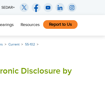
SEDAR+
Report to Us
earings
Resources
rs
Current
55-102
tronic Disclosure by