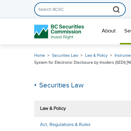
Search the BCSC website
Skip Navigation
About
Se
Home
Securities Law
Law & Policy
Instrumen
System for Electronic Disclosure by Insiders (SEDI) [NI
Securities Law
Law & Policy
Act, Regulations & Rules