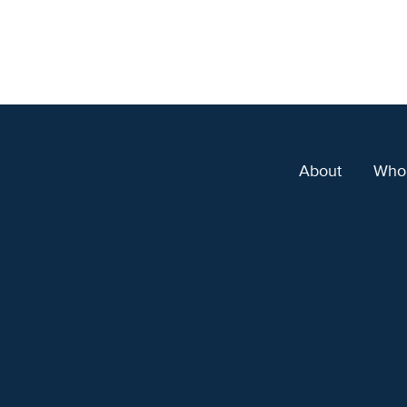
About
Who