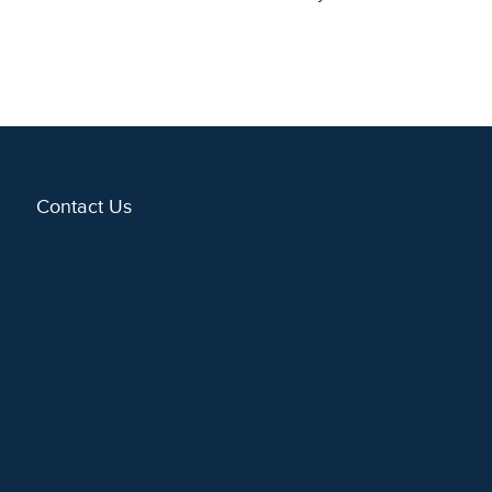
Contact Us