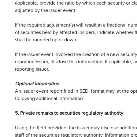
applicable, provide the ratio by which each security or cla
adjusted by the issuer event.
If the required adjustment(s) will result in a fractional 
of securities held by affected insiders, indicate whether 
shall be rounded up or down.
If the issuer event involved the creation of a new security
reporting issuer, disclose this information. If applicable,
reporting issuer.
Optional Information
An issuer event report filed in SEDI format may, at the opt
following additional information:
5. Private remarks to securities regulatory authority
Using the field provided, the issuer may disclose additio
staff of the securities regulatory authority. Information pr