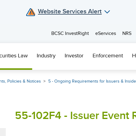
Website Services Alert
BCSC InvestRight
eServices
NRS
curities Law
Industry
Investor
Enforcement
H
ts, Policies & Notices
5 - Ongoing Requirements for Issuers & Inside
55-102F4 - Issuer Event R