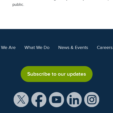
public.
 We Are
What We Do
News & Events
Careers
Subscribe to our updates