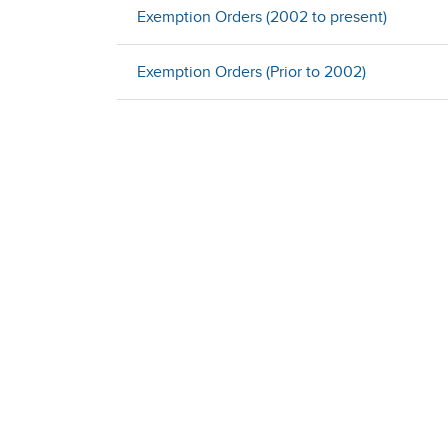
Exemption Orders (2002 to present)
Exemption Orders (Prior to 2002)