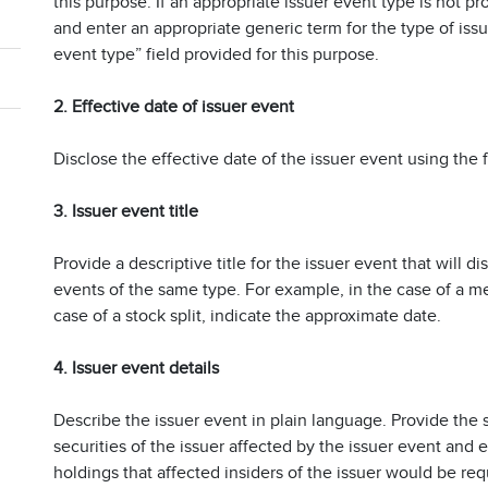
this purpose. If an appropriate issuer event type is not pro
and enter an appropriate generic term for the type of iss
event type” field provided for this purpose.
2. Effective date of issuer event
Disclose the effective date of the issuer event using the f
3. Issuer event title
Provide a descriptive title for the issuer event that will d
events of the same type. For example, in the case of a mer
case of a stock split, indicate the approximate date.
4. Issuer event details
Describe the issuer event in plain language. Provide the s
securities of the issuer affected by the issuer event and
holdings that affected insiders of the issuer would be requi