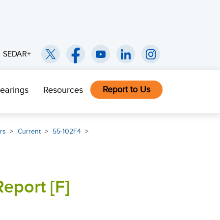
SEDAR+
Report to Us
earings
Resources
rs
Current
55-102F4
eport [F]