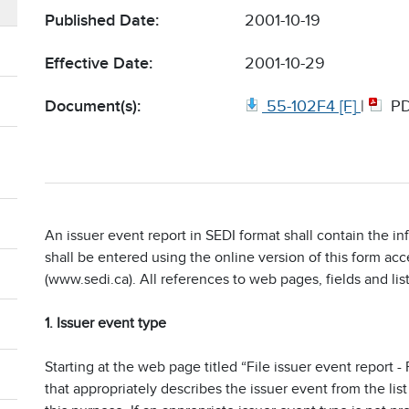
Published Date:
2001-10-19
Effective Date:
2001-10-29
Document(s):
55-102F4 [F]
|
P
An issuer event report in SEDI format shall contain the i
shall be entered using the online version of this form ac
(www.sedi.ca). All references to web pages, fields and list
1. Issuer event type
Starting at the web page titled “File issuer event report 
that appropriately describes the issuer event from the lis