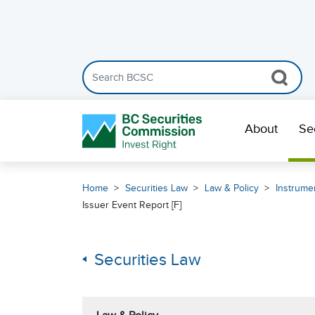
Search the BCSC website
Skip Navigation
About
Se
Home
Securities Law
Law & Policy
Instrumen
Issuer Event Report [F]
Securities Law