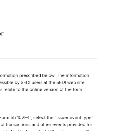
DF
nformation prescribed below. The information
cessible by SEDI users at the SEDI web site
s relate to the online version of the form.
- Form 55-102F4”, select the “Issuer event type”
t of transactions and other events provided for