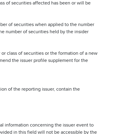
ss of securities affected has been or will be
number of securities when applied to the number
the number of securities held by the insider
 or class of securities or the formation of a new
 amend the issuer profile supplement for the
ion of the reporting issuer, contain the
nal information concerning the issuer event to
ovided in this field will not be accessible by the