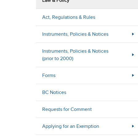
Law & Policy
Act, Regulations & Rules
Instruments, Policies & Notices
Instruments, Policies & Notices
(prior to 2000)
Forms
BC Notices
Requests for Comment
Applying for an Exemption