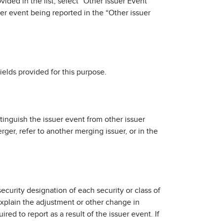
vided in the list, select “Other Issuer Event”
uer event being reported in the “Other issuer
ields provided for this purpose.
istinguish the issuer event from other issuer
ger, refer to another merging issuer, or in the
ecurity designation of each security or class of
 explain the adjustment or other change in
red to report as a result of the issuer event. If