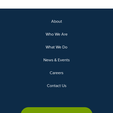
About
Who We Are
What We Do
News & Events
Careers
Contact Us