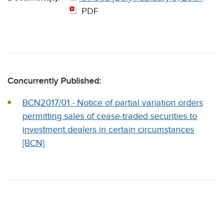
PDF
Concurrently Published:
BCN2017/01 - Notice of partial variation orders
permitting sales of cease-traded securities to
investment dealers in certain circumstances
[BCN]