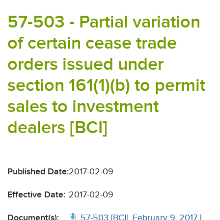
57-503 - Partial variation
of certain cease trade
orders issued under
section 161(1)(b) to permit
sales to investment
dealers [BCI]
Published Date:
2017-02-09
Effective Date:
2017-02-09
Document(s):
57-503 [BCI], February 9, 2017
|