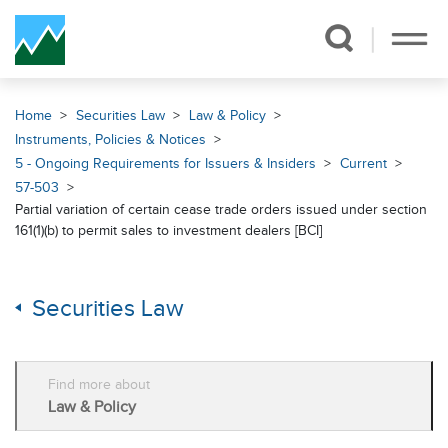
Skip Navigation
Home
Securities Law
Law & Policy
Instruments, Policies & Notices
5 - Ongoing Requirements for Issuers & Insiders
Current
57-503
Partial variation of certain cease trade orders issued under section
161(1)(b) to permit sales to investment dealers [BCI]
Securities Law
Find more about
Law & Policy