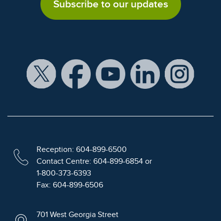
Subscribe to our updates
Reception: 604-899-6500
Contact Centre: 604-899-6854 or
1-800-373-6393
Fax: 604-899-6506
701 West Georgia Street