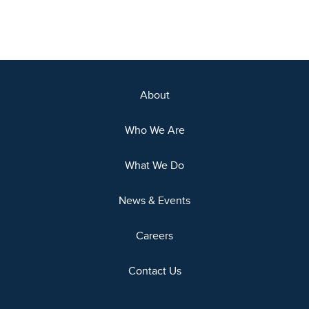
About
Who We Are
What We Do
News & Events
Careers
Contact Us