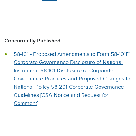
Concurrently Published:
58-101 - Proposed Amendments to Form 58-101F1
Corporate Governance Disclosure of National
Instrument 58-101 Disclosure of Corporate
Governance Practices and Proposed Changes to
National Policy 58-201 Corporate Governance
Guidelines [CSA Notice and Request for
Comment]