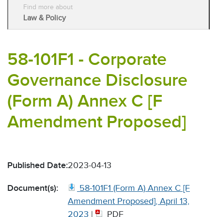
Find more about
Law & Policy
58-101F1 - Corporate
Governance Disclosure
(Form A) Annex C [F
Amendment Proposed]
Published Date:
2023-04-13
Document(s):
58-101F1 (Form A) Annex C [F
Amendment Proposed], April 13,
2023
|
PDF