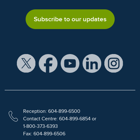
Subscribe to our updates
Reception: 604-899-6500
Contact Centre: 604-899-6854 or
1-800-373-6393
Fax: 604-899-6506