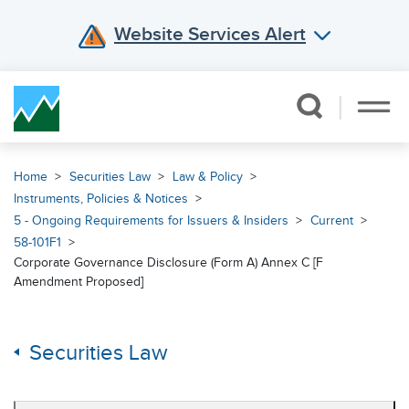
Website Services Alert
Skip Navigation
Home
Securities Law
Law & Policy
Instruments, Policies & Notices
5 - Ongoing Requirements for Issuers & Insiders
Current
58-101F1
Corporate Governance Disclosure (Form A) Annex C [F
Amendment Proposed]
Securities Law