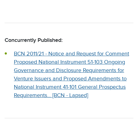
Concurrently Published:
BCN 2011/21 - Notice and Request for Comment
Proposed National Instrument 51-103 Ongoing
Governance and Disclosure Requirements for
Venture Issuers and Proposed Amendments to
National Instrument 41-101 General Prospectus
Requirements... [BCN - Lapsed]