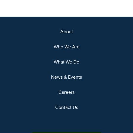
About
Who We Are
What We Do
News & Events
Careers
Contact Us