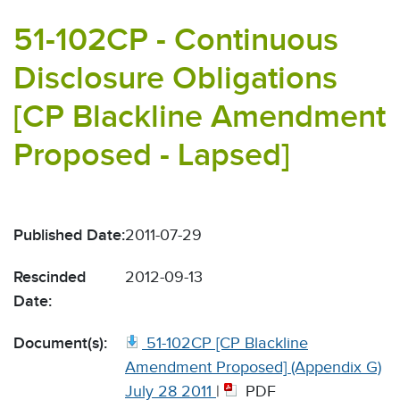
51-102CP - Continuous
Disclosure Obligations
[CP Blackline Amendment
Proposed - Lapsed]
Published Date:
2011-07-29
Rescinded
2012-09-13
Date:
Document(s):
51-102CP [CP Blackline
Amendment Proposed] (Appendix G)
July 28 2011
|
PDF