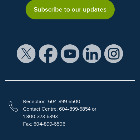
Subscribe to our updates
Reception: 604-899-6500
Contact Centre: 604-899-6854 or
1-800-373-6393
Fax: 604-899-6506