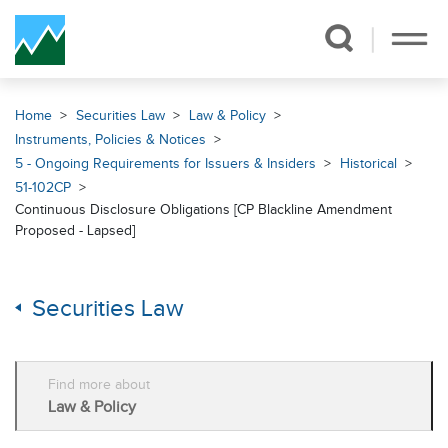
Skip Navigation
Home
Securities Law
Law & Policy
Instruments, Policies & Notices
5 - Ongoing Requirements for Issuers & Insiders
Historical
51-102CP
Continuous Disclosure Obligations [CP Blackline Amendment
Proposed - Lapsed]
Securities Law
Find more about
Law & Policy