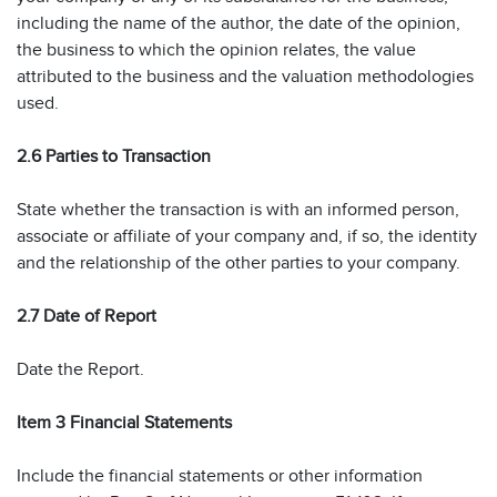
including the name of the author, the date of the opinion,
the business to which the opinion relates, the value
attributed to the business and the valuation methodologies
used.
2.6 Parties to Transaction
State whether the transaction is with an informed person,
associate or affiliate of your company and, if so, the identity
and the relationship of the other parties to your company.
2.7 Date of Report
Date the Report.
Item 3 Financial Statements
Include the financial statements or other information