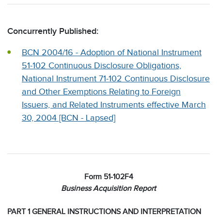
Concurrently Published:
BCN 2004/16 - Adoption of National Instrument
51-102 Continuous Disclosure Obligations,
National Instrument 71-102 Continuous Disclosure
and Other Exemptions Relating to Foreign
Issuers, and Related Instruments effective March
30, 2004 [BCN - Lapsed]
Form 51-102F4
Business Acquisition Report
PART 1 GENERAL INSTRUCTIONS AND INTERPRETATION