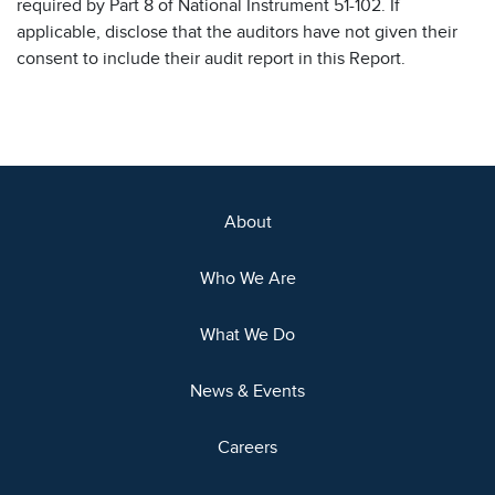
required by Part 8 of National Instrument 51-102. If
applicable, disclose that the auditors have not given their
consent to include their audit report in this Report.
About
Who We Are
What We Do
News & Events
Careers