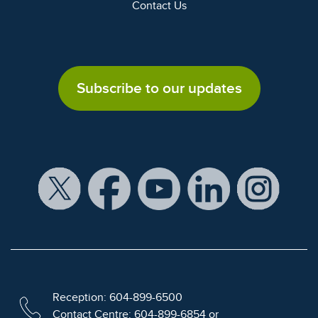
Contact Us
Subscribe to our updates
Reception: 604-899-6500
Contact Centre: 604-899-6854 or