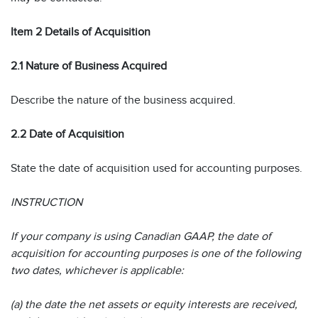
Item 2 Details of Acquisition
2.1 Nature of Business Acquired
Describe the nature of the business acquired.
2.2 Date of Acquisition
State the date of acquisition used for accounting purposes.
INSTRUCTION
If your company is using Canadian GAAP, the date of
acquisition for accounting purposes is one of the following
two dates, whichever is applicable:
(a) the date the net assets or equity interests are received,