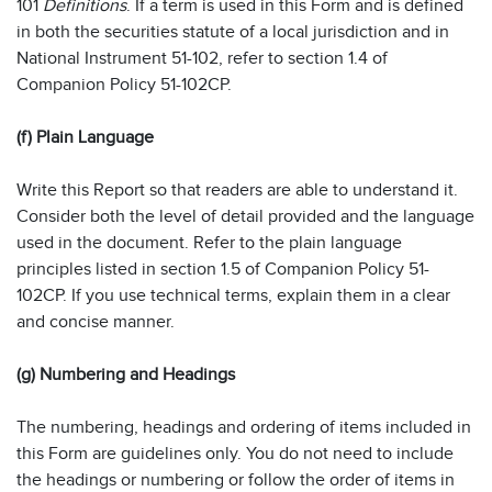
101
Definitions
. If a term is used in this Form and is defined
in both the securities statute of a local jurisdiction and in
National Instrument 51-102, refer to section 1.4 of
Companion Policy 51-102CP.
(f) Plain Language
Write this Report so that readers are able to understand it.
Consider both the level of detail provided and the language
used in the document. Refer to the plain language
principles listed in section 1.5 of Companion Policy 51-
102CP. If you use technical terms, explain them in a clear
and concise manner.
(g) Numbering and Headings
The numbering, headings and ordering of items included in
this Form are guidelines only. You do not need to include
the headings or numbering or follow the order of items in