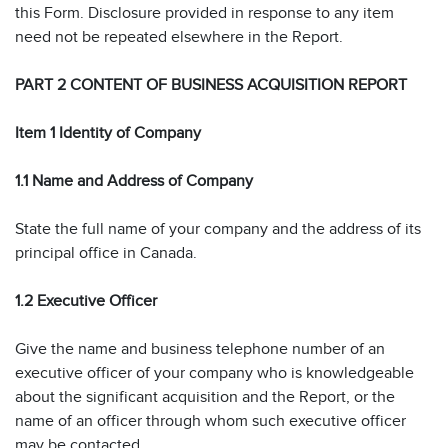
this Form. Disclosure provided in response to any item
need not be repeated elsewhere in the Report.
PART 2 CONTENT OF BUSINESS ACQUISITION REPORT
Item 1 Identity of Company
1.1 Name and Address of Company
State the full name of your company and the address of its
principal office in Canada.
1.2 Executive Officer
Give the name and business telephone number of an
executive officer of your company who is knowledgeable
about the significant acquisition and the Report, or the
name of an officer through whom such executive officer
may be contacted.