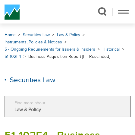
Skip Navigation
Home
Securities Law
Law & Policy
Instruments, Policies & Notices
5 - Ongoing Requirements for Issuers & Insiders
Historical
51-102F4
Business Acquisition Report [F - Rescinded]
Securities Law
Find more about
Law & Policy