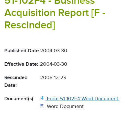
51-102F4 - Business
Acquisition Report [F -
Rescinded]
Published Date:
2004-03-30
Effective Date:
2004-03-30
Rescinded
2006-12-29
Date:
Document(s):
Form 51-102F4 Word Document
|
Word Document