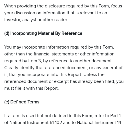
When providing the disclosure required by this Form, focus
your discussion on information that is relevant to an
investor, analyst or other reader.
(d) Incorporating Material By Reference
You may incorporate information required by this Form,
other than the financial statements or other information
required by Item 3, by reference to another document.
Clearly identify the referenced document, or any excerpt of
it, that you incorporate into this Report. Unless the
referenced document or excerpt has already been filed, you
must file it with this Report.
(e) Defined Terms
If a term is used but not defined in this Form, refer to Part 1
of National Instrument 51-102 and to National Instrument 14-