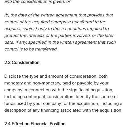
and the consideration is given; or
(b) the date of the written agreement that provides that
control of the acquired enterprise transferred to the
acquirer, subject only to those conditions required to
protect the interests of the parties involved, or the later
date, if any, specified in the written agreement that such
control is to be transferred.
2.3 Consideration
Disclose the type and amount of consideration, both
monetary and non-monetary, paid or payable by your
company in connection with the significant acquisition,
including contingent consideration. Identify the source of
funds used by your company for the acquisition, including a
description of any financing associated with the acquisition.
2.4 Effect on Financial Position