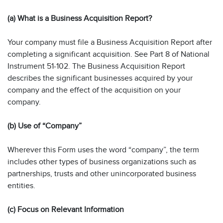
(a) What is a Business Acquisition Report?
Your company must file a Business Acquisition Report after
completing a significant acquisition. See Part 8 of National
Instrument 51-102. The Business Acquisition Report
describes the significant businesses acquired by your
company and the effect of the acquisition on your
company.
(b) Use of “Company”
Wherever this Form uses the word “company”, the term
includes other types of business organizations such as
partnerships, trusts and other unincorporated business
entities.
(c) Focus on Relevant Information