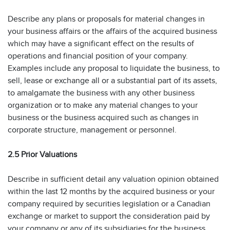
Describe any plans or proposals for material changes in
your business affairs or the affairs of the acquired business
which may have a significant effect on the results of
operations and financial position of your company.
Examples include any proposal to liquidate the business, to
sell, lease or exchange all or a substantial part of its assets,
to amalgamate the business with any other business
organization or to make any material changes to your
business or the business acquired such as changes in
corporate structure, management or personnel.
2.5 Prior Valuations
Describe in sufficient detail any valuation opinion obtained
within the last 12 months by the acquired business or your
company required by securities legislation or a Canadian
exchange or market to support the consideration paid by
your company or any of its subsidiaries for the business,