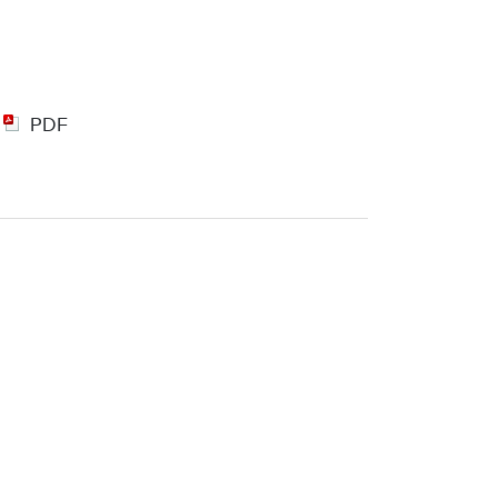
|
PDF