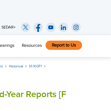
SEDAR+
Report to Us
earings
Resources
rs
Historical
51-103F1
d-Year Reports [F