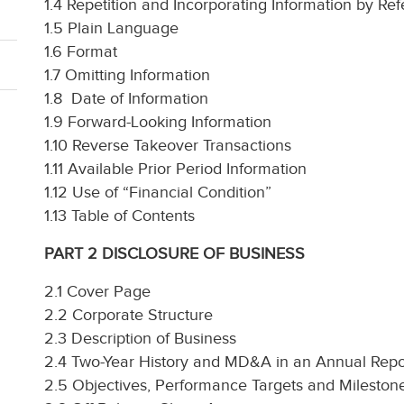
1.4 Repetition and Incorporating Information by Re
1.5 Plain Language
1.6 Format
1.7 Omitting Information
1.8 Date of Information
1.9 Forward-Looking Information
1.10 Reverse Takeover Transactions
1.11 Available Prior Period Information
1.12 Use of “Financial Condition”
1.13 Table of Contents
PART 2 DISCLOSURE OF BUSINESS
2.1 Cover Page
2.2 Corporate Structure
2.3 Description of Business
2.4 Two-Year History and MD&A in an Annual Repo
2.5 Objectives, Performance Targets and Mileston