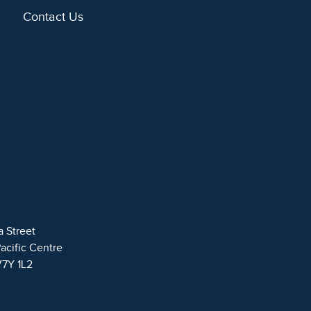
Contact Us
a Street
Pacific Centre
V7Y 1L2