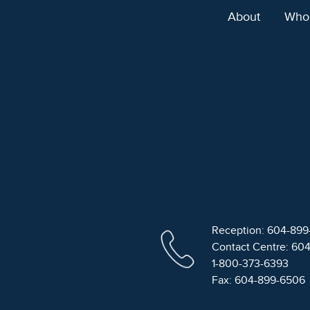
About
Who
Reception: 604-89
Contact Centre: 60
1-800-373-6393
Fax: 604-899-6506