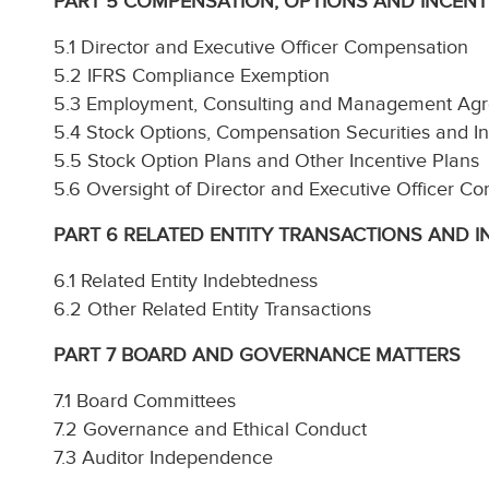
PART 5 COMPENSATION, OPTIONS AND INCENT
5.1 Director and Executive Officer Compensation
5.2 IFRS Compliance Exemption
5.3 Employment, Consulting and Management Ag
5.4 Stock Options, Compensation Securities and I
5.5 Stock Option Plans and Other Incentive Plans
5.6 Oversight of Director and Executive Officer C
PART 6 RELATED ENTITY TRANSACTIONS AND 
6.1 Related Entity Indebtedness
6.2 Other Related Entity Transactions
PART 7 BOARD AND GOVERNANCE MATTERS
7.1 Board Committees
7.2 Governance and Ethical Conduct
7.3 Auditor Independence