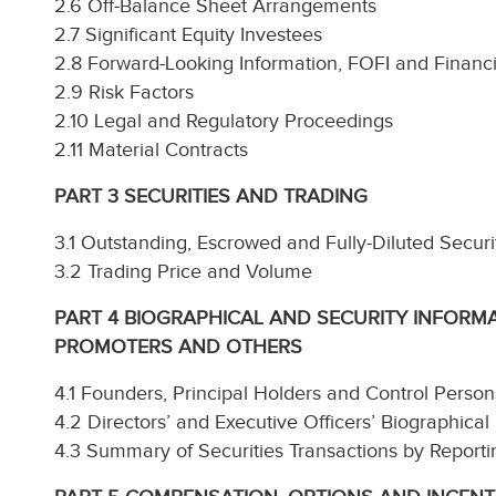
2.6 Off-Balance Sheet Arrangements
2.7 Significant Equity Investees
2.8 Forward-Looking Information, FOFI and Financ
2.9 Risk Factors
2.10 Legal and Regulatory Proceedings
2.11 Material Contracts
PART 3 SECURITIES AND TRADING
3.1 Outstanding, Escrowed and Fully-Diluted Securi
3.2 Trading Price and Volume
PART 4 BIOGRAPHICAL AND SECURITY INFORMA
PROMOTERS AND OTHERS
4.1 Founders, Principal Holders and Control Person
4.2 Directors’ and Executive Officers’ Biographical
4.3 Summary of Securities Transactions by Reporti