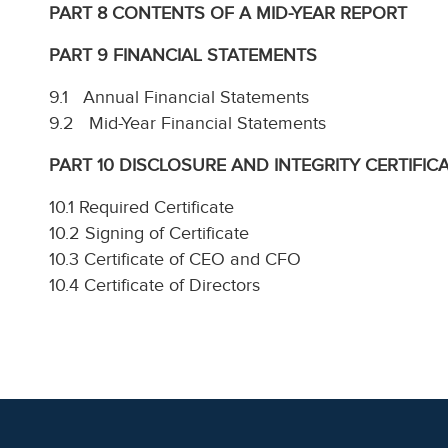
PART 8 CONTENTS OF A MID-YEAR REPORT
PART 9 FINANCIAL STATEMENTS
9.1 Annual Financial Statements
9.2 Mid-Year Financial Statements
PART 10 DISCLOSURE AND INTEGRITY CERTIFIC
10.1 Required Certificate
10.2 Signing of Certificate
10.3 Certificate of CEO and CFO
10.4 Certificate of Directors