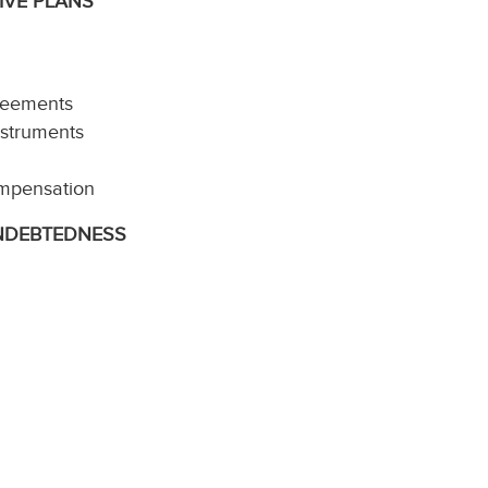
IVE PLANS
reements
nstruments
ompensation
INDEBTEDNESS