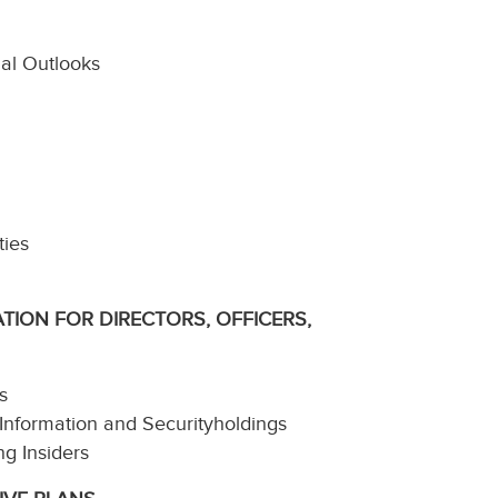
ial Outlooks
ties
TION FOR DIRECTORS, OFFICERS,
s
 Information and Securityholdings
ng Insiders