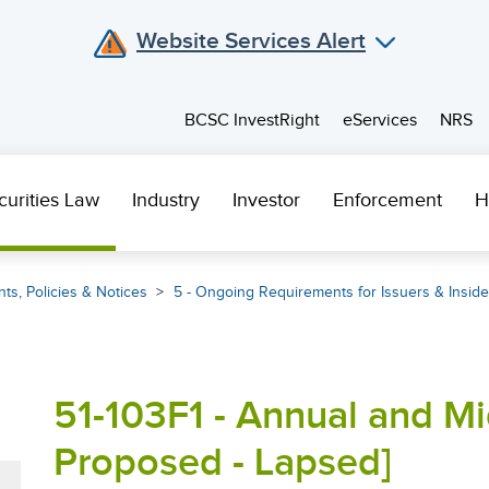
Website Services Alert
BCSC InvestRight
eServices
NRS
curities Law
Industry
Investor
Enforcement
H
ts, Policies & Notices
5 - Ongoing Requirements for Issuers & Inside
51-103F1 - Annual and Mi
Proposed - Lapsed]