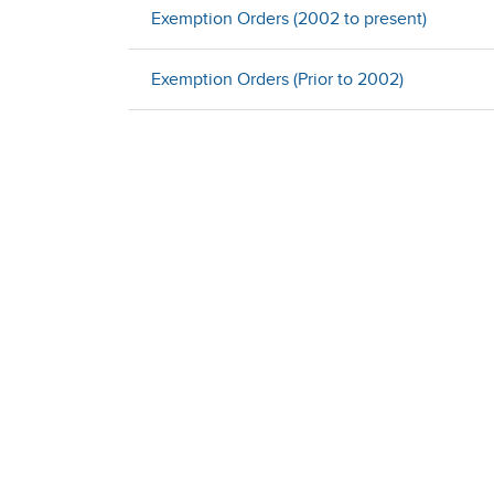
Exemption Orders (2002 to present)
Exemption Orders (Prior to 2002)