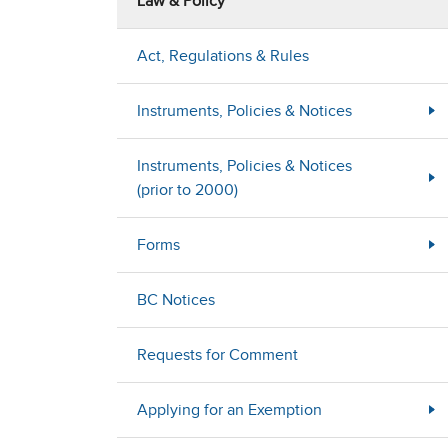
Law & Policy
Act, Regulations & Rules
Instruments, Policies & Notices
Instruments, Policies & Notices
(prior to 2000)
Forms
BC Notices
Requests for Comment
Applying for an Exemption