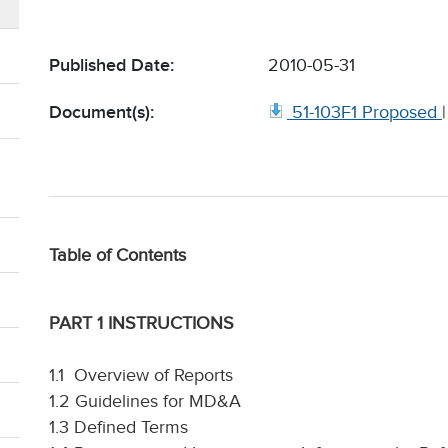
Published Date:
2010-05-31
Document(s):
51-103F1 Proposed
Table of Contents
PART 1 INSTRUCTIONS
1.1 Overview of Reports
1.2 Guidelines for MD&A
1.3 Defined Terms