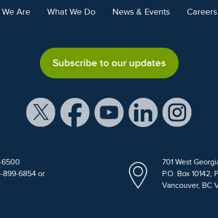
 We Are
What We Do
News & Events
Careers
Subscribe to our updates
9-6500
701 West Georgi
4-899-6854 or
P.O. Box 10142, 
Vancouver, BC 