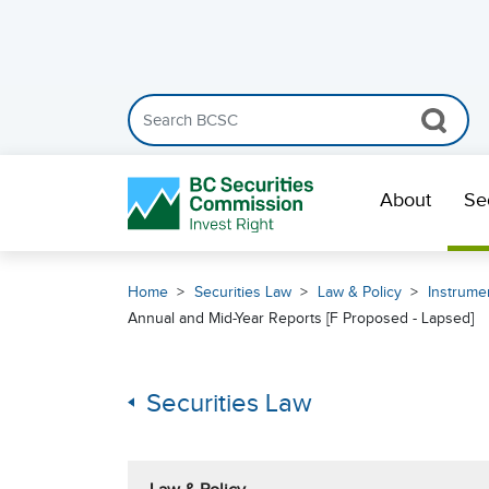
Search the BCSC website
Skip Navigation
About
Se
Home
Securities Law
Law & Policy
Instrumen
Annual and Mid-Year Reports [F Proposed - Lapsed]
Securities Law