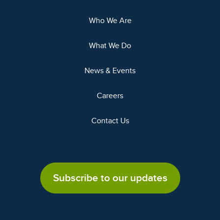
Who We Are
What We Do
News & Events
Careers
Contact Us
Subscribe to our updates