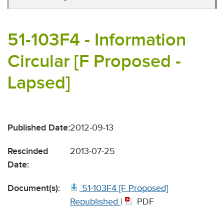
51-103F4 - Information
Circular [F Proposed -
Lapsed]
Published Date:
2012-09-13
Rescinded
2013-07-25
Date:
Document(s):
51-103F4 [F Proposed]
Republished
|
PDF