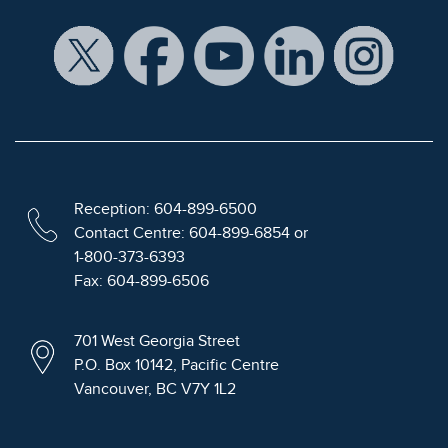
Reception: 604-899-6500
Contact Centre: 604-899-6854 or
1-800-373-6393
Fax: 604-899-6506
701 West Georgia Street
P.O. Box 10142, Pacific Centre
Vancouver, BC V7Y 1L2