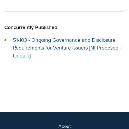
Concurrently Published:
51-103 - Ongoing Governance and Disclosure
Requirements for Venture Issuers [NI Proposed -
Lapsed]
About