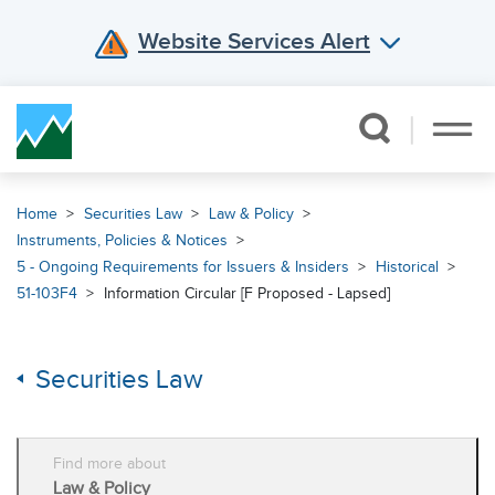
Website Services Alert
Skip Navigation
Home
Securities Law
Law & Policy
Instruments, Policies & Notices
5 - Ongoing Requirements for Issuers & Insiders
Historical
51-103F4
Information Circular [F Proposed - Lapsed]
Securities Law
Find more about
Law & Policy