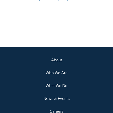
About
Who We Are
What We Do
News & Events
Careers