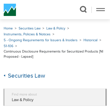
Skip Navigation
Home
Securities Law
Law & Policy
Instruments, Policies & Notices
5 - Ongoing Requirements for Issuers & Insiders
Historical
51-106
Continuous Disclosure Requirements for Securitized Products [NI
Proposed - Lapsed]
Securities Law
Find more about
Law & Policy