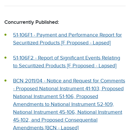
Concurrently Published:
51-106F1 - Payment and Performance Report for
Securitized Products [F Proposed - Lapsed]
51-106F2 - Report of Significant Events Relating
to Securitized Products [F Proposed - Lapsed]
BCN 2011/04 - Notice and Request for Comments
- Proposed National Instrument 41-103, Proposed
National Instrument 51-106, Proposed
Amendments to National Instrument 52-109,
National Instrument 45-106, National Instrument
45-102, and Proposed Consequential
Amendments [BCN - Lapsed]