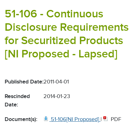
51-106 - Continuous
Disclosure Requirements
for Securitized Products
[NI Proposed - Lapsed]
Published Date:
2011-04-01
Rescinded
2014-01-23
Date:
Document(s):
51-106[NI Proposed]
|
PDF