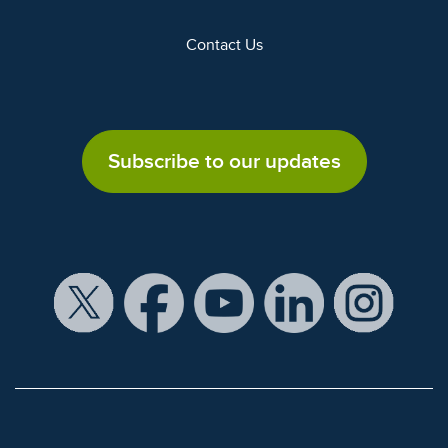
Contact Us
Subscribe to our updates