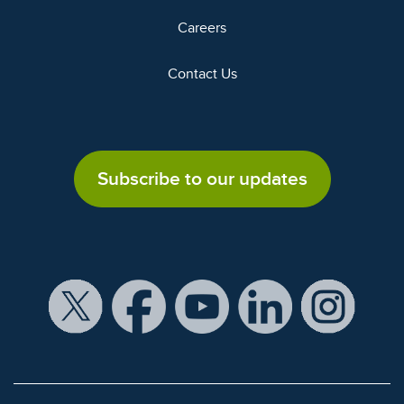
Careers
Contact Us
Subscribe to our updates