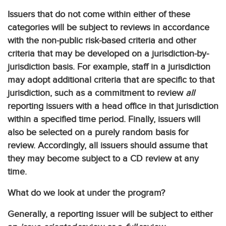
Issuers that do not come within either of these
categories will be subject to reviews in accordance
with the non-public risk-based criteria and other
criteria that may be developed on a jurisdiction-by-
jurisdiction basis. For example, staff in a jurisdiction
may adopt additional criteria that are specific to that
jurisdiction, such as a commitment to review
all
reporting issuers with a head office in that jurisdiction
within a specified time period. Finally, issuers will
also be selected on a purely random basis for
review. Accordingly, all issuers should assume that
they may become subject to a CD review at any
time.
What do we look at under the program?
Generally, a reporting issuer will be subject to either