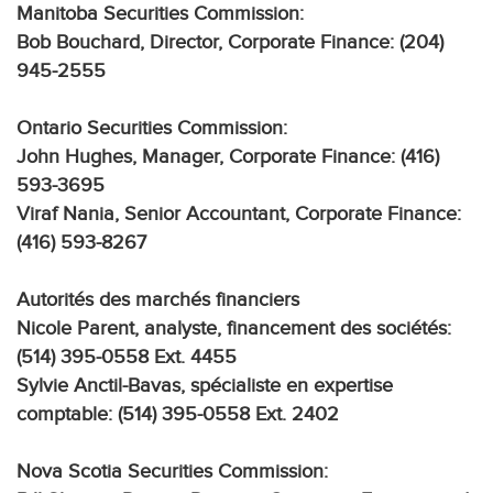
Manitoba Securities Commission:
Bob Bouchard, Director, Corporate Finance: (204)
945-2555
Ontario Securities Commission:
John Hughes, Manager, Corporate Finance: (416)
593-3695
Viraf Nania, Senior Accountant, Corporate Finance:
(416) 593-8267
Autorités des marchés financiers
Nicole Parent, analyste, financement des sociétés:
(514) 395-0558 Ext. 4455
Sylvie Anctil-Bavas, spécialiste en expertise
comptable: (514) 395-0558 Ext. 2402
Nova Scotia Securities Commission: