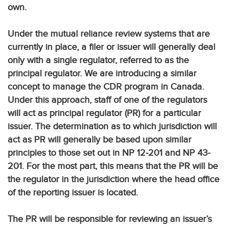
own.
Under the mutual reliance review systems that are
currently in place, a filer or issuer will generally deal
only with a single regulator, referred to as the
principal regulator. We are introducing a similar
concept to manage the CDR program in Canada.
Under this approach, staff of one of the regulators
will act as principal regulator (PR) for a particular
issuer. The determination as to which jurisdiction will
act as PR will generally be based upon similar
principles to those set out in NP 12-201 and NP 43-
201. For the most part, this means that the PR will be
the regulator in the jurisdiction where the head office
of the reporting issuer is located.
The PR will be responsible for reviewing an issuer’s