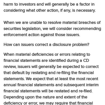
harm to investors and will generally be a factor in
considering what other action, if any, is necessary.
When we are unable to resolve material breaches of
securities legislation, we will consider recommending
enforcement action against those issuers.
How can issuers correct a disclosure problem?
When material deficiencies or errors relating to
financial statements are identified during a CD
review, issuers will generally be expected to correct
that default by restating and re-filing the financial
statements. We expect that at least the most recent
annual financial statements and subsequent interim
financial statements will be restated and re-filed.
Depending upon the nature and extent of the
deficiency or error, we may require that financial