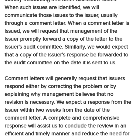
When such issues are identified, we will
communicate those issues to the issuer, usually
through a comment letter. When a comment letter is
issued, we will request that management of the
issuer promptly forward a copy of the letter to the
issuer’s audit committee. Similarly, we would expect
that a copy of the issuer’s response be forwarded to
the audit committee on the date it is sent to us.
Comment letters will generally request that issuers
respond either by correcting the problem or by
explaining why management believes that no
revision is necessary. We expect a response from the
issuer within two weeks from the date of the
comment letter. A complete and comprehensive
response will assist us to conclude the review in an
efficient and timely manner and reduce the need for