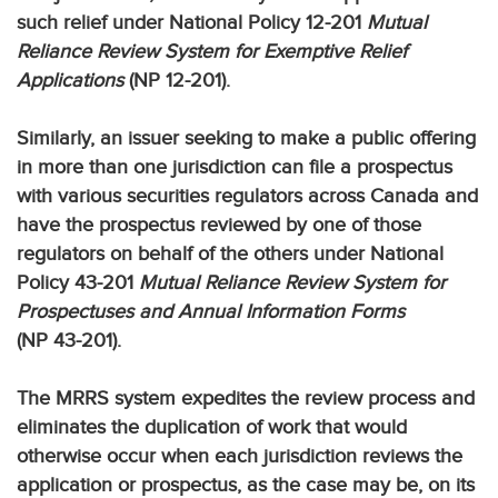
such relief under National Policy 12-201
Mutual
Reliance Review System for Exemptive Relief
Applications
(NP 12-201).
Similarly, an issuer seeking to make a public offering
in more than one jurisdiction can file a prospectus
with various securities regulators across Canada and
have the prospectus reviewed by one of those
regulators on behalf of the others under National
Policy 43-201
Mutual Reliance Review System for
Prospectuses and Annual Information Forms
(NP 43-201).
The MRRS system expedites the review process and
eliminates the duplication of work that would
otherwise occur when each jurisdiction reviews the
application or prospectus, as the case may be, on its