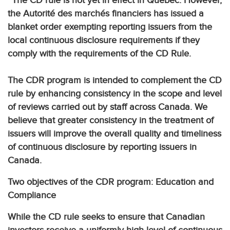
The CD rule is not yet in effect in Québec. However,
the Autorité des marchés financiers has issued a
blanket order exempting reporting issuers from the
local continuous disclosure requirements if they
comply with the requirements of the CD Rule.
The CDR program is intended to complement the CD
rule by enhancing consistency in the scope and level
of reviews carried out by staff across Canada. We
believe that greater consistency in the treatment of
issuers will improve the overall quality and timeliness
of continuous disclosure by reporting issuers in
Canada.
Two objectives of the CDR program: Education and
Compliance
While the CD rule seeks to ensure that Canadian