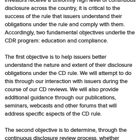
investors receive a uniformly high level of continuous
disclosure across the country, it is critical to the
success of the rule that issuers understand their
obligations under the rule and comply with them.
Accordingly, two fundamental objectives underlie the
CDR program: education and compliance.
The first objective is to help issuers better
understand the nature and extent of their disclosure
obligations under the CD rule. We will attempt to do
this through our interaction with issuers during the
course of our CD reviews. We will also provide
additional guidance through our publications,
seminars, webcasts and other forums that will
address specific aspects of the CD rule.
The second objective is to determine, through the
continuous disclosure review process, whether