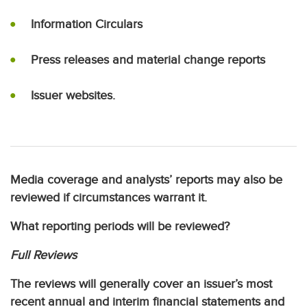
Information Circulars
Press releases and material change reports
Issuer websites.
Media coverage and analysts’ reports may also be
reviewed if circumstances warrant it.
What reporting periods will be reviewed?
Full Reviews
The reviews will generally cover an issuer’s most
recent annual and interim financial statements and