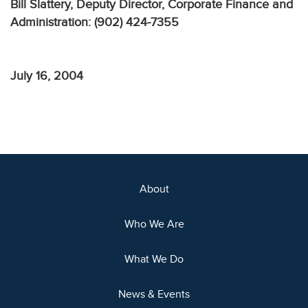
Bill Slattery, Deputy Director, Corporate Finance and
Administration: (902) 424-7355
July 16, 2004
About
Who We Are
What We Do
News & Events