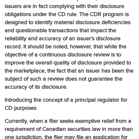
issuers are in fact complying with their disclosure
obligations under the CD rule. The CDR program is
designed to identify material disclosure deficiencies
and questionable transactions that impact the
reliability and accuracy of an issuer’s disclosure
record. It should be noted, however, that while the
objective of a continuous disclosure review is to
improve the overall quality of disclosure provided to
the marketplace, the fact that an issuer has been the
subject of such a review does not guarantee the
accuracy of its disclosure.
Introducing the concept of a principal regulator for
CD purposes
Currently, when a filer seeks exemptive relief from a
requirement of Canadian securities law in more than
one jurisdiction, the filer may file an application for