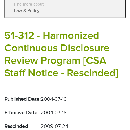
Find more about
Law & Policy
51-312 - Harmonized
Continuous Disclosure
Review Program [CSA
Staff Notice - Rescinded]
Published Date:
2004-07-16
Effective Date:
2004-07-16
Rescinded
2009-07-24