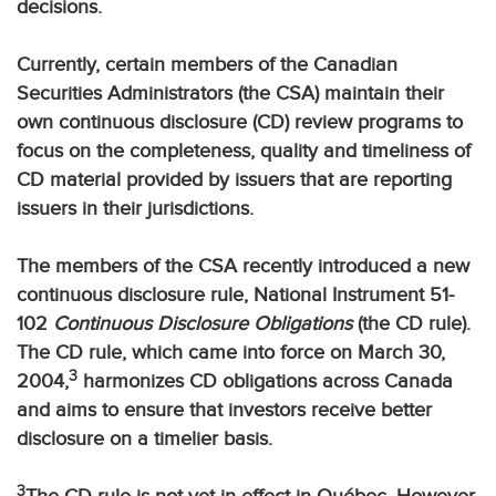
decisions.
Currently, certain members of the Canadian
Securities Administrators (the CSA) maintain their
own continuous disclosure (CD) review programs to
focus on the completeness, quality and timeliness of
CD material provided by issuers that are reporting
issuers in their jurisdictions.
The members of the CSA recently introduced a new
continuous disclosure rule, National Instrument 51-
102
Continuous Disclosure Obligations
(the CD rule).
The CD rule, which came into force on March 30,
3
2004,
harmonizes CD obligations across Canada
and aims to ensure that investors receive better
disclosure on a timelier basis.
3