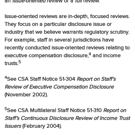
an
issue-oriented
review or a
full
review.
Issue-oriented reviews are in-depth, focused reviews.
They focus on a particular disclosure issue or
industry that we believe warrants regulatory scrutiny.
For example, staff in several jurisdictions have
recently conducted issue-oriented reviews relating to
4
executive compensation disclosure,
and income
5
trusts.
4
See CSA Staff Notice 51-304
Report on Staff’s
Review of Executive Compensation Disclosure
(November 2002).
5
See CSA Multilateral Staff Notice 51-310
Report on
Staff’s Continuous Disclosure Review of Income Trust
Issuers
(February 2004).