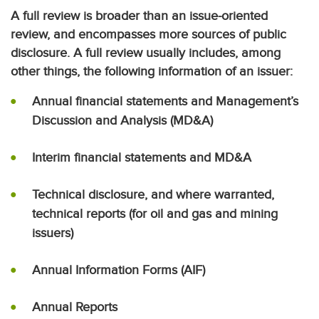
A full review is broader than an issue-oriented
review, and encompasses more sources of public
disclosure. A full review usually includes, among
other things, the following information of an issuer:
Annual financial statements and Management’s
Discussion and Analysis (MD&A)
Interim financial statements and MD&A
Technical disclosure, and where warranted,
technical reports (for oil and gas and mining
issuers)
Annual Information Forms (AIF)
Annual Reports