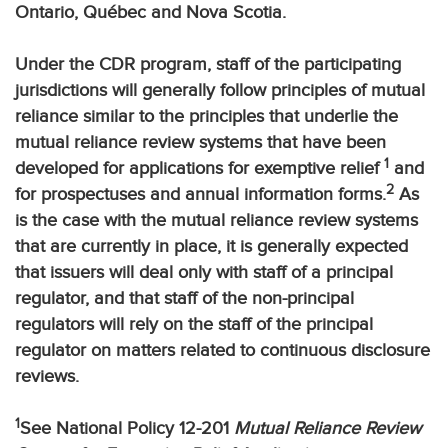
Ontario, Québec and Nova Scotia.
Under the CDR program, staff of the participating
jurisdictions will generally follow principles of mutual
reliance similar to the principles that underlie the
mutual reliance review systems that have been
1
developed for applications for exemptive relief
and
2
for prospectuses and annual information forms.
As
is the case with the mutual reliance review systems
that are currently in place, it is generally expected
that issuers will deal only with staff of a principal
regulator, and that staff of the non-principal
regulators will rely on the staff of the principal
regulator on matters related to continuous disclosure
reviews.
1
See National Policy 12-201
Mutual Reliance Review