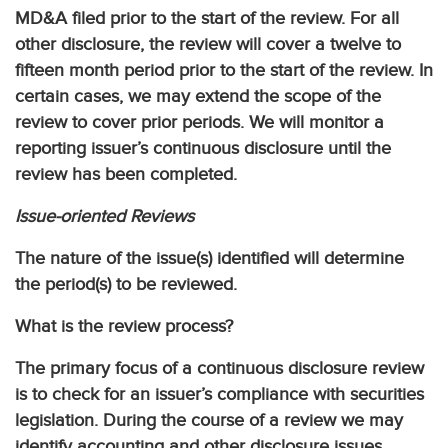
MD&A filed prior to the start of the review. For all
other disclosure, the review will cover a twelve to
fifteen month period prior to the start of the review. In
certain cases, we may extend the scope of the
review to cover prior periods. We will monitor a
reporting issuer’s continuous disclosure until the
review has been completed.
Issue-oriented Reviews
The nature of the issue(s) identified will determine
the period(s) to be reviewed.
What is the review process?
The primary focus of a continuous disclosure review
is to check for an issuer’s compliance with securities
legislation. During the course of a review we may
identify accounting and other disclosure issues.