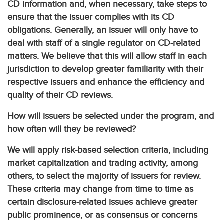
CD information and, when necessary, take steps to
ensure that the issuer complies with its CD
obligations. Generally, an issuer will only have to
deal with staff of a single regulator on CD-related
matters. We believe that this will allow staff in each
jurisdiction to develop greater familiarity with their
respective issuers and enhance the efficiency and
quality of their CD reviews.
How will issuers be selected under the program, and
how often will they be reviewed?
We will apply risk-based selection criteria, including
market capitalization and trading activity, among
others, to select the majority of issuers for review.
These criteria may change from time to time as
certain disclosure-related issues achieve greater
public prominence, or as consensus or concerns