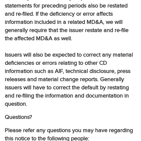
statements for preceding periods also be restated
and re-filed. If the deficiency or error affects
information included in a related MD&A, we will
generally require that the issuer restate and re-file
the affected MD&A as well.
Issuers will also be expected to correct any material
deficiencies or errors relating to other CD
information such as AIF, technical disclosure, press
releases and material change reports. Generally
issuers will have to correct the default by restating
and re-filing the information and documentation in
question.
Questions?
Please refer any questions you may have regarding
this notice to the following people: