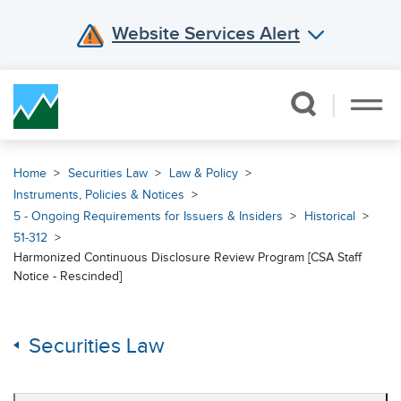
Website Services Alert
Skip Navigation
Home
Securities Law
Law & Policy
Instruments, Policies & Notices
5 - Ongoing Requirements for Issuers & Insiders
Historical
51-312
Harmonized Continuous Disclosure Review Program [CSA Staff
Notice - Rescinded]
Securities Law