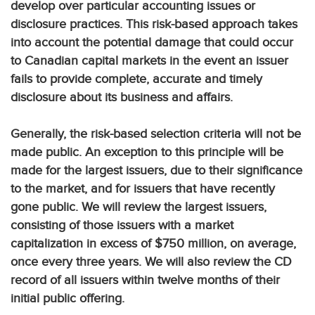
develop over particular accounting issues or
disclosure practices. This risk-based approach takes
into account the potential damage that could occur
to Canadian capital markets in the event an issuer
fails to provide complete, accurate and timely
disclosure about its business and affairs.
Generally, the risk-based selection criteria will not be
made public. An exception to this principle will be
made for the largest issuers, due to their significance
to the market, and for issuers that have recently
gone public. We will review the largest issuers,
consisting of those issuers with a market
capitalization in excess of $750 million, on average,
once every three years. We will also review the CD
record of all issuers within twelve months of their
initial public offering.