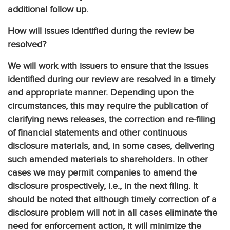
additional follow up.
How will issues identified during the review be
resolved?
We will work with issuers to ensure that the issues
identified during our review are resolved in a timely
and appropriate manner. Depending upon the
circumstances, this may require the publication of
clarifying news releases, the correction and re-filing
of financial statements and other continuous
disclosure materials, and, in some cases, delivering
such amended materials to shareholders. In other
cases we may permit companies to amend the
disclosure prospectively, i.e., in the next filing. It
should be noted that although timely correction of a
disclosure problem will not in all cases eliminate the
need for enforcement action, it will minimize the