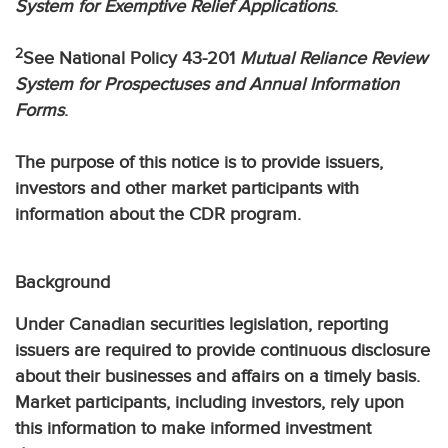
System for Exemptive Relief Applications
.
2
See National Policy 43-201
Mutual Reliance Review
System for Prospectuses and Annual Information
Forms
.
The purpose of this notice is to provide issuers,
investors and other market participants with
information about the CDR program.
Background
Under Canadian securities legislation, reporting
issuers are required to provide continuous disclosure
about their businesses and affairs on a timely basis.
Market participants, including investors, rely upon
this information to make informed investment