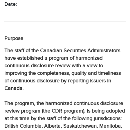
Date:
Purpose
The staff of the Canadian Securities Administrators
have established a program of harmonized
continuous disclosure review with a view to
improving the completeness, quality and timeliness
of continuous disclosure by reporting issuers in
Canada.
The program, the harmonized continuous disclosure
review program (the CDR program), is being adopted
at this time by the staff of the following jurisdictions:
British Columbia, Alberta, Saskatchewan, Manitoba,