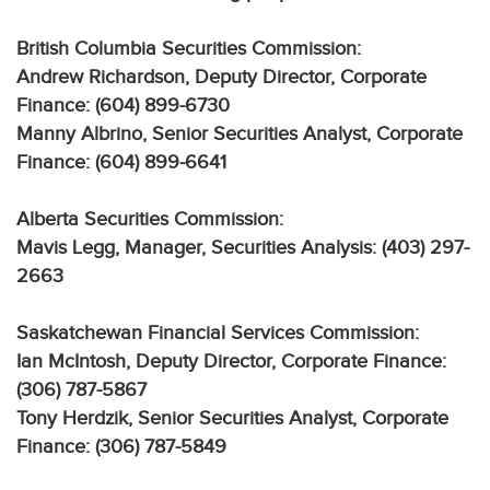
British Columbia Securities Commission:
Andrew Richardson, Deputy Director, Corporate
Finance: (604) 899-6730
Manny Albrino, Senior Securities Analyst, Corporate
Finance: (604) 899-6641
Alberta Securities Commission:
Mavis Legg, Manager, Securities Analysis: (403) 297-
2663
Saskatchewan Financial Services Commission:
Ian McIntosh, Deputy Director, Corporate Finance:
(306) 787-5867
Tony Herdzik, Senior Securities Analyst, Corporate
Finance: (306) 787-5849