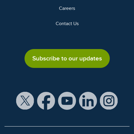
Careers
Contact Us
Subscribe to our updates