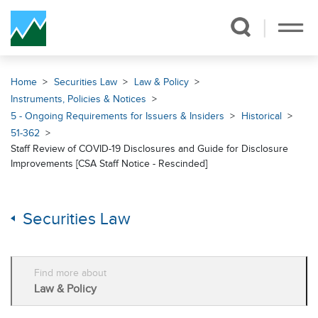
Skip Navigation
Home
Securities Law
Law & Policy
Instruments, Policies & Notices
5 - Ongoing Requirements for Issuers & Insiders
Historical
51-362
Staff Review of COVID-19 Disclosures and Guide for Disclosure
Improvements [CSA Staff Notice - Rescinded]
Securities Law
Find more about
Law & Policy