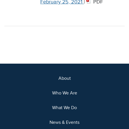
February 25, 2021
|
PDF
About
Who We Are
What We Do
News & Events