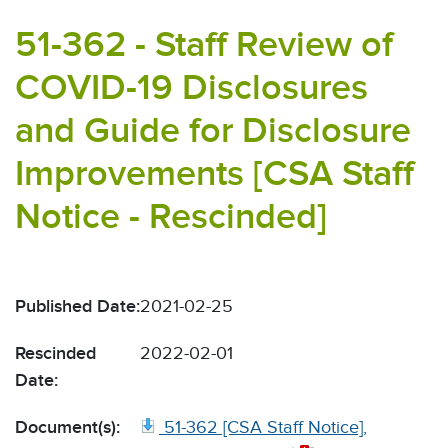
51-362 - Staff Review of
COVID-19 Disclosures
and Guide for Disclosure
Improvements [CSA Staff
Notice - Rescinded]
Published Date:
2021-02-25
Rescinded
2022-02-01
Date:
Document(s):
51-362 [CSA Staff Notice],