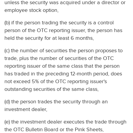
unless the security was acquired under a director or
employee stock option,
(b) if the person trading the security is a control
person of the OTC reporting issuer, the person has
held the security for at least 6 months,
(c) the number of securities the person proposes to
trade, plus the number of securities of the OTC
reporting issuer of the same class that the person
has traded in the preceding 12-month period, does
not exceed 5% of the OTC reporting issuer's
outstanding securities of the same class,
(d) the person trades the security through an
investment dealer,
(e) the investment dealer executes the trade through
the OTC Bulletin Board or the Pink Sheets,