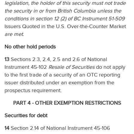
legislation, the holder of this security must not trade
the security in or from British Columbia unless the
conditions in section 12 (2) of BC Instrument 51-509
Issuers Quoted in the U.S. Over-the-Counter Market
are met.
No other hold periods
13
Sections 2.3, 2.4, 2.5 and 2.6 of National
Instrument 45-102
Resale of Securities
do not apply
to the first trade of a security of an OTC reporting
issuer distributed under an exemption from the
prospectus requirement.
PART 4 - OTHER EXEMPTION RESTRICTIONS
Securities for debt
14
Section 2.14 of National Instrument 45-106