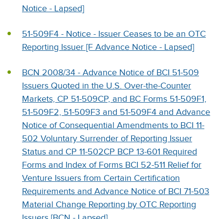
Notice - Lapsed]
51-509F4 - Notice - Issuer Ceases to be an OTC
Reporting Issuer [F Advance Notice - Lapsed]
BCN 2008/34 - Advance Notice of BCI 51-509
Issuers Quoted in the U.S. Over-the-Counter
Markets, CP 51-509CP, and BC Forms 51-509F1,
51-509F2, 51-509F3 and 51-509F4 and Advance
Notice of Consequential Amendments to BCI 11-
502 Voluntary Surrender of Reporting Issuer
Status and CP 11-502CP BCP 13-601 Required
Forms and Index of Forms BCI 52-511 Relief for
Venture Issuers from Certain Certification
Requirements and Advance Notice of BCI 71-503
Material Change Reporting by OTC Reporting
Issuers [BCN - Lapsed]