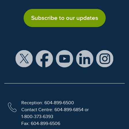
Subscribe to our updates
Reception: 604-899-6500
Contact Centre: 604-899-6854 or
1-800-373-6393
Fax: 604-899-6506