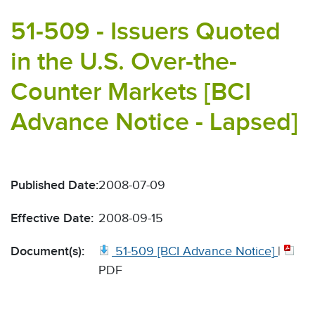
51-509 - Issuers Quoted
in the U.S. Over-the-
Counter Markets [BCI
Advance Notice - Lapsed]
Published Date:
2008-07-09
Effective Date:
2008-09-15
Document(s):
51-509 [BCI Advance Notice]
|
PDF