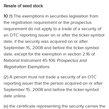
Resale of seed stock
10
(1) The exemptions in securities legislation from
the registration requirement or the prospectus
requirement do not apply to a trade of a security of
an OTC reporting issuer on or after the ticker-symbol
date, if the security was acquired on or after
September 15, 2008 and before the ticker-symbol
date, except for the exemption in section 2.16 of
National Instrument 45-106
Prospectus and
Registration Exemptions
.
(2) A person must not trade a security of an OTC
reporting issuer that the person acquired on or after
September 15, 2008 and before the ticker-symbol
date unless
(a) the certificate representing the security carries the