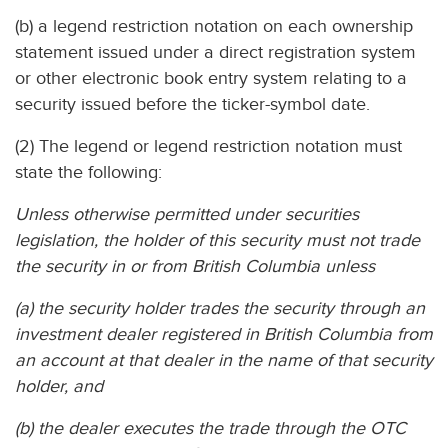
(b) a legend restriction notation on each ownership
statement issued under a direct registration system
or other electronic book entry system relating to a
security issued before the ticker-symbol date.
(2) The legend or legend restriction notation must
state the following:
Unless otherwise permitted under securities
legislation, the holder of this security must not trade
the security in or from British Columbia unless
(a) the security holder trades the security through an
investment dealer registered in British Columbia from
an account at that dealer in the name of that security
holder, and
(b) the dealer executes the trade through the OTC