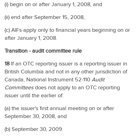
(i) begin on or after January 1, 2008, and
(ii) end after September 15, 2008,
(c) AIFs apply only to financial years beginning on or
after January 1, 2008.
Transition - audit committee rule
18
If an OTC reporting issuer is a reporting issuer in
British Columbia and not in any other jurisdiction of
Canada, National Instrument 52-110
Audit
Committees
does not apply to an OTC reporting
issuer until the earlier of:
(a) the issuer's first annual meeting on or after
September 30, 2008, and
(b) September 30, 2009.