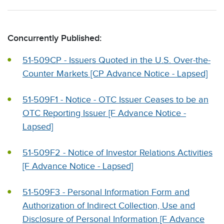
Concurrently Published:
51-509CP - Issuers Quoted in the U.S. Over-the-
Counter Markets [CP Advance Notice - Lapsed]
51-509F1 - Notice - OTC Issuer Ceases to be an
OTC Reporting Issuer [F Advance Notice -
Lapsed]
51-509F2 - Notice of Investor Relations Activities
[F Advance Notice - Lapsed]
51-509F3 - Personal Information Form and
Authorization of Indirect Collection, Use and
Disclosure of Personal Information [F Advance