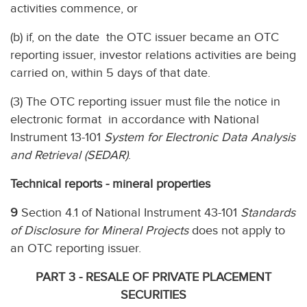
activities commence, or
(b) if, on the date the OTC issuer became an OTC
reporting issuer, investor relations activities are being
carried on, within 5 days of that date.
(3) The OTC reporting issuer must file the notice in
electronic format in accordance with National
Instrument 13-101
System for Electronic Data Analysis
and Retrieval (SEDAR)
.
Technical reports - mineral properties
9
Section 4.1 of National Instrument 43-101
Standards
of Disclosure for Mineral Projects
does not apply to
an OTC reporting issuer.
PART 3 - RESALE OF PRIVATE PLACEMENT
SECURITIES