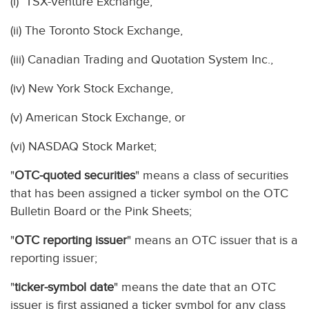
(i) TSX-Venture Exchange,
(ii) The Toronto Stock Exchange,
(iii) Canadian Trading and Quotation System Inc.,
(iv) New York Stock Exchange,
(v) American Stock Exchange, or
(vi) NASDAQ Stock Market;
"
OTC-quoted securities
" means a class of securities
that has been assigned a ticker symbol on the OTC
Bulletin Board or the Pink Sheets;
"
OTC reporting issuer
" means an OTC issuer that is a
reporting issuer;
"
ticker-symbol date
" means the date that an OTC
issuer is first assigned a ticker symbol for any class