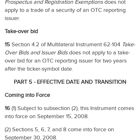
Prospectus and Registration Exemptions
does not
apply to a trade of a security of an OTC reporting
issuer.
Take-over bid
15
Section 4.2 of Multilateral Instrument 62-104
Take-
Over Bids and Issuer Bids
does not apply to a take-
over bid for an OTC reporting issuer for two years
after the ticker-symbol date.
PART 5 - EFFECTIVE DATE AND TRANSITION
Coming into Force
16
(1) Subject to subsection (2), this Instrument comes
into force on September 15, 2008.
(2) Sections 5, 6, 7, and 8 come into force on
September 30, 2008.