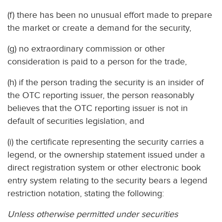
(f) there has been no unusual effort made to prepare
the market or create a demand for the security,
(g) no extraordinary commission or other
consideration is paid to a person for the trade,
(h) if the person trading the security is an insider of
the OTC reporting issuer, the person reasonably
believes that the OTC reporting issuer is not in
default of securities legislation, and
(i) the certificate representing the security carries a
legend, or the ownership statement issued under a
direct registration system or other electronic book
entry system relating to the security bears a legend
restriction notation, stating the following:
Unless otherwise permitted under securities