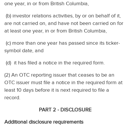
one year, in or from British Columbia,
(b) investor relations activities, by or on behalf of it,
are not carried on, and have not been carried on for
at least one year, in or from British Columbia,
(c) more than one year has passed since its ticker-
symbol date, and
(d) it has filed a notice in the required form.
(2) An OTC reporting issuer that ceases to be an
OTC issuer must file a notice in the required form at
least 10 days before it is next required to file a
record.
PART 2 - DISCLOSURE
Additional disclosure requirements