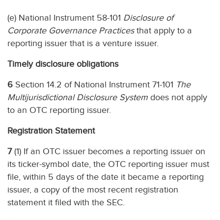
(e) National Instrument 58-101
Disclosure of
Corporate Governance Practices
that apply to a
reporting issuer that is a venture issuer.
Timely disclosure obligations
6
Section 14.2 of National Instrument 71-101
The
Multijurisdictional Disclosure System
does not apply
to an OTC reporting issuer.
Registration Statement
7
(1) If an OTC issuer becomes a reporting issuer on
its ticker-symbol date, the OTC reporting issuer must
file, within 5 days of the date it became a reporting
issuer, a copy of the most recent registration
statement it filed with the SEC.