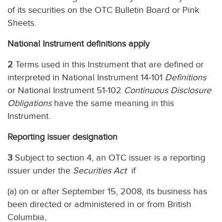
of its securities on the OTC Bulletin Board or Pink
Sheets.
National Instrument definitions apply
2
Terms used in this Instrument that are defined or
interpreted in National Instrument 14-101
Definitions
or National Instrument 51-102
Continuous Disclosure
Obligations
have the same meaning in this
Instrument.
Reporting issuer designation
3
Subject to section 4, an OTC issuer is a reporting
issuer under the
Securities Act
if
(a) on or after September 15, 2008, its business has
been directed or administered in or from British
Columbia,