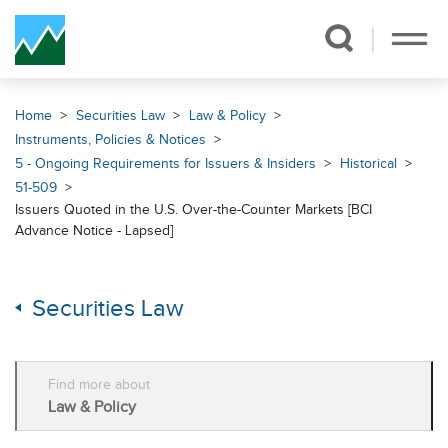
Skip Navigation
Home
Securities Law
Law & Policy
Instruments, Policies & Notices
5 - Ongoing Requirements for Issuers & Insiders
Historical
51-509
Issuers Quoted in the U.S. Over-the-Counter Markets [BCI
Advance Notice - Lapsed]
Securities Law
Find more about
Law & Policy