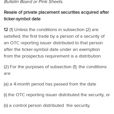
Bulletin Board or Pink Sheets.
Resale of private placement securities acquired after
ticker-symbol date
12
(1) Unless the conditions in subsection (2) are
satisfied, the first trade by a person of a security of
an OTC reporting issuer distributed to that person
after the ticker-symbol date under an exemption
from the prospectus requirement is a distribution.
(2) For the purposes of subsection (1), the conditions
are
(a) a 4-month period has passed from the date
(i) the OTC reporting issuer distributed the security, or
(ii) a control person distributed the security,