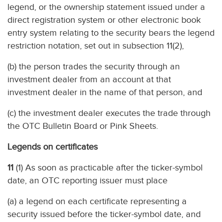
legend, or the ownership statement issued under a
direct registration system or other electronic book
entry system relating to the security bears the legend
restriction notation, set out in subsection 11(2),
(b) the person trades the security through an
investment dealer from an account at that
investment dealer in the name of that person, and
(c) the investment dealer executes the trade through
the OTC Bulletin Board or Pink Sheets.
Legends on certificates
11
(1) As soon as practicable after the ticker-symbol
date, an OTC reporting issuer must place
(a) a legend on each certificate representing a
security issued before the ticker-symbol date, and