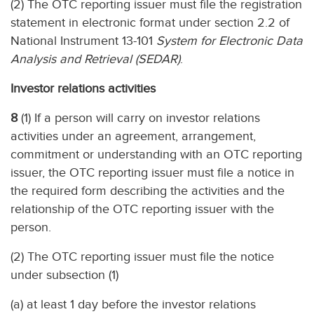
(2) The OTC reporting issuer must file the registration
statement in electronic format under section 2.2 of
National Instrument 13-101
System for Electronic Data
Analysis and Retrieval (SEDAR)
.
Investor relations activities
8
(1) If a person will carry on investor relations
activities under an agreement, arrangement,
commitment or understanding with an OTC reporting
issuer, the OTC reporting issuer must file a notice in
the required form describing the activities and the
relationship of the OTC reporting issuer with the
person.
(2) The OTC reporting issuer must file the notice
under subsection (1)
(a) at least 1 day before the investor relations