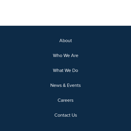
About
Who We Are
What We Do
News & Events
Careers
Contact Us