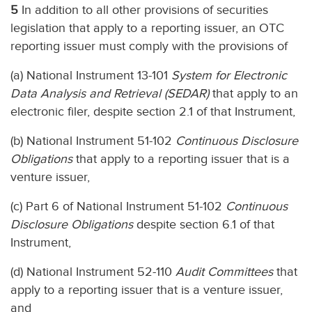
5
In addition to all other provisions of securities
legislation that apply to a reporting issuer, an OTC
reporting issuer must comply with the provisions of
(a) National Instrument 13-101
System for Electronic
Data Analysis and Retrieval (SEDAR)
that apply to an
electronic filer, despite section 2.1 of that Instrument,
(b) National Instrument 51-102
Continuous Disclosure
Obligations
that apply to a reporting issuer that is a
venture issuer,
(c) Part 6 of National Instrument 51-102
Continuous
Disclosure Obligations
despite section 6.1 of that
Instrument,
(d) National Instrument 52-110
Audit Committees
that
apply to a reporting issuer that is a venture issuer,
and