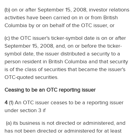
(b) on or after September 15, 2008, investor relations
activities have been carried on in or from British
Columbia by or on behalf of the OTC issuer, or
(c) the OTC issuer's ticker-symbol date is on or after
September 15, 2008, and, on or before the ticker-
symbol date, the issuer distributed a security to a
person resident in British Columbia and that security
is of the class of securities that became the issuer's
OTC-quoted securities.
Ceasing to be an OTC reporting issuer
4
(1) An OTC issuer ceases to be a reporting issuer
under section 3 if
(a) its business is not directed or administered, and
has not been directed or administered for at least