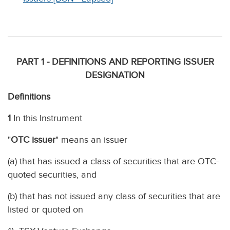
PART 1 - DEFINITIONS AND REPORTING ISSUER
DESIGNATION
Definitions
1
In this Instrument
"
OTC issuer
" means an issuer
(a) that has issued a class of securities that are OTC-
quoted securities, and
(b) that has not issued any class of securities that are
listed or quoted on