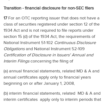
Transition - financial disclosure for non-SEC filers
17
For an OTC reporting issuer that does not have a
class of securities registered under section 12 of the
1934 Act and is not required to file reports under
section 15 (d) of the 1934 Act, the requirements of
National Instrument 51-102
Continuous Disclosure
Obligations
and National Instrument 52-109
Certification of Disclosure in Issuers' Annual and
Interim Filings
concerning the filing of
(a) annual financial statements, related MD & A and
annual certificates apply only to financial years
beginning on or after January 1, 2008,
(b) interim financial statements, related MD & A and
interim certificates apply only to interim periods that