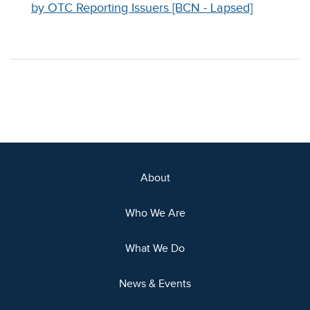
by OTC Reporting Issuers [BCN - Lapsed]
About
Who We Are
What We Do
News & Events