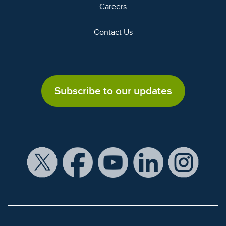
Careers
Contact Us
Subscribe to our updates