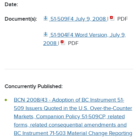
Date:
Document(s):
51-509F4 July 9, 2008
|
PDF
51-904F4 Word Version, July 9,
2008
|
PDF
Concurrently Published:
BCN 2008/43 - Adoption of BC Instrument 51-
509 Issuers Quoted in the U.S. Over-the-Counter
Markets, Companion Policy 51-509CP, related
forms, related consequential amendments and
BC Instrument 71-503 Material Change Reporting