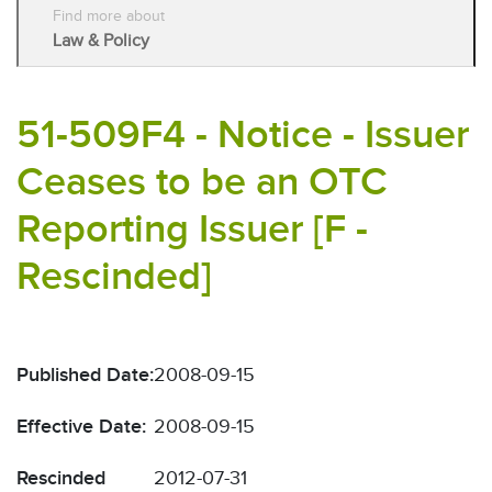
Find more about
Law & Policy
51-509F4 - Notice - Issuer
Ceases to be an OTC
Reporting Issuer [F -
Rescinded]
Published Date:
2008-09-15
Effective Date:
2008-09-15
Rescinded
2012-07-31