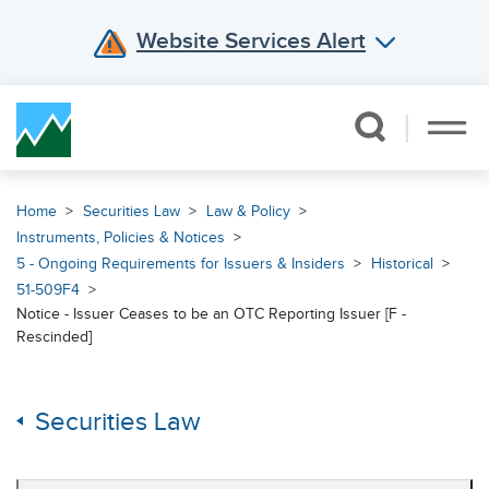
Website Services Alert
Skip Navigation
Home
Securities Law
Law & Policy
Instruments, Policies & Notices
5 - Ongoing Requirements for Issuers & Insiders
Historical
51-509F4
Notice - Issuer Ceases to be an OTC Reporting Issuer [F -
Rescinded]
Securities Law