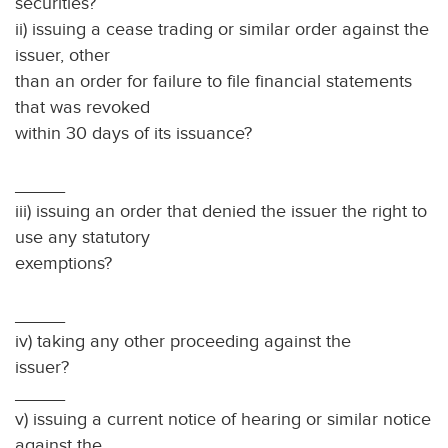
securities? 
ii) issuing a cease trading or similar order against the
issuer, other
than an order for failure to file financial statements
that was revoked
within 30 days of its issuance?
_____
iii) issuing an order that denied the issuer the right to
use any statutory
exemptions?
_____
iv) taking any other proceeding against the
issuer?
_____
v) issuing a current notice of hearing or similar notice
against the