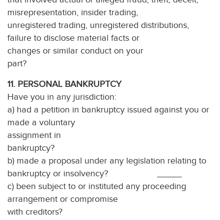
misrepresentation, insider trading,
unregistered trading, unregistered distributions,
failure to disclose material facts or
changes or similar conduct on your
part? ___
11. PERSONAL BANKRUPTCY
Have you in any jurisdiction:
a) had a petition in bankruptcy issued against you or
made a voluntary
assignment in
bankruptcy
b) made a proposal under any legislation relating to
bankruptcy or insolvency? _____
c) been subject to or instituted any proceeding
arrangement or compromise
with creditors?