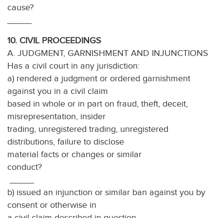
cause
_____
10. CIVIL PROCEEDINGS
A. JUDGMENT, GARNISHMENT AND INJUNCTIONS
Has a civil court in any jurisdiction:
a) rendered a judgment or ordered garnishment
against you in a civil claim
based in whole or in part on fraud, theft, deceit,
misrepresentation, insider
trading, unregistered trading, unregistered
distributions, failure to disclose
material facts or changes or similar
conduct?
_____
b) issued an injunction or similar ban against you by
consent or otherwise in
a civil claim described in question