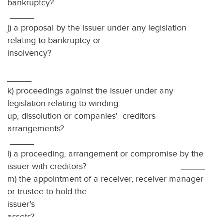
bankru
_____
j) a proposal by the issuer under any legislation
relating to bankruptcy or
insolvency?
_____
k) proceedings against the issuer under any
legislation relating to winding
up, dissolution or companies' creditors
arrangements
_____
l) a proceeding, arrangement or compromise by the
issuer with creditors? _____
m) the appointment of a receiver, receiver manager
or trustee to hold the
issuer's
ass