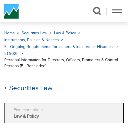
Skip Navigation
Home
Securities Law
Law & Policy
Instruments, Policies & Notices
5 - Ongoing Requirements for Issuers & Insiders
Historical
51-902F
Personal Information for Directors, Officers, Promoters & Control
Persons [F - Rescinded]
Securities Law
Find more about
Law & Policy