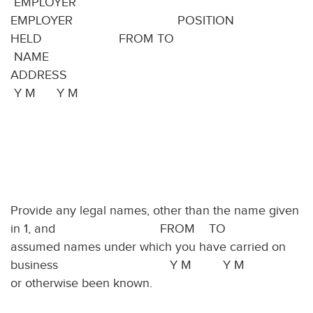
EMPLOYER
EMPLOYER POSITION
HELD FROM TO
NAME
ADDRES
Y M Y M
Provide any legal names, other than the name given
in 1, and FROM TO
assumed names under which you have carried on
business Y M Y M
or otherwise been known.