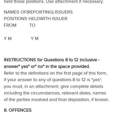
held those positions. Use attachment if necessary.
NAMES OF(REPORTING) ISSUERS
POSITIONS HELDWITH ISSUER
FROM TO
Y M Y M
INSTRUCTIONS for Questions 8 to 12 inclusive -
answer" yes" or" no" in the space provided.
Refer to the definitions on the first page of this form,
if your answer to any of questions 8 to 12 is "yes",
you must, in an attachment, give complete details
including the circumstances, relevant dates, names
of the parties involved and final disposition, if known.
8. OFFENCES