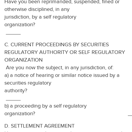
Have you been reprimanded, suspended, fined or
otherwise disciplined, in any
jurisdiction, by a self regulatory
organization
_____
C. CURRENT PROCEEDINGS BY SECURITIES
REGULATORY AUTHORITY OR SELF REGULATORY
ORGANIZATION
Are you now the subject, in any jurisdiction, of:
a) a notice of hearing or similar notice issued by a
securities regulatory
autho
_____
b) a proceeding by a self regulatory
organization? ___
D. SETTLEMENT AGREEMENT