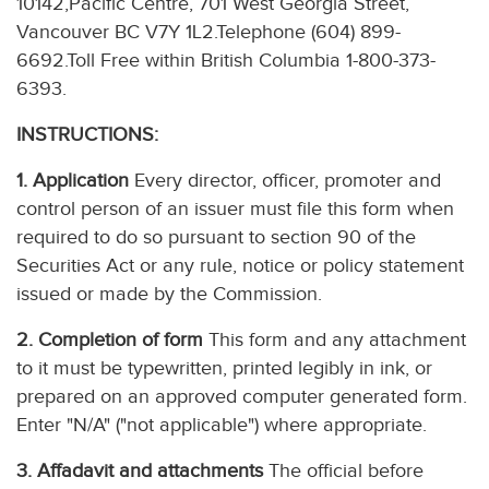
10142,Pacific Centre, 701 West Georgia Street,
Vancouver BC V7Y 1L2.Telephone (604) 899-
6692.Toll Free within British Columbia 1-800-373-
6393.
INSTRUCTIONS:
1. Application
Every director, officer, promoter and
control person of an issuer must file this form when
required to do so pursuant to section 90 of the
Securities Act or any rule, notice or policy statement
issued or made by the Commission.
2. Completion of form
This form and any attachment
to it must be typewritten, printed legibly in ink, or
prepared on an approved computer generated form.
Enter "N/A" ("not applicable") where appropriate.
3. Affadavit and attachments
The official before