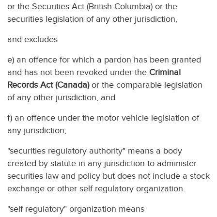
or the Securities Act (British Columbia) or the
securities legislation of any other jurisdiction,
and excludes
e) an offence for which a pardon has been granted
and has not been revoked under the
Criminal
Records Act (Canada)
or the comparable legislation
of any other jurisdiction, and
f) an offence under the motor vehicle legislation of
any jurisdiction;
"securities regulatory authority" means a body
created by statute in any jurisdiction to administer
securities law and policy but does not include a stock
exchange or other self regulatory organization.
"self regulatory" organization means