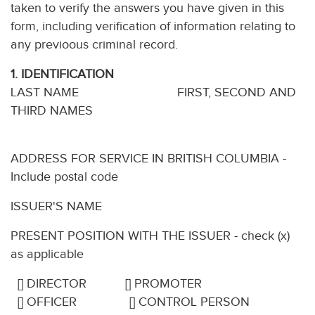
taken to verify the answers you have given in this
form, including verification of information relating to
any previoous criminal record.
1. IDENTIFICATION
LAST NAME FIRST, SECOND AND
THIRD NAMES
ADDRESS FOR SERVICE IN BRITISH COLUMBIA -
Include postal code
ISSUER'S NAME
PRESENT POSITION WITH THE ISSUER - check (x)
as applicable
[] DIRECTOR [] PROMOTER
[] OFFICER [] CONTROL PERSON