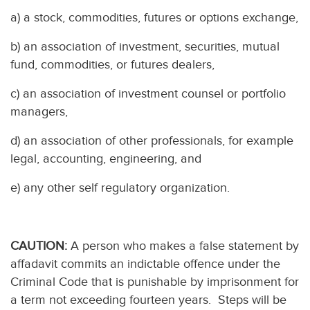
a) a stock, commodities, futures or options exchange,
b) an association of investment, securities, mutual
fund, commodities, or futures dealers,
c) an association of investment counsel or portfolio
managers,
d) an association of other professionals, for example
legal, accounting, engineering, and
e) any other self regulatory organization.
CAUTION:
A person who makes a false statement by
affadavit commits an indictable offence under the
Criminal Code that is punishable by imprisonment for
a term not exceeding fourteen years. Steps will be