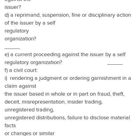
issuer
d) a reprimand, suspension, fine or disciplinary action
of the issuer by a self
regulatory
organiz
_____
e) a current proceeding against the issuer by a self
regulatory organization? _____
f) a civil court:
i) rendering a judgment or ordering garnishment in a
claim against
the issuer based in whole or in part on fraud, theft,
deceit, misrepresentation, insider trading,
unregistered trading,
unregistered distributions, failure to disclose material
facts
or changes or similar