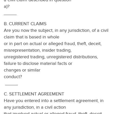
a)
_____
B. CURRENT CLAIMS
Are you now the subject, in any jurisdiction, of a civil
claim that is based in whole
or in part on actual or alleged fraud, theft, deceit,
misrepresentation, insider trading,
unregistered trading, unregistered distributions,
failure to disclose material facts or
changes or similar
condu
_____
C. SETTLEMENT AGREEMENT
Have you entered into a settlement agreement, in
any jurisdiction, in a civil action
that involved actual or alleged fraud, theft, deceit,