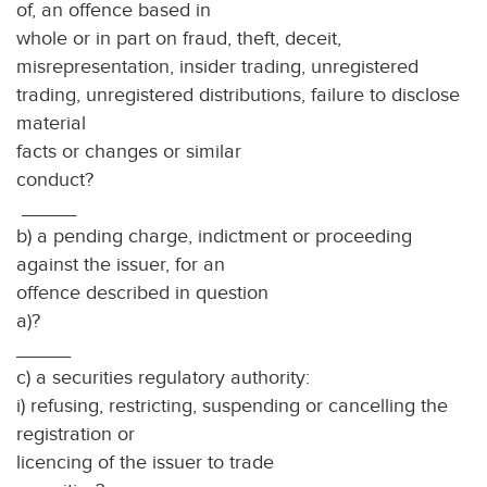
of, an offence based in
whole or in part on fraud, theft, deceit,
misrepresentation, insider trading, unregistered
trading, unregistered distributions, failure to disclose
material
facts or changes or similar
conduc
_____
b) a pending charge, indictment or proceeding
against the issuer, for an
offence described in question
a)
_____
c) a securities regulatory authority:
i) refusing, restricting, suspending or cancelling the
registration or
licencing of the issuer to trade