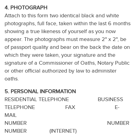
4. PHOTOGRAPH
Attach to this form two identical black and white
photographs, full face, taken within the last 6 months
showing a true likeness of yourself as you now
appear. The photographs must measure 2" x 2", be
of passport quality and bear on the back the date on
which they were taken, your signature and the
signature of a Commissioner of Oaths, Notary Public
or other official authorized by law to administer
oaths.
5. PERSONAL INFORMATION
RESIDENTIAL TELEPHONE BUSINESS
TELEPHONE FAX E-
MAIL
NUMBER N
NUMBER (INTERNET)