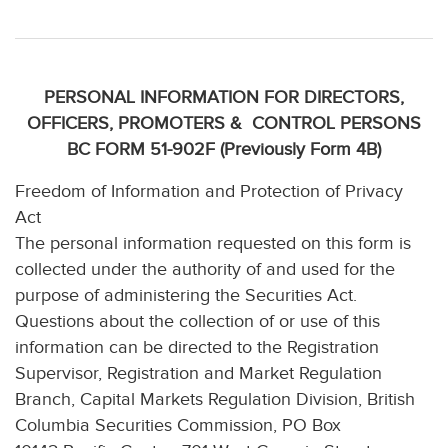
PERSONAL INFORMATION FOR DIRECTORS,
OFFICERS, PROMOTERS & CONTROL PERSONS
BC FORM 51-902F (Previously Form 4B)
Freedom of Information and Protection of Privacy
Act
The personal information requested on this form is
collected under the authority of and used for the
purpose of administering the Securities Act.
Questions about the collection of or use of this
information can be directed to the Registration
Supervisor, Registration and Market Regulation
Branch, Capital Markets Regulation Division, British
Columbia Securities Commission, PO Box