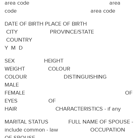
area code area
code area code
DATE OF BIRTH PLACE OF BIRTH
CITY PROVINCE/STATE
COUNTRY
Y M D
SEX HEIGHT
WEIGHT COLOUR
COLOUR DISTINGUISHING
MALE
FEMALE OF
EYES OF
HAIR CHARACTERISTICS - if any
MARITAL STATUS FULL NAME OF SPOUSE -
include common - law OCCUPATION
OF SPOUSE