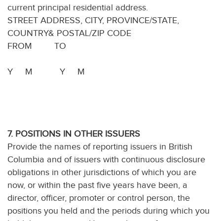
current principal residential address.
STREET ADDRESS, CITY, PROVINCE/STATE,
COUNTRY& POSTAL/ZIP CODE
FROM TO
Y M Y M
7. POSITIONS IN OTHER ISSUERS
Provide the names of reporting issuers in British
Columbia and of issuers with continuous disclosure
obligations in other jurisdictions of which you are
now, or within the past five years have been, a
director, officer, promoter or control person, the
positions you held and the periods during which you