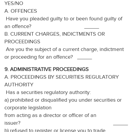
YES/NO
A. OFFENCES
Have you pleaded guilty to or been found guilty of
an offence? _____
B. CURRENT CHARGES, INDICTMENTS OR
PROCEEDINGS
Are you the subject of a current charge, indictment
or proceeding for an offence? _____
9. ADMINISTRATIVE PROCEEDINGS
A. PROCEEDINGS BY SECURITIES REGULATORY
AUTHORITY
Has a securities regulatory authority:
a) prohibited or disqualified you under securities or
corporate legislation
from acting as a director or officer of an
issuer? _____
b) refused to register or license you to trade