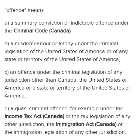
"offence" means
a) a summary conviction or indictable offence under
the
Criminal Code (Canada)
,
b) a misdemeanour or felony under the criminal
legislation of the United States of America or of any
state or territory of the United States of America,
c) an offence under the criminal legislation of any
jurisdiction other than Canada, the United States of
America or a state or territory of the United States of
America,
d) a quasi-criminal offence, for example under the
Income Tax Act (Canada)
or the tax legislation of any
other jurisdiction, the
Immigration Act (Canada)
or
the immigration legislation of any other jurisdiction,