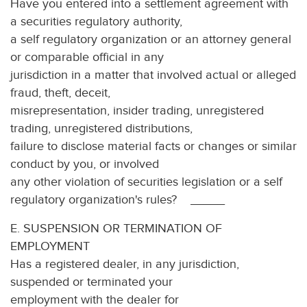
Have you entered into a settlement agreement with
a securities regulatory authority,
a self regulatory organization or an attorney general
or comparable official in any
jurisdiction in a matter that involved actual or alleged
fraud, theft, deceit,
misrepresentation, insider trading, unregistered
trading, unregistered distributions,
failure to disclose material facts or changes or similar
conduct by you, or involved
any other violation of securities legislation or a self
regulatory organization's rules? _____
E. SUSPENSION OR TERMINATION OF
EMPLOYMENT
Has a registered dealer, in any jurisdiction,
suspended or terminated your
employment with the dealer for