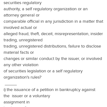
securities regulatory
authority, a self regulatory organization or an
attorney general or
comparable official in any jurisdiction in a matter that
involved actual or
alleged fraud, theft, deceit, misrepresentation, insider
trading, unregistered
trading, unregistered distributions, failure to disclose
material facts or
changes or similar conduct by the issuer, or involved
any other violation
of securities legislation or a self regulatory
organization's rules?
_____
i) the issuance of a petition in bankruptcy against
the issuer or a voluntary
assignment in