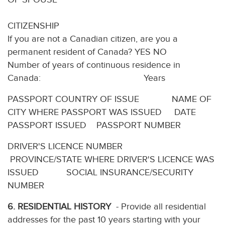
CITIZENSHIP
If you are not a Canadian citizen, are you a
permanent resident of Canada? YES NO
Number of years of continuous residence in
Canada: Years
PASSPORT COUNTRY OF ISSUE NAME OF
CITY WHERE PASSPORT WAS ISSUED DATE
PASSPORT ISSUED PASSPORT NUMBER
DRIVER'S LICENCE NUMBER
PROVINCE/STATE WHERE DRIVER'S LICENCE WAS
ISSUED SOCIAL INSURANCE/SECURITY
NUMBER
6. RESIDENTIAL HISTORY
- Provide all residential
addresses for the past 10 years starting with your