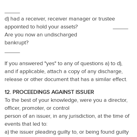
_____
d) had a receiver, receiver manager or trustee
appointed to hold your assets? _____
Are you now an undischarged
bankrup
_____
If you answered "yes" to any of questions a) to d),
and if applicable, attach a copy of any discharge,
release or other document that has a similar effect.
12. PROCEEDINGS AGAINST ISSUER
To the best of your knowledge, were you a director,
officer, promoter, or control
person of an issuer, in any jurisdiction, at the time of
events that led to:
a) the issuer pleading guilty to, or being found guilty