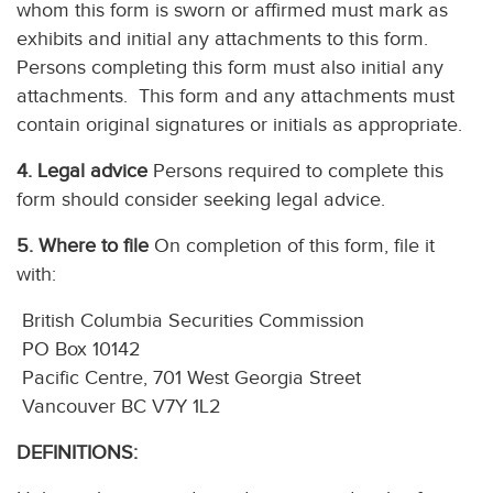
whom this form is sworn or affirmed must mark as
exhibits and initial any attachments to this form.
Persons completing this form must also initial any
attachments. This form and any attachments must
contain original signatures or initials as appropriate.
4. Legal advice
Persons required to complete this
form should consider seeking legal advice.
5. Where to file
On completion of this form, file it
with:
British Columbia Securities Commission
PO Box 10142
Pacific Centre, 701 West Georgia Street
Vancouver BC V7Y 1L2
DEFINITIONS: