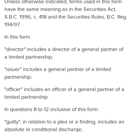
Unless otherwise indicated, terms used in this form
have the same meaning as in the Securities Act,
S.B.C. 1996, c. 418 and the Securities Rules, B.C. Reg.
194/97.
In this form:
"director" includes a director of a general partner of
a limited partnership;
"issuer" includes a general partner of a limited
partnership;
"officer" includes an officer of a general partner of a
limited partnership.
In questions 8 to 12 inclusive of this form:
"guilty", in relation to a plea or a finding, includes an
absolute or conditional discharge;