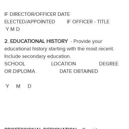
IF DIRECTOR/OFFICER DATE
ELECTED/APPOINTED IF OFFICER - TITLE
Y M D
2.
EDUCATIONAL HISTORY
- Provide your
educational history starting with the most recent.
Include secondary education.
SCHOOL LOCATION DEGREE
OR DIPLOMA DATE OBTAINED
Y M D