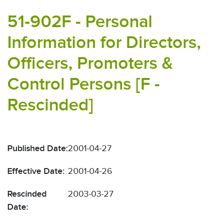
51-902F - Personal
Information for Directors,
Officers, Promoters &
Control Persons [F -
Rescinded]
Published Date:
2001-04-27
Effective Date:
2001-04-26
Rescinded
2003-03-27
Date: