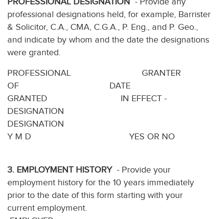
PROFESSIONAL DESIGNATION
- Provide any
professional designations held, for example, Barrister
& Solicitor, C.A., CMA, C.G.A., P. Eng., and P. Geo.,
and indicate by whom and the date the designations
were granted.
PROFESSIONAL GRANTER
OF DATE
GRANTED IN EFFECT -
DESIGNATION
DESIGNATION
Y M D YES OR NO
3. EMPLOYMENT HISTORY
- Provide your
employment history for the 10 years immediately
prior to the date of this form starting with your
current employment.