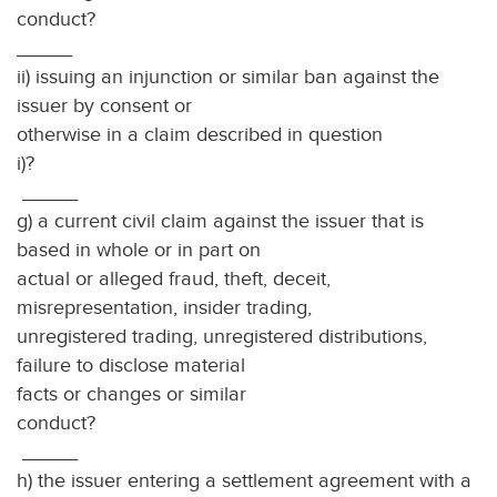
condu
_____
ii) issuing an injunction or similar ban against the
issuer by consent or
otherwise in a claim described in question
i)?
_____
g) a current civil claim against the issuer that is
based in whole or in part on
actual or alleged fraud, theft, deceit,
misrepresentation, insider trading,
unregistered trading, unregistered distributions,
failure to disclose material
facts or changes or similar
conduc
_____
h) the issuer entering a settlement agreement with a