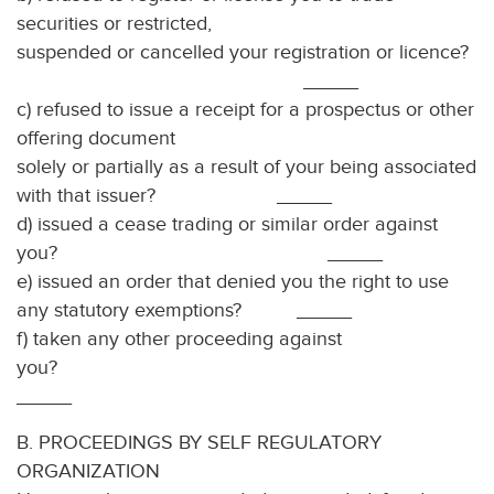
securities or restricted,
suspended or cancelled your registration or licence?
_____
c) refused to issue a receipt for a prospectus or other
offering document
solely or partially as a result of your being associated
with that issuer? _____
d) issued a cease trading or similar order against
you? _____
e) issued an order that denied you the right to use
any statutory exemptions? _____
f) taken any other proceeding against
you?
_____
B. PROCEEDINGS BY SELF REGULATORY
ORGANIZATION