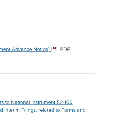
ment Advance Notice]
|
PDF
 to National Instrument 52-109
nd Interim Filings, related to Forms and