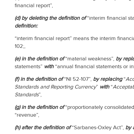
financial report”,
(d) by deleting the definition of
“interim financial s
definition:
“interim financial report” means the interim financia
102;,
(e) in the definition of
“material weakness”,
by repl
statements”
with
“annual financial statements or int
(f) in the definition of
“NI 52-107”,
by replacing
“
Acc
Standards and Reporting Currency
”
with
“
Acceptab
Standards
”,
(g) in the definition of
“proportionately consolidated
“revenue”,
(h) after the definition of
“Sarbanes-Oxley Act”,
by 