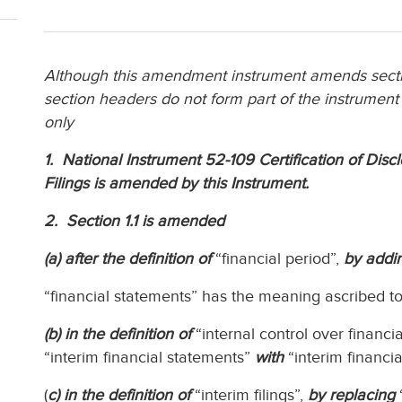
Although this amendment instrument amends sectio
section headers do not form part of the instrument
only
1. National Instrument 52-109 Certification of Disc
Filings is amended by this Instrument.
2. Section 1.1 is amended
(a) after the definition of
“financial period”,
by addin
“financial statements” has the meaning ascribed to it
(b) in the definition of
“internal control over financia
“interim financial statements”
with
“interim financia
(
c) in the definition of
“interim filings”,
by replacing
“