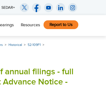
SEDAR+
Report to Us
earings
Resources
rs
Historical
52-109F1
 annual filings - full
t Advance Notice -