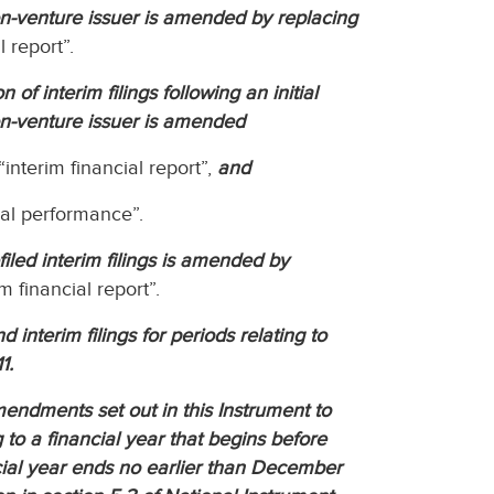
on-venture issuer is amended by replacing
l report”.
of interim filings following an initial
on-venture issuer is amended
“interim financial report”,
and
ial performance”.
filed interim filings is amended by
m financial report”.
d interim filings for periods relating to
1.
endments set out in this Instrument to
ng to a financial year that begins before
cial year ends no earlier than December