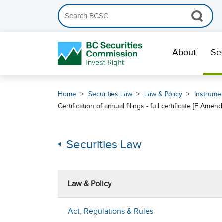
Search the BCSC website
Skip Navigation
About
Se
Home
Securities Law
Law & Policy
Instrumen
Certification of annual filings - full certificate [F A
Securities Law
Law & Policy
Act, Regulations & Rules