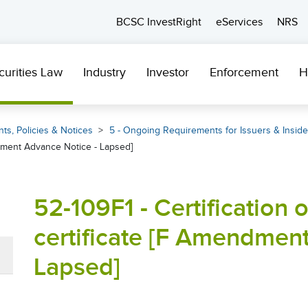
BCSC InvestRight
eServices
NRS
curities Law
Industry
Investor
Enforcement
H
ts, Policies & Notices
5 - Ongoing Requirements for Issuers & Inside
mendment Advance Notice - Lapsed]
52-109F1 - Certification of
certificate [F Amendmen
Lapsed]