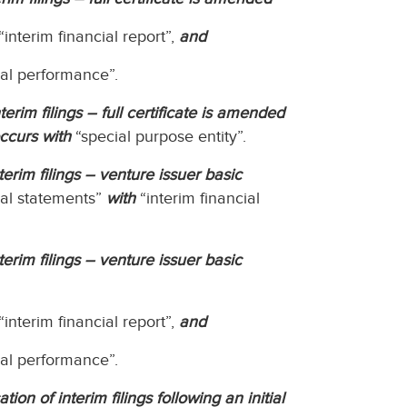
“interim financial report”,
and
ial performance”.
erim filings – full certificate is amended
ccurs with
“special purpose entity”.
erim filings – venture issuer basic
ial statements”
with
“interim financial
erim filings – venture issuer basic
“interim financial report”,
and
ial performance”.
on of interim filings following an initial