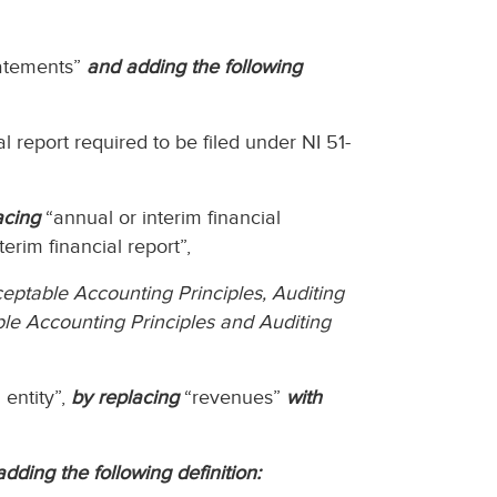
tatements”
and adding the following
l report required to be filed under NI 51-
acing
“annual or interim financial
erim financial report”,
eptable Accounting Principles, Auditing
le Accounting Principles and Auditing
 entity”,
by replacing
“revenues”
with
adding the following definition: