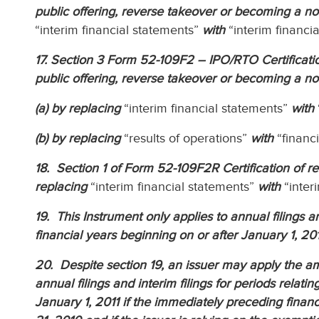
public offering, reverse takeover or becoming a n
“interim financial statements”
with
“interim financia
17. Section 3 Form 52-109F2 – IPO/RTO Certification 
public offering, reverse takeover or becoming a n
(a) by replacing
“interim financial statements”
with
(b) by replacing
“results of operations”
with
“financ
18. Section 1 of Form 52-109F2R Certification of re
replacing
“interim financial statements”
with
“interi
19. This Instrument only applies to annual filings an
financial years beginning on or after January 1, 201
20. Despite section 19, an issuer may apply the am
annual filings and interim filings for periods relati
January 1, 2011 if the immediately preceding finan