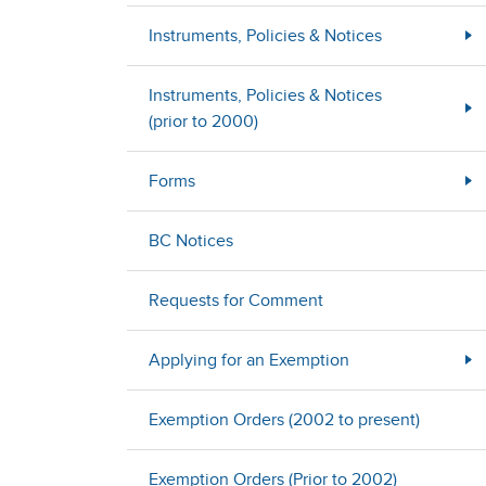
Instruments, Policies & Notices
Instruments, Policies & Notices
(prior to 2000)
Forms
BC Notices
Requests for Comment
Applying for an Exemption
Exemption Orders (2002 to present)
Exemption Orders (Prior to 2002)