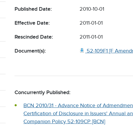
Published Date:
2010-10-01
Effective Date:
2011-01-01
Rescinded Date:
2011-01-01
Document(s):
52-109F1 [F Amend
Concurrently Published:
BCN 2010/31 - Advance Notice of Admendments
Certification of Disclosure in Issuers' Annual a
Companion Policy 52-109CP [BCN]