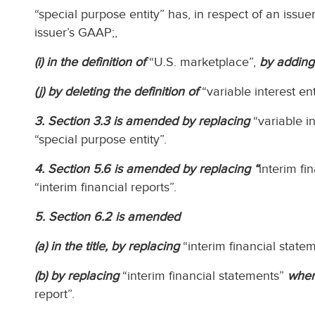
“special purpose entity” has, in respect of an issue
issuer’s GAAP;,
(i) in the definition of
“U.S. marketplace”,
by adding
(j) by deleting the definition of
“variable interest ent
3. Section 3.3 is amended by replacing
“variable in
“special purpose entity”.
4. Section 5.6 is amended by replacing “
interim fi
“interim financial reports”.
5. Section 6.2 is amended
(a) in the title, by replacing
“interim financial state
(b) by replacing
“interim financial statements”
wher
report”.