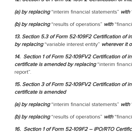
(a) by replacing
“interim financial statements”
with
(b) by replacing
“results of operations”
with
“financ
13. Section 5.3 of Form 52-109F2 Certification of int
by replacing
“variable interest entity”
wherever it o
14. Section 1 of Form 52-109FV2 Certification of int
certificate is amended by replacing
“interim financ
report”.
15. Section 3 of Form 52-109FV2 Certification of int
certificate is amended
(a) by replacing
“interim financial statements”
with
(b) by replacing
“results of operations”
with
“financ
16. Section 1 of Form 52-109F2 – IPO/RTO Certificati