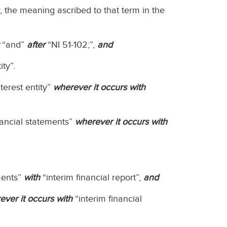
r, the meaning ascribed to that term in the
“and”
after
“NI 51-102;”,
and
ity”.
terest entity”
wherever it occurs with
nancial statements”
wherever it occurs with
ments”
with
“interim financial report”,
and
ever it occurs with
“interim financial