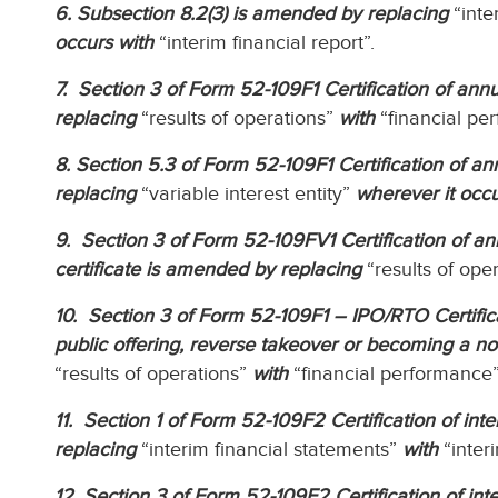
6. Subsection 8.2(3) is amended by replacing
“inte
occurs with
“interim financial report”.
7. Section 3 of Form 52-109F1 Certification of annua
replacing
“results of operations”
with
“financial pe
8. Section 5.3 of Form 52-109F1 Certification of ann
replacing
“variable interest entity”
wherever it occu
9. Section 3 of Form 52-109FV1 Certification of ann
certificate is amended by replacing
“results of ope
10. Section 3 of Form 52-109F1 – IPO/RTO Certificati
public offering, reverse takeover or becoming a n
“results of operations”
with
“financial performance”
11. Section 1 of Form 52-109F2 Certification of inter
replacing
“interim financial statements”
with
“interi
12. Section 3 of Form 52-109F2 Certification of inter