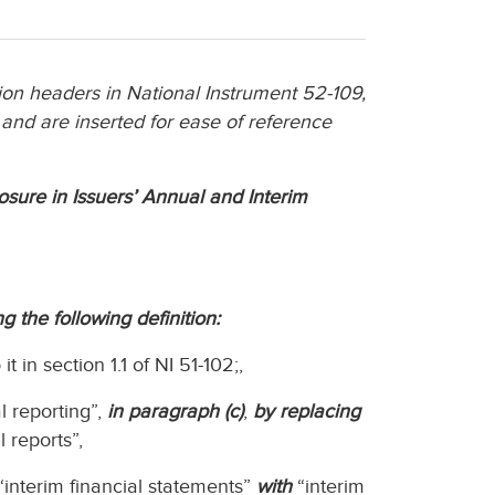
n headers in National Instrument 52-109,
 and are inserted for ease of reference
losure in Issuers’ Annual and Interim
g the following definition:
 in section 1.1 of NI 51-102;,
l reporting”,
in paragraph (c)
,
by replacing
l reports”,
interim financial statements”
with
“interim