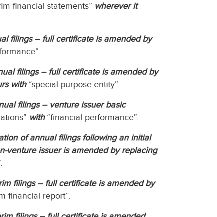
rim financial statements”
wherever it
l filings – full certificate is amended by
rformance”.
ual filings – full certificate is amended by
rs with
“special purpose entity”.
ual filings – venture issuer basic
rations”
with
“financial performance”.
on of annual filings following an initial
on-venture issuer is amended by replacing
.
im filings – full certificate is amended by
m financial report”.
im filings – full certificate is amended