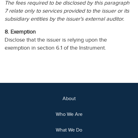
The fees required to be disclosed by this paragraph
7 relate only to services provided to the issuer or its
subsidiary entities by the issuer's external auditor.
8. Exemption
Disclose that the issuer is relying upon the
exemption in section 6.1 of the Instrument.
About
Who We Are
What We Do