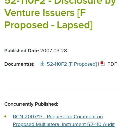
52-110F2 - Disclosure by
Venture Issuers [F
Proposed - Lapsed]
Published Date:
2007-03-28
Document(s):
52-110F2 [F Proposed]
|
PDF
Concurrently Published:
BCN 2007/13 - Request for Comment on
Proposed Multilateral Instrument 52-110 Audit