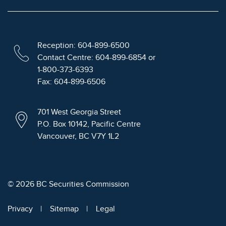
Reception: 604-899-6500
Contact Centre: 604-899-6854 or
1-800-373-6393
Fax: 604-899-6506
701 West Georgia Street
P.O. Box 10142, Pacific Centre
Vancouver, BC V7Y 1L2
© 2026 BC Securities Commission
Privacy
Sitemap
Legal