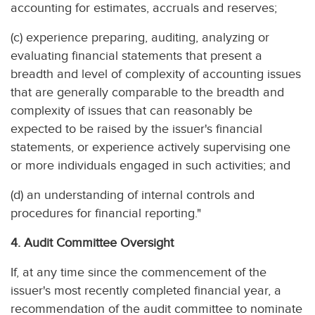
accounting for estimates, accruals and reserves;
(c) experience preparing, auditing, analyzing or
evaluating financial statements that present a
breadth and level of complexity of accounting issues
that are generally comparable to the breadth and
complexity of issues that can reasonably be
expected to be raised by the issuer's financial
statements, or experience actively supervising one
or more individuals engaged in such activities; and
(d) an understanding of internal controls and
procedures for financial reporting."
4. Audit Committee Oversight
If, at any time since the commencement of the
issuer's most recently completed financial year, a
recommendation of the audit committee to nominate