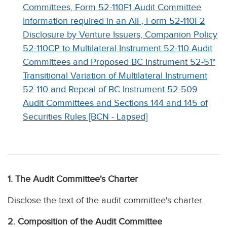
Committees, Form 52-110F1 Audit Committee
Information required in an AIF, Form 52-110F2
Disclosure by Venture Issuers, Companion Policy
52-110CP to Multilateral Instrument 52-110 Audit
Committees and Proposed BC Instrument 52-51*
Transitional Variation of Multilateral Instrument
52-110 and Repeal of BC Instrument 52-509
Audit Committees and Sections 144 and 145 of
Securities Rules [BCN - Lapsed]
1. The Audit Committee's Charter
Disclose the text of the audit committee's charter.
2. Composition of the Audit Committee