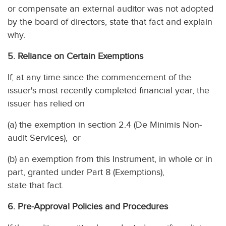
or compensate an external auditor was not adopted
by the board of directors, state that fact and explain
why.
5. Reliance on Certain Exemptions
If, at any time since the commencement of the
issuer's most recently completed financial year, the
issuer has relied on
(a) the exemption in section 2.4 (De Minimis Non-
audit Services), or
(b) an exemption from this Instrument, in whole or in
part, granted under Part 8 (Exemptions),
state that fact.
6. Pre-Approval Policies and Procedures