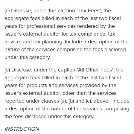
(c) Disclose, under the caption "Tax Fees", the
aggregate fees billed in each of the last two fiscal
years for professional services rendered by the
issuer's external auditor for tax compliance, tax
advice, and tax planning. Include a description of the
nature of the services comprising the fees disclosed
under this category.
(d) Disclose, under the caption "All Other Fees", the
aggregate fees billed in each of the last two fiscal
years for products and services provided by the
issuer's external auditor, other than the services
reported under clauses (a), (b) and (c), above. Include
a description of the nature of the services comprising
the fees disclosed under this category.
INSTRUCTION