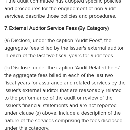
If the audit committee has adopted specific policies
and procedures for the engagement of non-audit
services, describe those policies and procedures.
7. External Auditor Service Fees (By Category)
(a) Disclose, under the caption "Audit Fees", the
aggregate fees billed by the issuer's external auditor
in each of the last two fiscal years for audit fees.
(b) Disclose, under the caption "Audit-Related Fees",
the aggregate fees billed in each of the last two
fiscal years for assurance and related services by the
issuer's external auditor that are reasonably related
to the performance of the audit or review of the
issuer's financial statements and are not reported
under clause (a) above. Include a description of the
nature of the services comprising the fees disclosed
under this category.