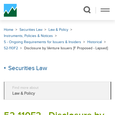
Skip Navigation
Home
Securities Law
Law & Policy
Instruments, Policies & Notices
5 - Ongoing Requirements for Issuers & Insiders
Historical
52-110F2
Disclosure by Venture Issuers [F Proposed - Lapsed]
Securities Law
Find more about
Law & Policy