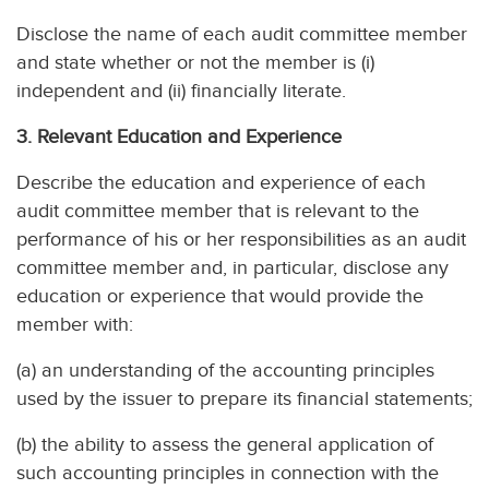
Disclose the name of each audit committee member
and state whether or not the member is (i)
independent and (ii) financially literate.
3. Relevant Education and Experience
Describe the education and experience of each
audit committee member that is relevant to the
performance of his or her responsibilities as an audit
committee member and, in particular, disclose any
education or experience that would provide the
member with:
(a) an understanding of the accounting principles
used by the issuer to prepare its financial statements;
(b) the ability to assess the general application of
such accounting principles in connection with the