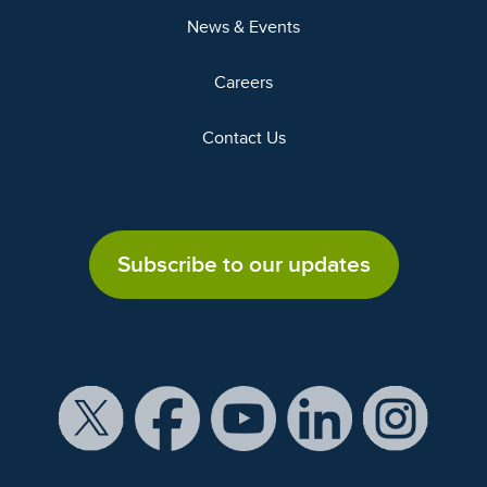
News & Events
Careers
Contact Us
Subscribe to our updates