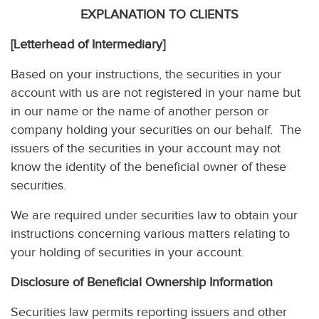
EXPLANATION TO CLIENTS
[Letterhead of Intermediary]
Based on your instructions, the securities in your
account with us are not registered in your name but
in our name or the name of another person or
company holding your securities on our behalf. The
issuers of the securities in your account may not
know the identity of the beneficial owner of these
securities.
We are required under securities law to obtain your
instructions concerning various matters relating to
your holding of securities in your account.
Disclosure of Beneficial Ownership Information
Securities law permits reporting issuers and other