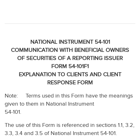
NATIONAL INSTRUMENT 54-101
COMMUNICATION WITH BENEFICIAL OWNERS
OF SECURITIES OF A REPORTING ISSUER
FORM 54-101F1
EXPLANATION TO CLIENTS AND CLIENT
RESPONSE FORM
Note: Terms used in this Form have the meanings
given to them in National Instrument
54-101.
The use of this Form is referenced in sections 1.1, 3.2,
3.3, 3.4 and 3.5 of National Instrument 54-101.