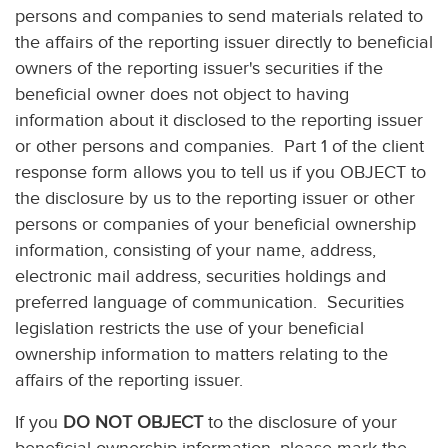
persons and companies to send materials related to
the affairs of the reporting issuer directly to beneficial
owners of the reporting issuer's securities if the
beneficial owner does not object to having
information about it disclosed to the reporting issuer
or other persons and companies. Part 1 of the client
response form allows you to tell us if you OBJECT to
the disclosure by us to the reporting issuer or other
persons or companies of your beneficial ownership
information, consisting of your name, address,
electronic mail address, securities holdings and
preferred language of communication. Securities
legislation restricts the use of your beneficial
ownership information to matters relating to the
affairs of the reporting issuer.
If you
DO NOT OBJECT
to the disclosure of your