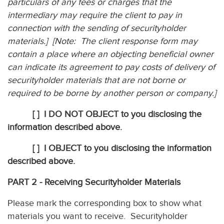
particulars of any fees or charges that the
intermediary may require the client to pay in
connection with the sending of securityholder
materials.] [Note: The client response form may
contain a place where an objecting beneficial owner
can indicate its agreement to pay costs of delivery of
securityholder materials that are not borne or
required to be borne by another person or company.]
[ ]
I DO NOT OBJECT to you disclosing the
information described above.
[ ]
I OBJECT to you disclosing the information
described above.
PART 2 - Receiving Securityholder Materials
Please mark the corresponding box to show what
materials you want to receive. Securityholder