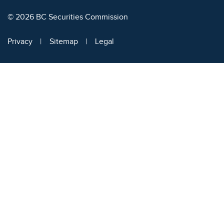
© 2026 BC Securities Commission
Privacy
Sitemap
Legal