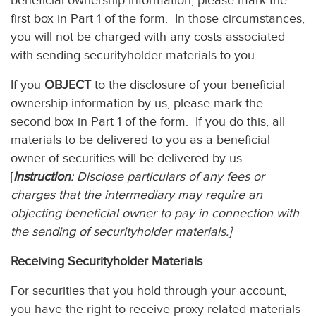
beneficial ownership information, please mark the
first box in Part 1 of the form. In those circumstances,
you will not be charged with any costs associated
with sending securityholder materials to you.
If you
OBJECT
to the disclosure of your beneficial
ownership information by us, please mark the
second box in Part 1 of the form. If you do this, all
materials to be delivered to you as a beneficial
owner of securities will be delivered by us.
[
Instruction
: Disclose particulars of any fees or
charges that the intermediary may require an
objecting beneficial owner to pay in connection with
the sending of securityholder materials.]
Receiving Securityholder Materials
For securities that you hold through your account,
you have the right to receive proxy-related materials