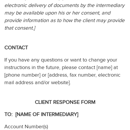
electronic delivery of documents by the intermediary
may be available upon his or her consent, and
provide information as to how the client may provide
that consent.]
CONTACT
If you have any questions or want to change your
instructions in the future, please contact [name] at
[phone number] or [address, fax number, electronic
mail address and/or website].
CLIENT RESPONSE FORM
TO: [NAME OF INTERMEDIARY]
Account Number(s)