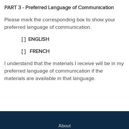
PART 3 - Preferred Language of Communication
Please mark the corresponding box to show your
preferred language of communication.
[ ] ENGLISH
[ ] FRENCH
I understand that the materials I receive will be in my
preferred language of communication if the
materials are available in that language.
About