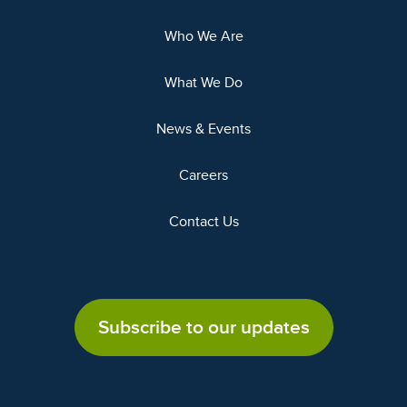
Who We Are
What We Do
News & Events
Careers
Contact Us
Subscribe to our updates