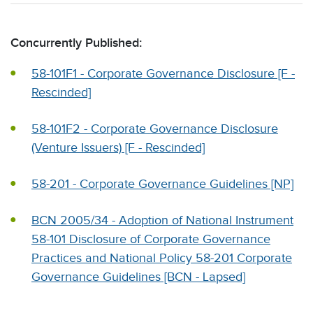
Concurrently Published:
58-101F1 - Corporate Governance Disclosure [F -
Rescinded]
58-101F2 - Corporate Governance Disclosure
(Venture Issuers) [F - Rescinded]
58-201 - Corporate Governance Guidelines [NP]
BCN 2005/34 - Adoption of National Instrument
58-101 Disclosure of Corporate Governance
Practices and National Policy 58-201 Corporate
Governance Guidelines [BCN - Lapsed]