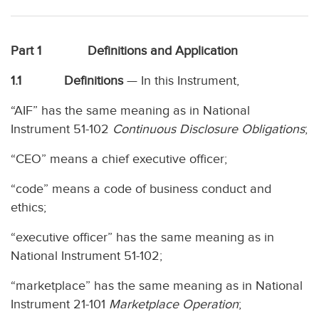
Part 1 Definitions and Application
1.1 Definitions
— In this Instrument,
“AIF” has the same meaning as in National
Instrument 51-102
Continuous Disclosure Obligations
;
“CEO” means a chief executive officer;
“code” means a code of business conduct and
ethics;
“executive officer” has the same meaning as in
National Instrument 51-102;
“marketplace” has the same meaning as in National
Instrument 21-101
Marketplace Operation
;