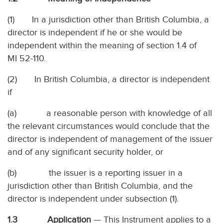
(1) In a jurisdiction other than British Columbia, a
director is independent if he or she would be
independent within the meaning of section 1.4 of
MI 52-110.
(2) In British Columbia, a director is independent
if
(a) a reasonable person with knowledge of all
the relevant circumstances would conclude that the
director is independent of management of the issuer
and of any significant security holder, or
(b) the issuer is a reporting issuer in a
jurisdiction other than British Columbia, and the
director is independent under subsection (1).
1.3 Application
— This Instrument applies to a