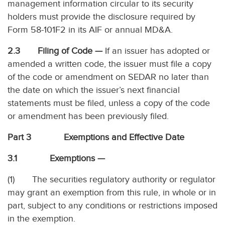
management information circular to its security
holders must provide the disclosure required by
Form 58-101F2 in its AIF or annual MD&A.
2.3 Filing of Code —
If an issuer has adopted or
amended a written code, the issuer must file a copy
of the code or amendment on SEDAR no later than
the date on which the issuer’s next financial
statements must be filed, unless a copy of the code
or amendment has been previously filed.
Part 3 Exemptions and Effective Date
3.1 Exemptions —
(1) The securities regulatory authority or regulator
may grant an exemption from this rule, in whole or in
part, subject to any conditions or restrictions imposed
in the exemption.