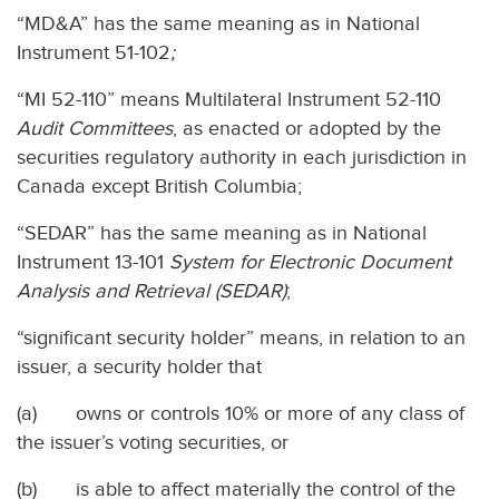
“MD&A” has the same meaning as in National
Instrument 51-102
;
“MI 52-110” means Multilateral Instrument 52-110
Audit Committees
, as enacted or adopted by the
securities regulatory authority in each jurisdiction in
Canada except British Columbia;
“SEDAR” has the same meaning as in National
Instrument 13-101
System for Electronic Document
Analysis and Retrieval (SEDAR)
;
“significant security holder” means, in relation to an
issuer, a security holder that
(a) owns or controls 10% or more of any class of
the issuer’s voting securities, or
(b) is able to affect materially the control of the