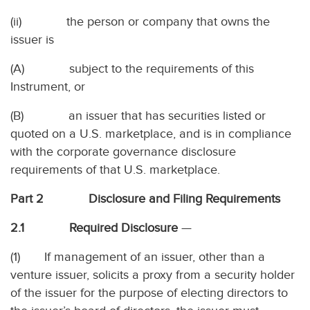
(ii) the person or company that owns the
issuer is
(A) subject to the requirements of this
Instrument, or
(B) an issuer that has securities listed or
quoted on a U.S. marketplace, and is in compliance
with the corporate governance disclosure
requirements of that U.S. marketplace.
Part 2 Disclosure and Filing Requirements
2.1 Required Disclosure
—
(1) If management of an issuer, other than a
venture issuer, solicits a proxy from a security holder
of the issuer for the purpose of electing directors to