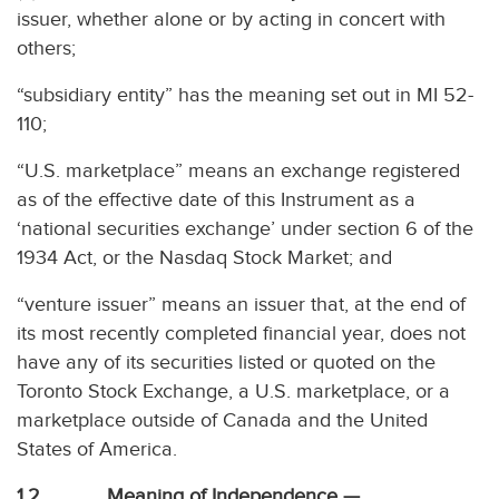
issuer, whether alone or by acting in concert with
others;
“subsidiary entity” has the meaning set out in MI 52-
110;
“U.S. marketplace” means an exchange registered
as of the effective date of this Instrument as a
‘national securities exchange’ under section 6 of the
1934 Act, or the Nasdaq Stock Market; and
“venture issuer” means an issuer that, at the end of
its most recently completed financial year, does not
have any of its securities listed or quoted on the
Toronto Stock Exchange, a U.S. marketplace, or a
marketplace outside of Canada and the United
States of America.
1.2 Meaning of Independence —