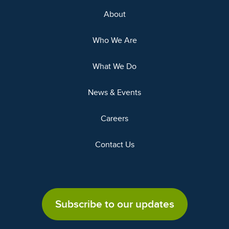
About
Who We Are
What We Do
News & Events
Careers
Contact Us
Subscribe to our updates