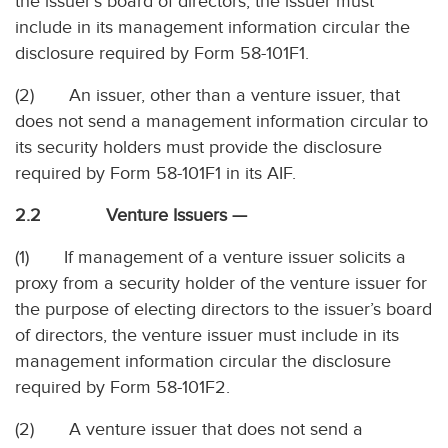
the issuer’s board of directors, the issuer must
include in its management information circular the
disclosure required by Form 58-101F1.
(2) An issuer, other than a venture issuer, that
does not send a management information circular to
its security holders must provide the disclosure
required by Form 58-101F1 in its AIF.
2.2 Venture Issuers —
(1) If management of a venture issuer solicits a
proxy from a security holder of the venture issuer for
the purpose of electing directors to the issuer’s board
of directors, the venture issuer must include in its
management information circular the disclosure
required by Form 58-101F2.
(2) A venture issuer that does not send a