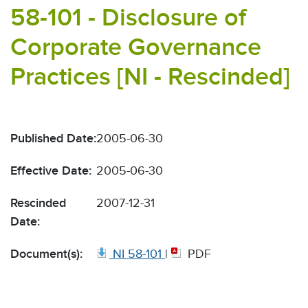
58-101 - Disclosure of
Corporate Governance
Practices [NI - Rescinded]
Published Date:
2005-06-30
Effective Date:
2005-06-30
Rescinded
2007-12-31
Date:
Document(s):
NI 58-101
|
PDF