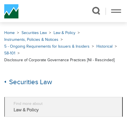
Skip Navigation
Home
Securities Law
Law & Policy
Instruments, Policies & Notices
5 - Ongoing Requirements for Issuers & Insiders
Historical
58-101
Disclosure of Corporate Governance Practices [NI - Rescinded]
Securities Law
Find more about
Law & Policy