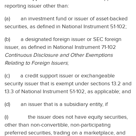
reporting issuer other than:
(a) an investment fund or issuer of asset-backed
securities, as defined in National Instrument 51-102;
(b) a designated foreign issuer or SEC foreign
issuer, as defined in National Instrument 71-102
Continuous Disclosure and Other Exemptions
Relating to Foreign Issuers
;
(c) a credit support issuer or exchangeable
security issuer that is exempt under sections 13.2 and
13.3 of National Instrument 51-102, as applicable; and
(d) an issuer that is a subsidiary entity, if
(i) the issuer does not have equity securities,
other than non-convertible, non-participating
preferred securities, trading on a marketplace, and