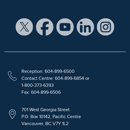
Reception: 604-899-6500
Contact Centre: 604-899-6854 or
1-800-373-6393
Fax: 604-899-6506
701 West Georgia Street
P.O. Box 10142, Pacific Centre
Vancouver, BC V7Y 1L2