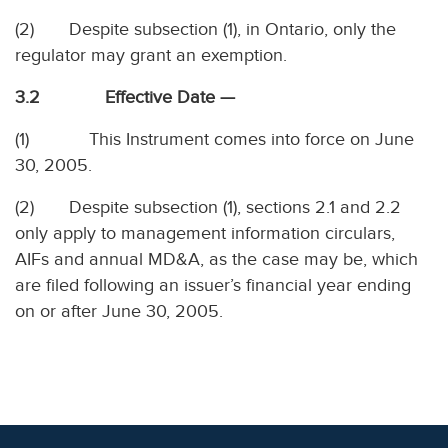
(2) Despite subsection (1), in Ontario, only the
regulator may grant an exemption.
3.2 Effective Date —
(1) This Instrument comes into force on June
30, 2005.
(2) Despite subsection (1), sections 2.1 and 2.2
only apply to management information circulars,
AIFs and annual MD&A, as the case may be, which
are filed following an issuer’s financial year ending
on or after June 30, 2005.