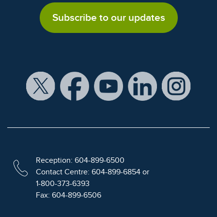
Subscribe to our updates
Reception: 604-899-6500
Contact Centre: 604-899-6854 or
1-800-373-6393
Fax: 604-899-6506