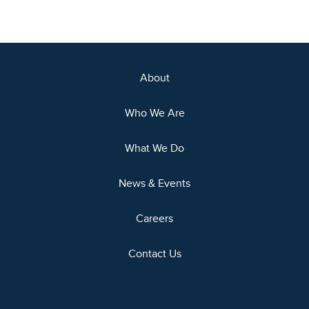
About
Who We Are
What We Do
News & Events
Careers
Contact Us