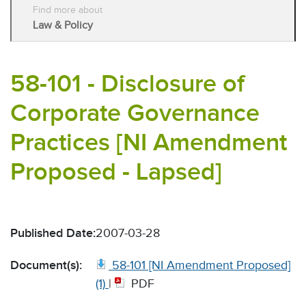
Find more about
Law & Policy
58-101 - Disclosure of
Corporate Governance
Practices [NI Amendment
Proposed - Lapsed]
Published Date:
2007-03-28
Document(s):
58-101 [NI Amendment Proposed]
(1)
|
PDF