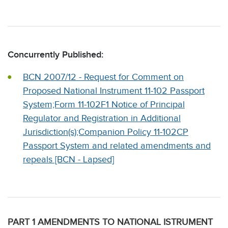
Concurrently Published:
BCN 2007/12 - Request for Comment on
Proposed National Instrument 11-102 Passport
System;Form 11-102F1 Notice of Principal
Regulator and Registration in Additional
Jurisdiction(s);Companion Policy 11-102CP
Passport System and related amendments and
repeals [BCN - Lapsed]
PART 1 AMENDMENTS TO NATIONAL ISTRUMENT