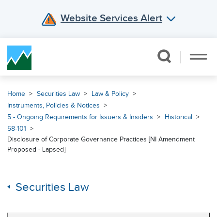
Website Services Alert
Skip Navigation
Home
Securities Law
Law & Policy
Instruments, Policies & Notices
5 - Ongoing Requirements for Issuers & Insiders
Historical
58-101
Disclosure of Corporate Governance Practices [NI Amendment
Proposed - Lapsed]
Securities Law