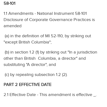
58-101
1.1 Amendments - National Instrument 58-101
Disclosure of Corporate Governance Practices is
amended
(a) in the definition of MI 52-110, by striking out
"except British Columbia";
(b) in section 1.2 (1) by striking out "In a jurisdiction
other than British Columbia, a director" and
substituting "A director", and
(c) by repealing subsection 1.2 (2).
PART 2 EFFECTIVE DATE
2.1 Effective Date - This amendment is effective _.