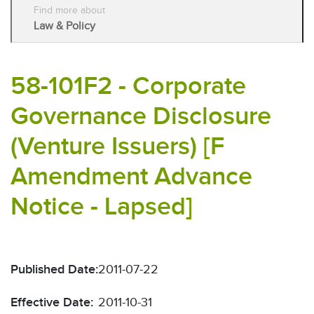
Find more about
Law & Policy
58-101F2 - Corporate
Governance Disclosure
(Venture Issuers) [F
Amendment Advance
Notice - Lapsed]
Published Date:
2011-07-22
Effective Date:
2011-10-31