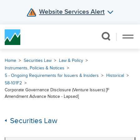
Website Services Alert
Skip Navigation
Home
Securities Law
Law & Policy
Instruments, Policies & Notices
5 - Ongoing Requirements for Issuers & Insiders
Historical
58-101F2
Corporate Governance Disclosure (Venture Issuers) [F
Amendment Advance Notice - Lapsed]
Securities Law