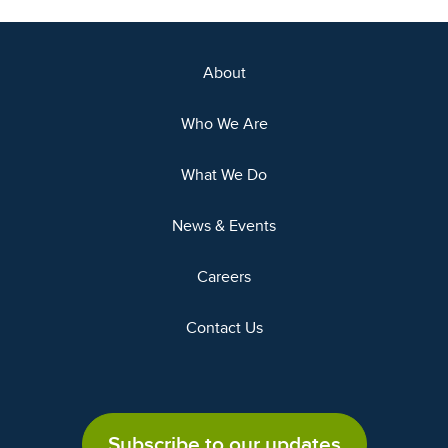
About
Who We Are
What We Do
News & Events
Careers
Contact Us
Subscribe to our updates