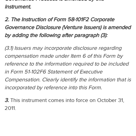
Instrument.
2. The Instruction of Form 58-101F2 Corporate
Governance Disclosure (Venture Issuers) is amended
by adding the following after paragraph (3):
(3.1) Issuers may incorporate disclosure regarding
compensation made under Item 6 of this Form by
reference to the information required to be included
in Form 51-102F6 Statement of Executive
Compensation. Clearly identify the information that is
incorporated by reference into this Form.
3.
This instrument comes into force on October 31,
2011.