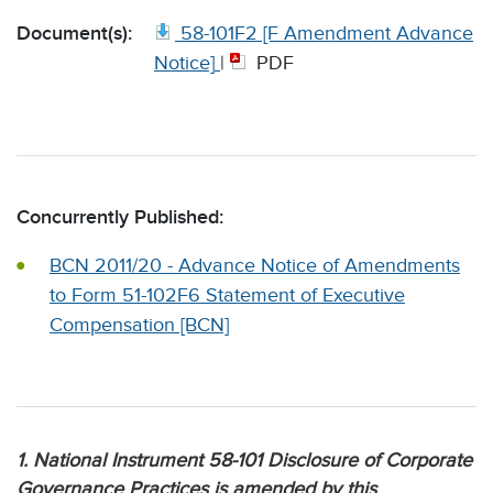
Document(s):
58-101F2 [F Amendment Advance
Notice]
|
PDF
Concurrently Published:
BCN 2011/20 - Advance Notice of Amendments
to Form 51-102F6 Statement of Executive
Compensation [BCN]
1. National Instrument 58-101 Disclosure of Corporate
Governance Practices is amended by this