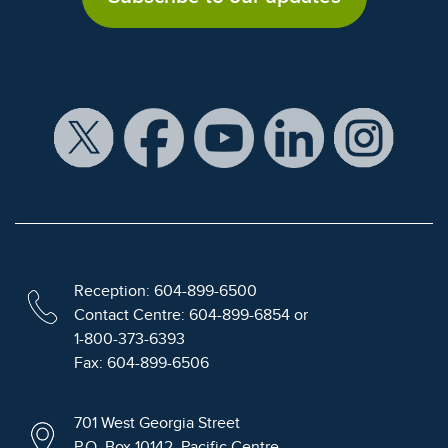
Reception: 604-899-6500
Contact Centre: 604-899-6854 or
1-800-373-6393
Fax: 604-899-6506
701 West Georgia Street
P.O. Box 10142, Pacific Centre