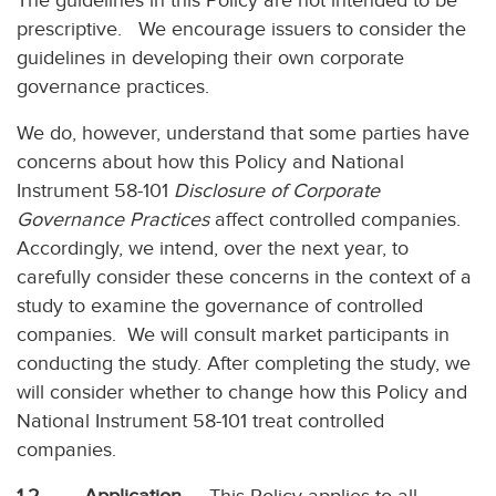
The guidelines in this Policy are not intended to be
prescriptive. We encourage issuers to consider the
guidelines in developing their own corporate
governance practices.
We do, however, understand that some parties have
concerns about how this Policy and National
Instrument 58-101
Disclosure of Corporate
Governance Practices
affect controlled companies.
Accordingly, we intend, over the next year, to
carefully consider these concerns in the context of a
study to examine the governance of controlled
companies. We will consult market participants in
conducting the study. After completing the study, we
will consider whether to change how this Policy and
National Instrument 58-101 treat controlled
companies.