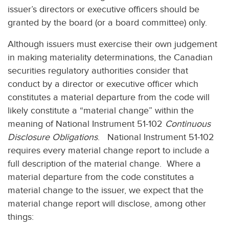
issuer’s directors or executive officers should be
granted by the board (or a board committee) only.
Although issuers must exercise their own judgement
in making materiality determinations, the Canadian
securities regulatory authorities consider that
conduct by a director or executive officer which
constitutes a material departure from the code will
likely constitute a “material change” within the
meaning of National Instrument 51-102
Continuous
Disclosure Obligations
. National Instrument 51-102
requires every material change report to include a
full description of the material change. Where a
material departure from the code constitutes a
material change to the issuer, we expect that the
material change report will disclose, among other
things: