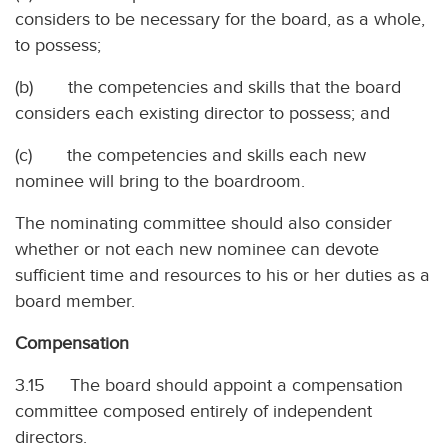
considers to be necessary for the board, as a whole,
to possess;
(b) the competencies and skills that the board
considers each existing director to possess; and
(c) the competencies and skills each new
nominee will bring to the boardroom.
The nominating committee should also consider
whether or not each new nominee can devote
sufficient time and resources to his or her duties as a
board member.
Compensation
3.15 The board should appoint a compensation
committee composed entirely of independent
directors.