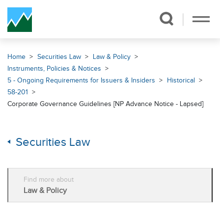
Skip Navigation
Home
Securities Law
Law & Policy
Instruments, Policies & Notices
5 - Ongoing Requirements for Issuers & Insiders
Historical
58-201
Corporate Governance Guidelines [NP Advance Notice - Lapsed]
Securities Law
Find more about
Law & Policy