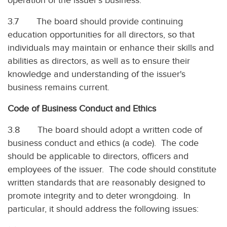
operation of the issuer’s business.
3.7 The board should provide continuing
education opportunities for all directors, so that
individuals may maintain or enhance their skills and
abilities as directors, as well as to ensure their
knowledge and understanding of the issuer's
business remains current.
Code of Business Conduct and Ethics
3.8 The board should adopt a written code of
business conduct and ethics (a code). The code
should be applicable to directors, officers and
employees of the issuer. The code should constitute
written standards that are reasonably designed to
promote integrity and to deter wrongdoing. In
particular, it should address the following issues: