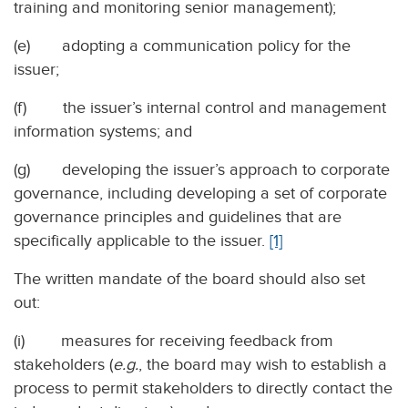
training and monitoring senior management);
(e) adopting a communication policy for the
issuer;
(f) the issuer’s internal control and management
information systems; and
(g) developing the issuer’s approach to corporate
governance, including developing a set of corporate
governance principles and guidelines that are
specifically applicable to the issuer.
[1]
The written mandate of the board should also set
out:
(i) measures for receiving feedback from
stakeholders (
e.g.
, the board may wish to establish a
process to permit stakeholders to directly contact the