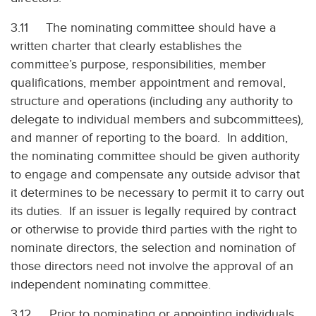
3.11 The nominating committee should have a
written charter that clearly establishes the
committee’s purpose, responsibilities, member
qualifications, member appointment and removal,
structure and operations (including any authority to
delegate to individual members and subcommittees),
and manner of reporting to the board. In addition,
the nominating committee should be given authority
to engage and compensate any outside advisor that
it determines to be necessary to permit it to carry out
its duties. If an issuer is legally required by contract
or otherwise to provide third parties with the right to
nominate directors, the selection and nomination of
those directors need not involve the approval of an
independent nominating committee.
3.12 Prior to nominating or appointing individuals