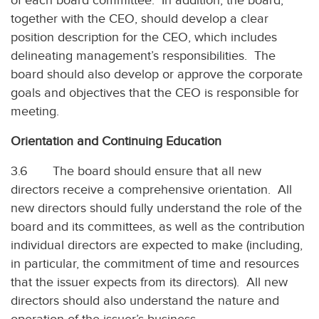
of each board committee. In addition, the board,
together with the CEO, should develop a clear
position description for the CEO, which includes
delineating management’s responsibilities. The
board should also develop or approve the corporate
goals and objectives that the CEO is responsible for
meeting.
Orientation and Continuing Education
3.6 The board should ensure that all new
directors receive a comprehensive orientation. All
new directors should fully understand the role of the
board and its committees, as well as the contribution
individual directors are expected to make (including,
in particular, the commitment of time and resources
that the issuer expects from its directors). All new
directors should also understand the nature and