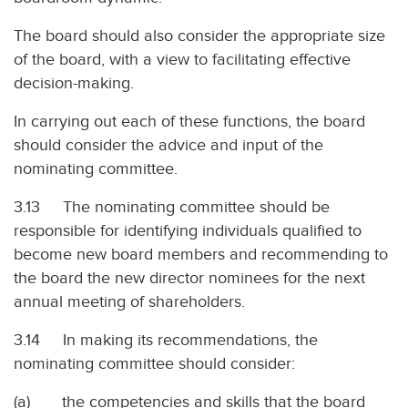
The board should also consider the appropriate size
of the board, with a view to facilitating effective
decision-making.
In carrying out each of these functions, the board
should consider the advice and input of the
nominating committee.
3.13 The nominating committee should be
responsible for identifying individuals qualified to
become new board members and recommending to
the board the new director nominees for the next
annual meeting of shareholders.
3.14 In making its recommendations, the
nominating committee should consider:
(a) the competencies and skills that the board