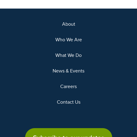
About
Who We Are
What We Do
News & Events
Careers
Contact Us