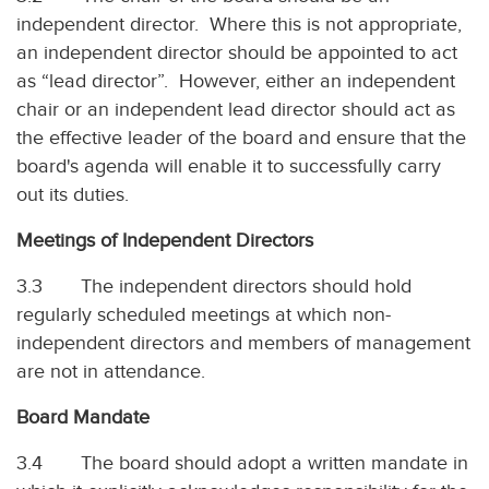
independent director. Where this is not appropriate,
an independent director should be appointed to act
as “lead director”. However, either an independent
chair or an independent lead director should act as
the effective leader of the board and ensure that the
board's agenda will enable it to successfully carry
out its duties.
Meetings of Independent Directors
3.3 The independent directors should hold
regularly scheduled meetings at which non-
independent directors and members of management
are not in attendance.
Board Mandate
3.4 The board should adopt a written mandate in