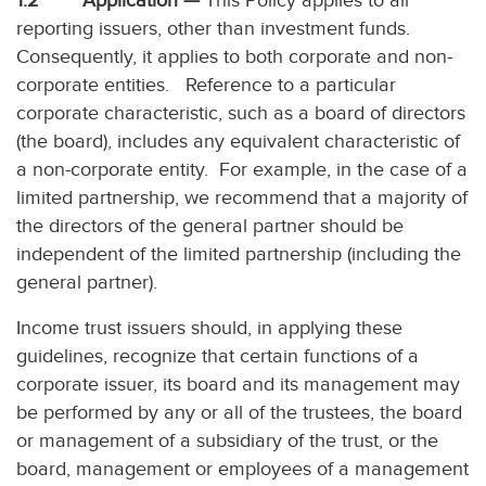
1.2 Application —
This Policy applies to all
reporting issuers, other than investment funds.
Consequently, it applies to both corporate and non-
corporate entities. Reference to a particular
corporate characteristic, such as a board of directors
(the board), includes any equivalent characteristic of
a non-corporate entity. For example, in the case of a
limited partnership, we recommend that a majority of
the directors of the general partner should be
independent of the limited partnership (including the
general partner).
Income trust issuers should, in applying these
guidelines, recognize that certain functions of a
corporate issuer, its board and its management may
be performed by any or all of the trustees, the board
or management of a subsidiary of the trust, or the
board, management or employees of a management