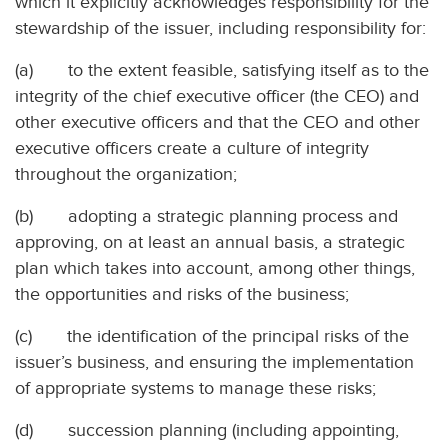
which it explicitly acknowledges responsibility for the
stewardship of the issuer, including responsibility for:
(a) to the extent feasible, satisfying itself as to the
integrity of the chief executive officer (the CEO) and
other executive officers and that the CEO and other
executive officers create a culture of integrity
throughout the organization;
(b) adopting a strategic planning process and
approving, on at least an annual basis, a strategic
plan which takes into account, among other things,
the opportunities and risks of the business;
(c) the identification of the principal risks of the
issuer’s business, and ensuring the implementation
of appropriate systems to manage these risks;
(d) succession planning (including appointing,