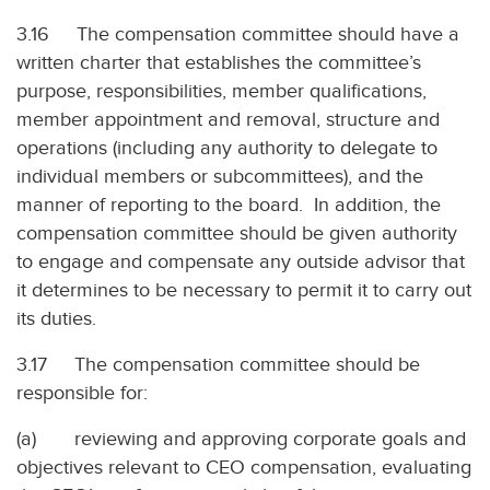
3.16 The compensation committee should have a
written charter that establishes the committee’s
purpose, responsibilities, member qualifications,
member appointment and removal, structure and
operations (including any authority to delegate to
individual members or subcommittees), and the
manner of reporting to the board. In addition, the
compensation committee should be given authority
to engage and compensate any outside advisor that
it determines to be necessary to permit it to carry out
its duties.
3.17 The compensation committee should be
responsible for:
(a) reviewing and approving corporate goals and
objectives relevant to CEO compensation, evaluating