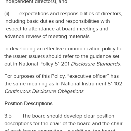
independent directors), and
(ii) expectations and responsibilities of directors,
including basic duties and responsibilities with
respect to attendance at board meetings and
advance review of meeting materials.
In developing an effective communication policy for
the issuer, issuers should refer to the guidance set
out in National Policy 51-201
Disclosure Standards
.
For purposes of this Policy, “executive officer” has
the same meaning as in National Instrument 51-102
Continuous Disclosure Obligations
.
Position Descriptions
3.5 The board should develop clear position
descriptions for the chair of the board and the chair