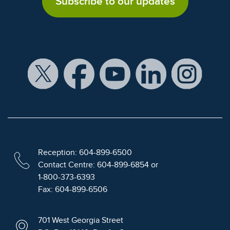
Subscribe to our updates
Reception: 604-899-6500
Contact Centre: 604-899-6854 or
1-800-373-6393
Fax: 604-899-6506
701 West Georgia Street