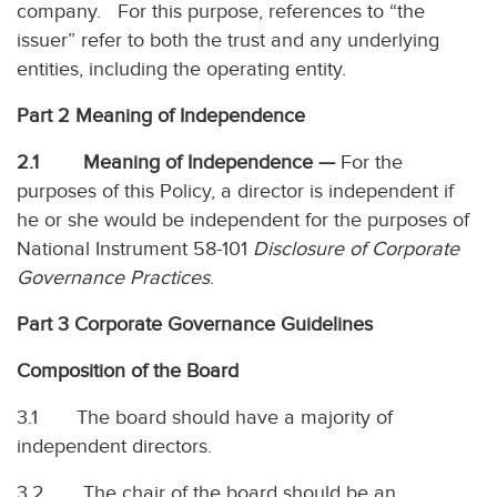
company. For this purpose, references to “the
issuer” refer to both the trust and any underlying
entities, including the operating entity.
Part 2 Meaning of Independence
2.1 Meaning of Independence —
For the
purposes of this Policy, a director is independent if
he or she would be independent for the purposes of
National Instrument 58-101
Disclosure of Corporate
Governance Practices
.
Part 3 Corporate Governance Guidelines
Composition of the Board
3.1 The board should have a majority of
independent directors.
3.2 The chair of the board should be an