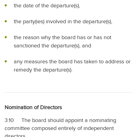
the date of the departure(s),
the party(ies) involved in the departure(s),
the reason why the board has or has not
sanctioned the departure(s), and
any measures the board has taken to address or
remedy the departure(s).
Nomination of Directors
3.10 The board should appoint a nominating
committee composed entirely of independent
directors.