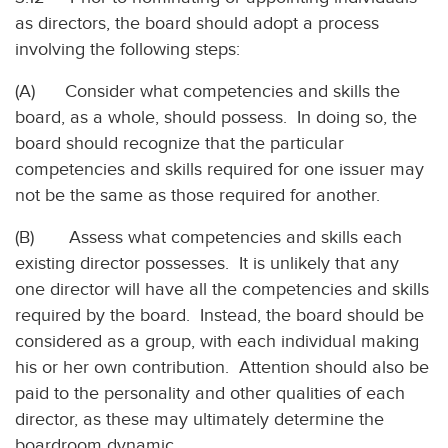
as directors, the board should adopt a process
involving the following steps:
(A) Consider what competencies and skills the
board, as a whole, should possess. In doing so, the
board should recognize that the particular
competencies and skills required for one issuer may
not be the same as those required for another.
(B) Assess what competencies and skills each
existing director possesses. It is unlikely that any
one director will have all the competencies and skills
required by the board. Instead, the board should be
considered as a group, with each individual making
his or her own contribution. Attention should also be
paid to the personality and other qualities of each
director, as these may ultimately determine the
boardroom dynamic.