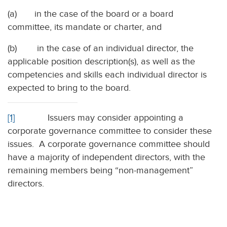
(a) in the case of the board or a board
committee, its mandate or charter, and
(b) in the case of an individual director, the
applicable position description(s), as well as the
competencies and skills each individual director is
expected to bring to the board.
[1]
Issuers may consider appointing a
corporate governance committee to consider these
issues. A corporate governance committee should
have a majority of independent directors, with the
remaining members being “non-management”
directors.