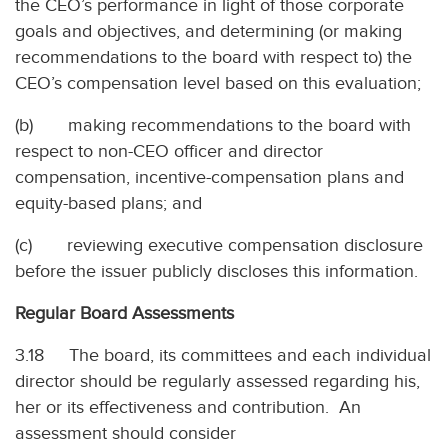
the CEO’s performance in light of those corporate
goals and objectives, and determining (or making
recommendations to the board with respect to) the
CEO’s compensation level based on this evaluation;
(b) making recommendations to the board with
respect to non-CEO officer and director
compensation, incentive-compensation plans and
equity-based plans; and
(c) reviewing executive compensation disclosure
before the issuer publicly discloses this information.
Regular Board Assessments
3.18 The board, its committees and each individual
director should be regularly assessed regarding his,
her or its effectiveness and contribution. An
assessment should consider