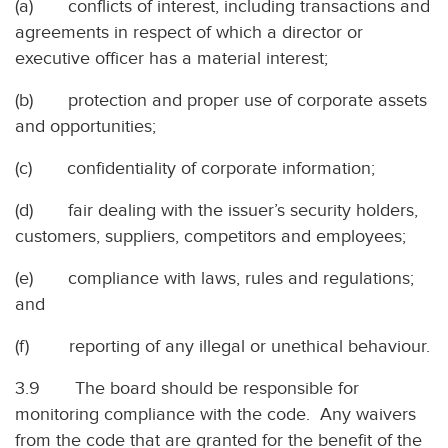
(a) conflicts of interest, including transactions and
agreements in respect of which a director or
executive officer has a material interest;
(b) protection and proper use of corporate assets
and opportunities;
(c) confidentiality of corporate information;
(d) fair dealing with the issuer’s security holders,
customers, suppliers, competitors and employees;
(e) compliance with laws, rules and regulations;
and
(f) reporting of any illegal or unethical behaviour.
3.9 The board should be responsible for
monitoring compliance with the code. Any waivers
from the code that are granted for the benefit of the