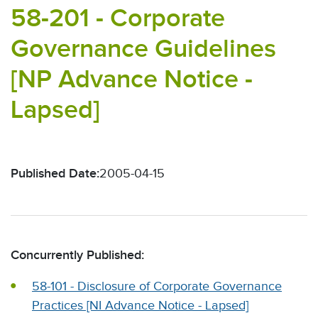
58-201 - Corporate
Governance Guidelines
[NP Advance Notice -
Lapsed]
Published Date:
2005-04-15
Concurrently Published:
58-101 - Disclosure of Corporate Governance
Practices [NI Advance Notice - Lapsed]