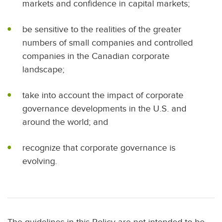
markets and confidence in capital markets;
be sensitive to the realities of the greater
numbers of small companies and controlled
companies in the Canadian corporate
landscape;
take into account the impact of corporate
governance developments in the U.S. and
around the world; and
recognize that corporate governance is
evolving.