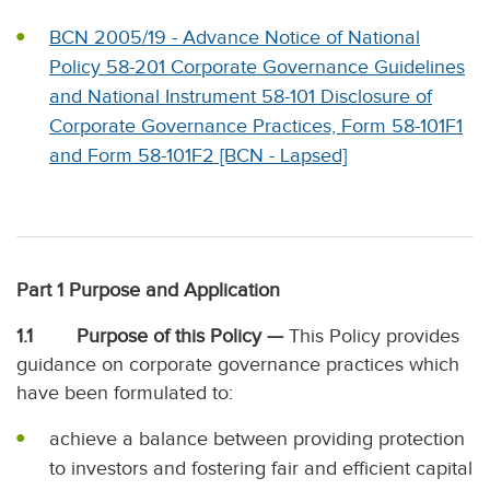
BCN 2005/19 - Advance Notice of National
Policy 58-201 Corporate Governance Guidelines
and National Instrument 58-101 Disclosure of
Corporate Governance Practices, Form 58-101F1
and Form 58-101F2 [BCN - Lapsed]
Part 1 Purpose and Application
1.1 Purpose of this Policy —
This Policy provides
guidance on corporate governance practices which
have been formulated to:
achieve a balance between providing protection
to investors and fostering fair and efficient capital