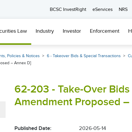
BCSC InvestRight
eServices
NRS
curities Law
Industry
Investor
Enforcement
H
ts, Policies & Notices
6 - Takeover Bids & Special Transactions
Cu
posed – Annex D]
62-203 - Take-Over Bids 
Amendment Proposed – 
Published Date:
2026-05-14