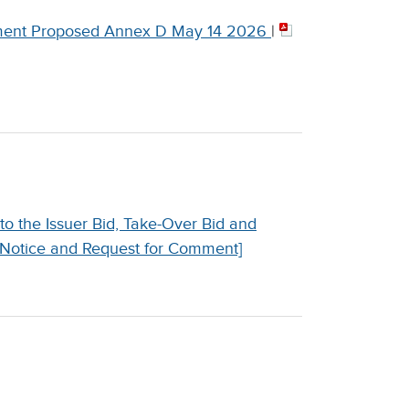
nt Proposed Annex D May 14 2026
|
 the Issuer Bid, Take-Over Bid and
 Notice and Request for Comment]