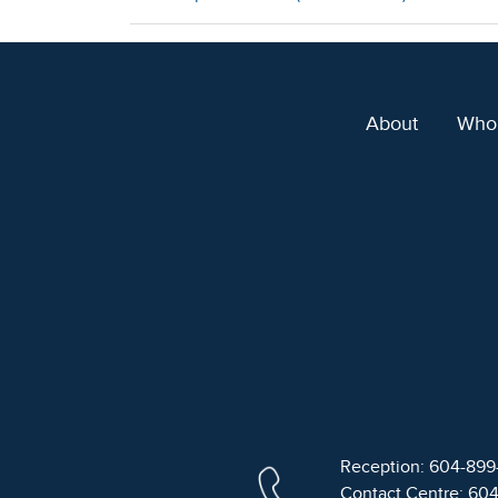
About
Who
Reception: 604-89
Contact Centre: 60