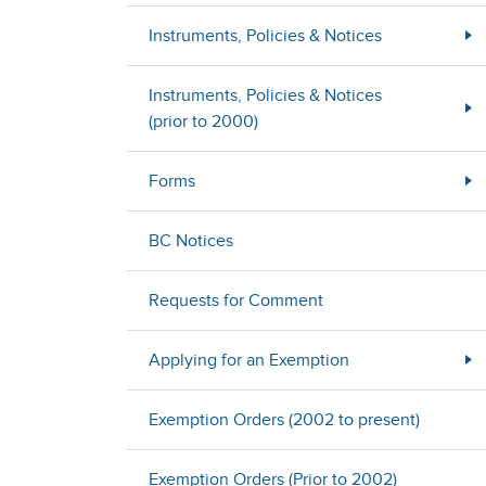
Instruments, Policies & Notices
Instruments, Policies & Notices
(prior to 2000)
Forms
BC Notices
Requests for Comment
Applying for an Exemption
Exemption Orders (2002 to present)
Exemption Orders (Prior to 2002)