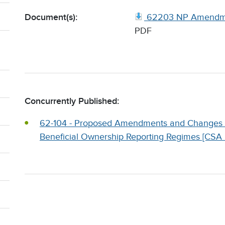
Document(s):
62203 NP Amendme
PDF
Concurrently Published:
62-104 - Proposed Amendments and Changes to
Beneficial Ownership Reporting Regimes [CSA