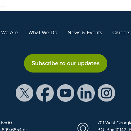
 We Are
What We Do
News & Events
Careers
Subscribe to our updates
9-6500
701 West Georgi
4-899-6854 or
P.O. Box 10142, 