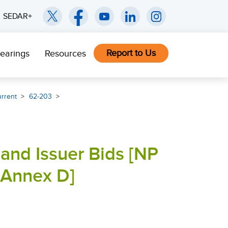
SEDAR+
Report to Us
earings
Resources
rrent
62-203
and Issuer Bids [NP
Annex D]