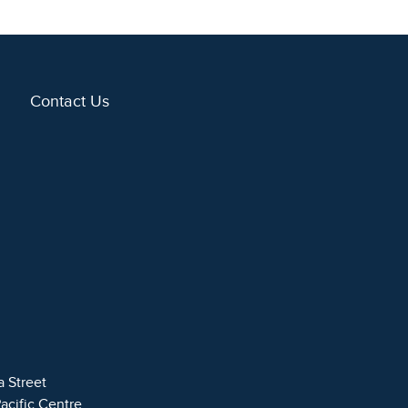
Contact Us
a Street
Pacific Centre