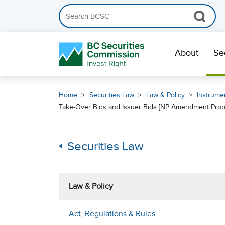
Search the BCSC website
Skip Navigation
About
Se
Home
Securities Law
Law & Policy
Instrumen
Take-Over Bids and Issuer Bids [NP Amendment Pro
Securities Law
Law & Policy
Act, Regulations & Rules