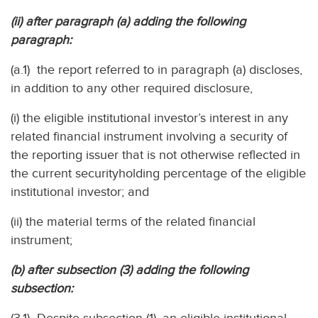
(ii) after paragraph (a) adding the following
paragraph:
(a.1) the report referred to in paragraph (a) discloses,
in addition to any other required disclosure,
(i) the eligible institutional investor’s interest in any
related financial instrument involving a security of
the reporting issuer that is not otherwise reflected in
the current securityholding percentage of the eligible
institutional investor; and
(ii) the material terms of the related financial
instrument;
(b) after subsection (3) adding the following
subsection: