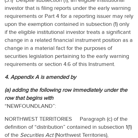
(3.1) Despite subsection (1), an eligible institutional
investor that is filing reports under the early warning
requirements or Part 4 for a reporting issuer may rely
upon the exemption contained in subsection (1) only
if the eligible institutional investor treats a significant
change in a related financial instrument position as a
change in a material fact for the purposes of
securities legislation pertaining to the early warning
requirements or section 4.6 of this Instrument.
4. Appendix A is amended by
(a) adding the following row immediately under the
row that begins with
“NEWFOUNDLAND”:
NORTHWEST TERRITORIES Paragraph (c) of the
definition of “distribution” contained in subsection 1(1)
of the
Securities Act
(Northwest Territories),