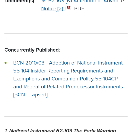
Document(s):
62-103 [NI Amendment Advance
Notice](2)
|
PDF
Concurrently Published:
BCN 2010/03 - Adoption of National Instrument
55-104 Insider Reporting Requirements and
Exemptions and Companion Policy 55-104CP
and Repeal of Related Predecessor Instruments
[BCN - Lapsed]
1. National Instrument 62-103 The Early Warning