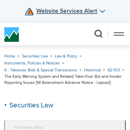
Website Services Alert
Skip Navigation
Home
Securities Law
Law & Policy
Instruments, Policies & Notices
6 - Takeover Bids & Special Transactions
Historical
62-103
The Early Warning System and Related Take-Over Bid and Insider
Reporting Issues [NI Amendment Advance Notice - Lapsed]
Securities Law
Find more about