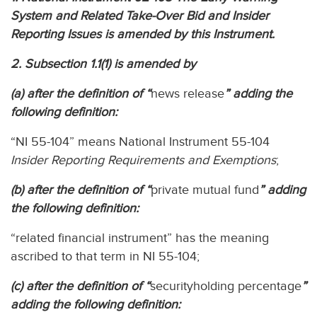
System and Related Take-Over Bid and Insider
Reporting Issues is amended by this Instrument.
2. Subsection 1.1(1) is amended by
(a) after the definition of “
news release
” adding the
following definition:
“NI 55-104” means National Instrument 55-104
Insider Reporting Requirements and Exemptions
;
(b) after the definition of “
private mutual fund
” adding
the following definition:
“related financial instrument” has the meaning
ascribed to that term in NI 55-104;
(c) after the definition of “
securityholding percentage
”
adding the following definition: