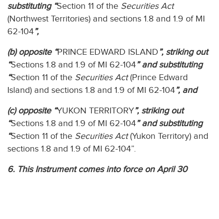
substituting “
Section 11 of the
Securities Act
(Northwest Territories) and sections 1.8 and 1.9 of MI
62-104
”,
(b) opposite “
PRINCE EDWARD ISLAND
”, striking out
“
Sections 1.8 and 1.9 of MI 62-104
” and substituting
“
Section 11 of the
Securities Act
(Prince Edward
Island) and sections 1.8 and 1.9 of MI 62-104
”, and
(c) opposite “
YUKON TERRITORY
”, striking out
“
Sections 1.8 and 1.9 of MI 62-104
” and substituting
“
Section 11 of the
Securities Act
(Yukon Territory) and
sections 1.8 and 1.9 of MI 62-104”.
6. This Instrument comes into force on April 30