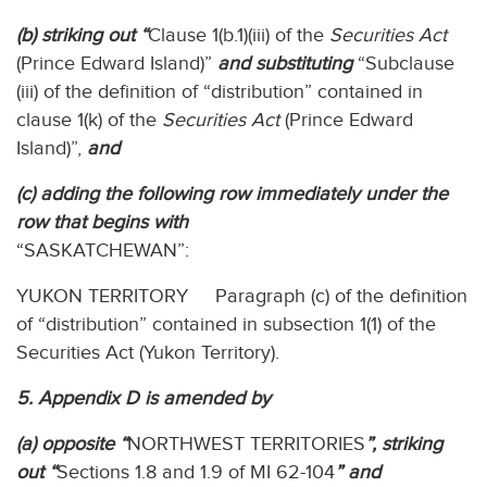
(b) striking out “
Clause 1(b.1)(iii) of the
Securities Act
(Prince Edward Island)”
and substituting
“Subclause
(iii) of the definition of “distribution” contained in
clause 1(k) of the
Securities Act
(Prince Edward
Island)”,
and
(c) adding the following row immediately under the
row that begins with
“SASKATCHEWAN”:
YUKON TERRITORY Paragraph (c) of the definition
of “distribution” contained in subsection 1(1) of the
Securities Act (Yukon Territory).
5. Appendix D is amended by
(a) opposite “
NORTHWEST TERRITORIES
”, striking
out “
Sections 1.8 and 1.9 of MI 62-104
” and