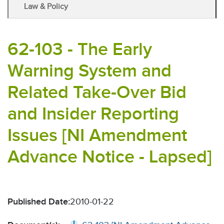
Law & Policy
62-103 - The Early
Warning System and
Related Take-Over Bid
and Insider Reporting
Issues [NI Amendment
Advance Notice - Lapsed]
Published Date:
2010-01-22