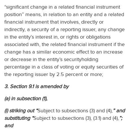
“significant change in a related financial instrument
position” means, in relation to an entity and a related
financial instrument that involves, directly or
indirectly, a security of a reporting issuer, any change
in the entity’s interest in, or rights or obligations
associated with, the related financial instrument if the
change has a similar economic effect to an increase
or decrease in the entity’s securityholding
percentage in a class of voting or equity securities of
the reporting issuer by 2.5 percent or more;
3. Section 9.1 is amended by
(a) in subsection (1),
(i) striking out “
Subject to subsections (3) and (4),
” and
substituting “
Subject to subsections (3), (3.1) and (4),
”;
and