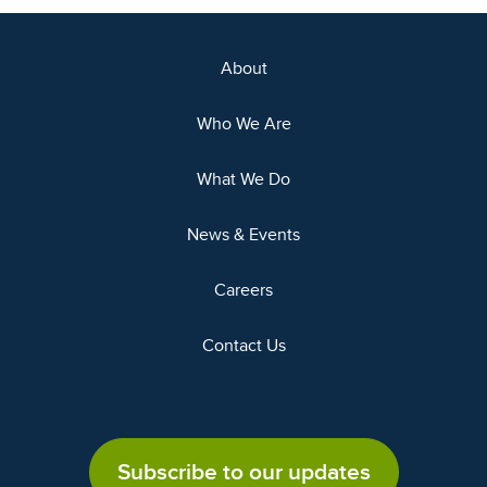
About
Who We Are
What We Do
News & Events
Careers
Contact Us
Subscribe to our updates