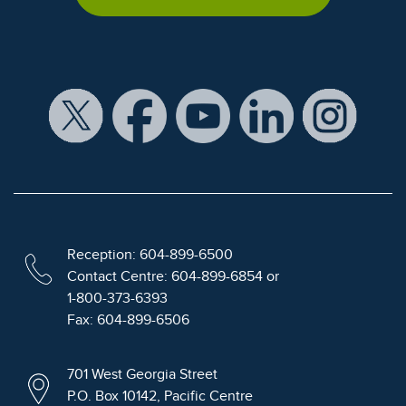
Reception: 604-899-6500
Contact Centre: 604-899-6854 or
1-800-373-6393
Fax: 604-899-6506
701 West Georgia Street
P.O. Box 10142, Pacific Centre