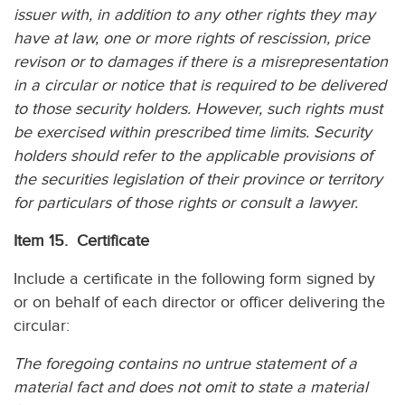
issuer with, in addition to any other rights they may
have at law, one or more rights of rescission, price
revison or to damages if there is a misrepresentation
in a circular or notice that is required to be delivered
to those security holders. However, such rights must
be exercised within prescribed time limits. Security
holders should refer to the applicable provisions of
the securities legislation of their province or territory
for particulars of those rights or consult a lawyer.
Item 15. Certificate
Include a certificate in the following form signed by
or on behalf of each director or officer delivering the
circular:
The foregoing contains no untrue statement of a
material fact and does not omit to state a material