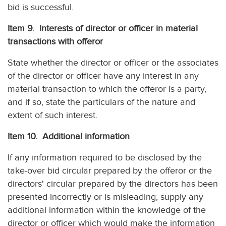
bid is successful.
Item 9. Interests of director or officer in material
transactions with offeror
State whether the director or officer or the associates
of the director or officer have any interest in any
material transaction to which the offeror is a party,
and if so, state the particulars of the nature and
extent of such interest.
Item 10. Additional information
If any information required to be disclosed by the
take-over bid circular prepared by the offeror or the
directors' circular prepared by the directors has been
presented incorrectly or is misleading, supply any
additional information within the knowledge of the
director or officer which would make the information