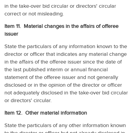
in the take-over bid circular or directors' circular
correct or not misleading.
Item 11. Material changes in the affairs of offeree
issuer
State the particulars of any information known to the
director or officer that indicates any material change
in the affairs of the offeree issuer since the date of
the last published interim or annual financial
statement of the offeree issuer and not generally
disclosed or in the opinion of the director or officer
not adequately disclosed in the take-over bid circular
or directors' circular.
Item 12. Other material information
State the particulars of any other information known