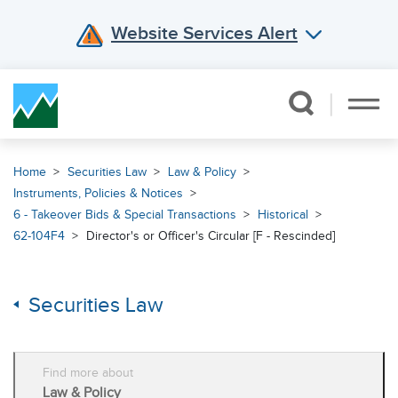
Website Services Alert
Skip Navigation
Home
Securities Law
Law & Policy
Instruments, Policies & Notices
6 - Takeover Bids & Special Transactions
Historical
62-104F4
Director's or Officer's Circular [F - Rescinded]
Securities Law
Find more about
Law & Policy