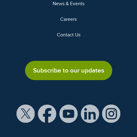
News & Events
Careers
Contact Us
Subscribe to our updates