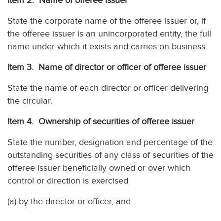
Item 2. Name of offeree issuer
State the corporate name of the offeree issuer or, if
the offeree issuer is an unincorporated entity, the full
name under which it exists and carries on business.
Item 3. Name of director or officer of offeree issuer
State the name of each director or officer delivering
the circular.
Item 4. Ownership of securities of offeree issuer
State the number, designation and percentage of the
outstanding securities of any class of securities of the
offeree issuer beneficially owned or over which
control or direction is exercised
(a) by the director or officer, and