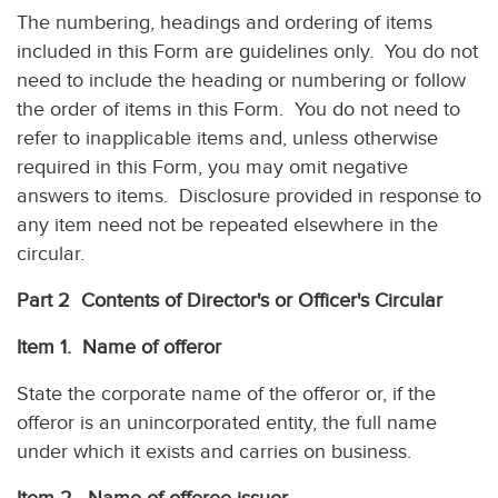
The numbering, headings and ordering of items
included in this Form are guidelines only. You do not
need to include the heading or numbering or follow
the order of items in this Form. You do not need to
refer to inapplicable items and, unless otherwise
required in this Form, you may omit negative
answers to items. Disclosure provided in response to
any item need not be repeated elsewhere in the
circular.
Part 2 Contents of Director's or Officer's Circular
Item 1. Name of offeror
State the corporate name of the offeror or, if the
offeror is an unincorporated entity, the full name
under which it exists and carries on business.