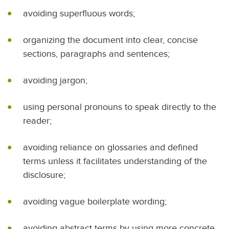
avoiding superfluous words;
organizing the document into clear, concise
sections, paragraphs and sentences;
avoiding jargon;
using personal pronouns to speak directly to the
reader;
avoiding reliance on glossaries and defined
terms unless it facilitates understanding of the
disclosure;
avoiding vague boilerplate wording;
avoiding abstract terms by using more concrete