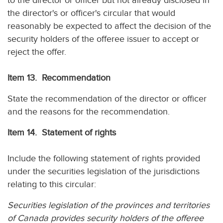
to the director or officer but not already disclosed in
the director's or officer's circular that would
reasonably be expected to affect the decision of the
security holders of the offeree issuer to accept or
reject the offer.
Item 13. Recommendation
State the recommendation of the director or officer
and the reasons for the recommendation.
Item 14. Statement of rights
Include the following statement of rights provided
under the securities legislation of the jurisdictions
relating to this circular:
Securities legislation of the provinces and territories
of Canada provides security holders of the offeree