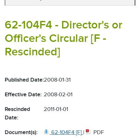
62-104F4 - Director's or
Officer's Circular [F -
Rescinded]
Published Date:
2008-01-31
Effective Date:
2008-02-01
Rescinded
2011-01-01
Date:
Document(s):
62-104F4 [F]
|
PDF