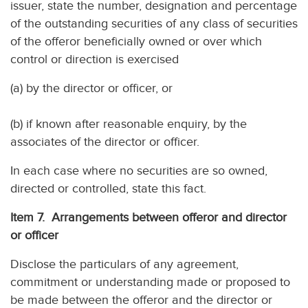
issuer, state the number, designation and percentage
of the outstanding securities of any class of securities
of the offeror beneficially owned or over which
control or direction is exercised
(a) by the director or officer, or
(b) if known after reasonable enquiry, by the
associates of the director or officer.
In each case where no securities are so owned,
directed or controlled, state this fact.
Item 7. Arrangements between offeror and director
or officer
Disclose the particulars of any agreement,
commitment or understanding made or proposed to
be made between the offeror and the director or