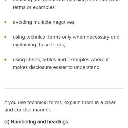
terms or examples;
avoiding multiple negatives;
using technical terms only when necessary and
explaining those terms;
using charts, tables and examples where it
makes disclosure easier to understand.
If you use technical terms, explain them in a clear
and concise manner.
(c) Numbering and headings