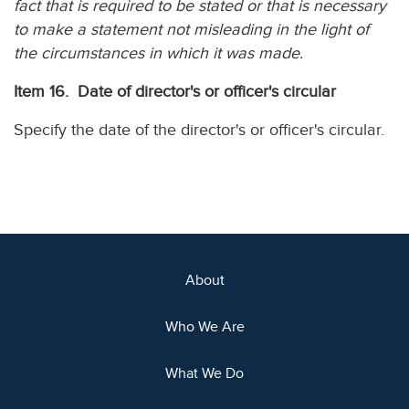
fact that is required to be stated or that is necessary
to make a statement not misleading in the light of
the circumstances in which it was made.
Item 16. Date of director's or officer's circular
Specify the date of the director's or officer's circular.
About
Who We Are
What We Do