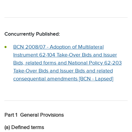
Concurrently Published:
BCN 2008/07 - Adoption of Multilateral
Instrument 62-104 Take-Over Bids and Issuer
Bids, related forms and National Policy 62-203
Take-Over Bids and Issuer Bids and related
consequential amendments [BCN - Lapsed]
Part 1 General Provisions
(a) Defined terms