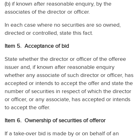
(b) if known after reasonable enquiry, by the
associates of the director or officer.
In each case where no securities are so owned,
directed or controlled, state this fact.
Item 5. Acceptance of bid
State whether the director or officer of the offeree
issuer and, if known after reasonable enquiry
whether any associate of such director or officer, has
accepted or intends to accept the offer and state the
number of securities in respect of which the director
or officer, or any associate, has accepted or intends
to accept the offer.
Item 6. Ownership of securities of offeror
If a take-over bid is made by or on behalf of an