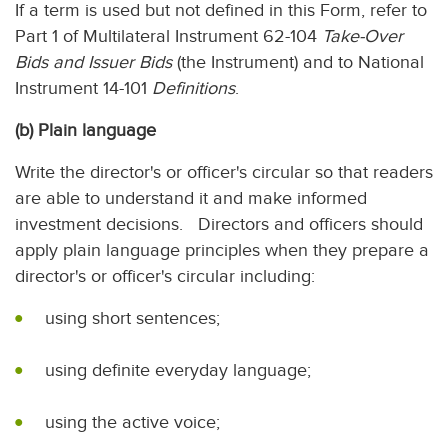
If a term is used but not defined in this Form, refer to
Part 1 of Multilateral Instrument 62-104
Take-Over
Bids and Issuer Bids
(the Instrument) and to National
Instrument 14-101
Definitions
.
(b) Plain language
Write the director's or officer's circular so that readers
are able to understand it and make informed
investment decisions. Directors and officers should
apply plain language principles when they prepare a
director's or officer's circular including:
using short sentences;
using definite everyday language;
using the active voice;