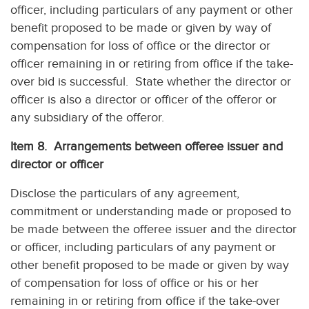
officer, including particulars of any payment or other
benefit proposed to be made or given by way of
compensation for loss of office or the director or
officer remaining in or retiring from office if the take-
over bid is successful. State whether the director or
officer is also a director or officer of the offeror or
any subsidiary of the offeror.
Item 8. Arrangements between offeree issuer and
director or officer
Disclose the particulars of any agreement,
commitment or understanding made or proposed to
be made between the offeree issuer and the director
or officer, including particulars of any payment or
other benefit proposed to be made or given by way
of compensation for loss of office or his or her
remaining in or retiring from office if the take-over