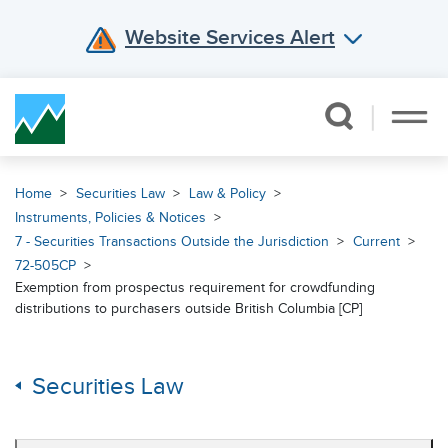
Website Services Alert
Skip Navigation
Home
Securities Law
Law & Policy
Instruments, Policies & Notices
7 - Securities Transactions Outside the Jurisdiction
Current
72-505CP
Exemption from prospectus requirement for crowdfunding
distributions to purchasers outside British Columbia [CP]
Securities Law