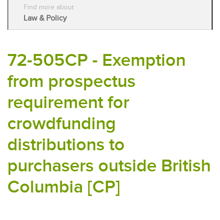
Find more about
Law & Policy
72-505CP - Exemption
from prospectus
requirement for
crowdfunding
distributions to
purchasers outside British
Columbia [CP]