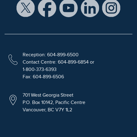
Reception: 604-899-6500
Contact Centre: 604-899-6854 or
1-800-373-6393
Fax: 604-899-6506
701 West Georgia Street
P.O. Box 10142, Pacific Centre
Vancouver, BC V7Y 1L2