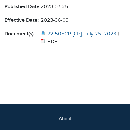
Published Date:
2023-07-25
Effective Date:
2023-06-09
Document(s):
72-505CP [CP], July 25, 2023
|
PDF
About