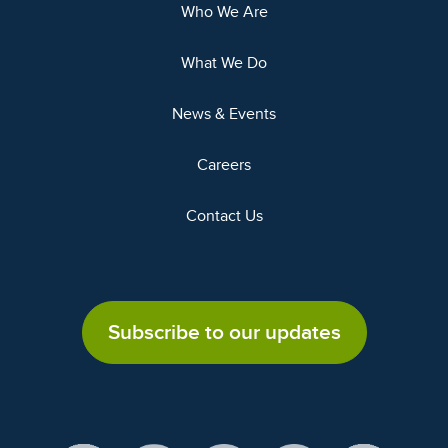
Who We Are
What We Do
News & Events
Careers
Contact Us
Subscribe to our updates