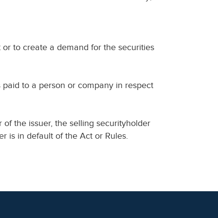
 or to create a demand for the securities
s paid to a person or company in respect
er of the issuer, the selling securityholder
 is in default of the Act or Rules.