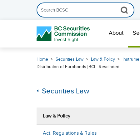
Search the BCSC website
Skip Navigation
About
Se
Home
Securities Law
Law & Policy
Instrumen
Distribution of Eurobonds [BCI - Rescinded]
Securities Law
Law & Policy
Act, Regulations & Rules