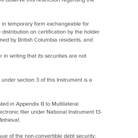
sued in temporary form exchangeable for
 distribution on certification by the holder
owned by British Columbia residents, and
in writing that its securities are not
 under section 3 of this Instrument is a
listed in Appendix B to Multilateral
ectronic filer under National Instrument 13-
etrieval
;
sue of the non-convertible debt security;