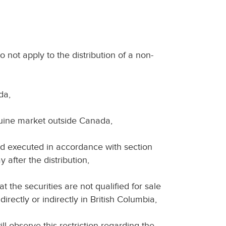
o not apply to the distribution of a non-
da,
nuine market outside Canada,
 and executed in accordance with section
 after the distribution,
at the securities are not qualified for sale
irectly or indirectly in British Columbia,
ll observe this restriction regarding the