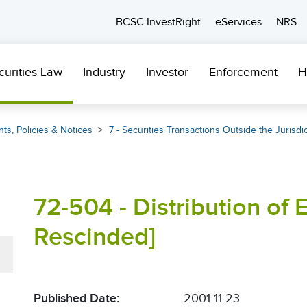
BCSC InvestRight
eServices
NRS
curities Law
Industry
Investor
Enforcement
H
ts, Policies & Notices
7 - Securities Transactions Outside the Jurisdi
72-504 - Distribution of 
Rescinded]
Published Date:
2001-11-23