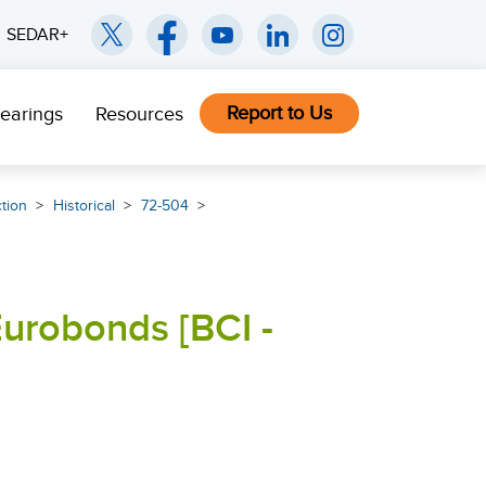
SEDAR+
Report to Us
earings
Resources
ction
Historical
72-504
Eurobonds [BCI -