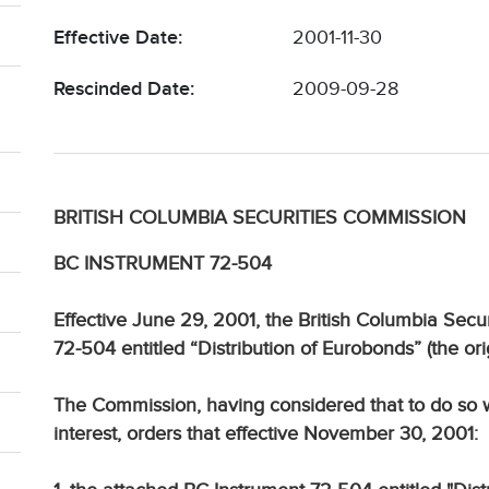
Effective Date:
2001-11-30
Rescinded Date:
2009-09-28
BRITISH COLUMBIA SECURITIES COMMISSION
BC INSTRUMENT 72-504
Effective June 29, 2001, the British Columbia Se
72-504 entitled “Distribution of Eurobonds” (the ori
The Commission, having considered that to do so wo
interest, orders that effective November 30, 2001: