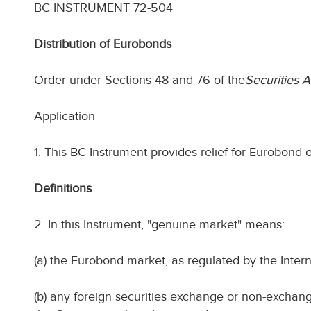
BC INSTRUMENT 72-504
Distribution of Eurobonds
Order under Sections 48 and 76 of the
Securities A
Application
1. This BC Instrument provides relief for Eurobond o
Definitions
2. In this Instrument, "genuine market" means:
(a) the Eurobond market, as regulated by the Inter
(b) any foreign securities exchange or non-exchang