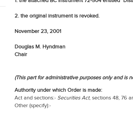
1. the attached BC Instrument 72-504 entitled "Dis
2. the original instrument is revoked.
November 23, 2001
Douglas M. Hyndman
Chair
(This part for administrative purposes only and is n
Authority under which Order is made:
Act and sections:-
Securities Act
, sections 48, 76 a
Other (specify):-