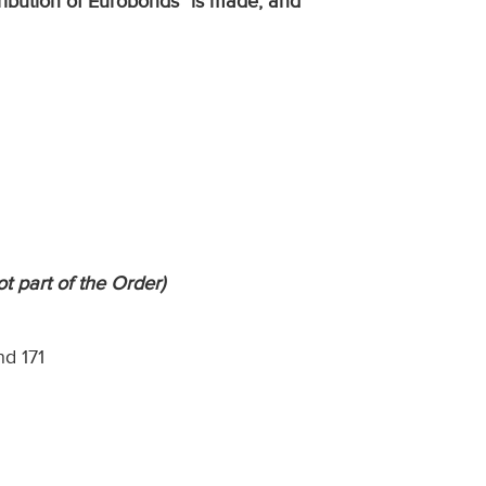
tribution of Eurobonds
"
is made; and
ot part of the Order)
nd 171