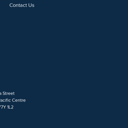
Contact Us
a Street
Pacific Centre
V7Y 1L2