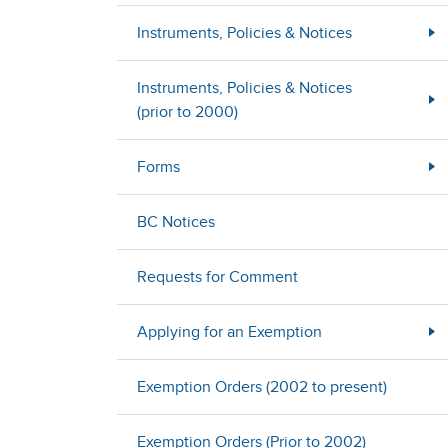
Instruments, Policies & Notices
Instruments, Policies & Notices
(prior to 2000)
Forms
BC Notices
Requests for Comment
Applying for an Exemption
Exemption Orders (2002 to present)
Exemption Orders (Prior to 2002)