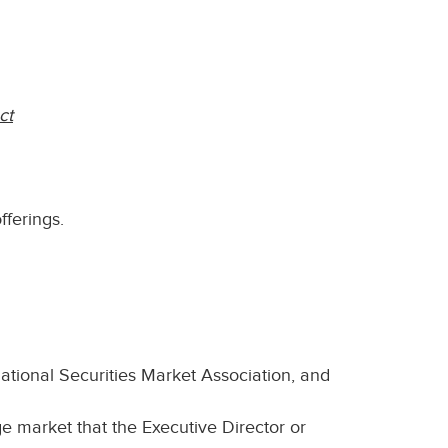
ct
fferings.
national Securities Market Association, and
e market that the Executive Director or