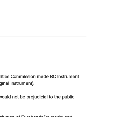
curities Commission made BC Instrument
ginal instrument).
uld not be prejudicial to the public