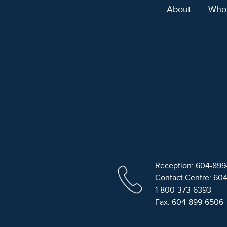
About
Who
Reception: 604-89
Contact Centre: 60
1-800-373-6393
Fax: 604-899-6506