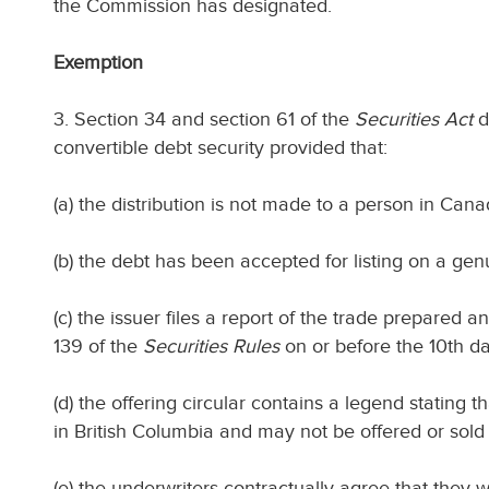
the Commission has designated.
Exemption
3. Section 34 and section 61 of the
Securities Act
d
convertible debt security provided that:
(a) the distribution is not made to a person in Cana
(b) the debt has been accepted for listing on a ge
(c) the issuer files a report of the trade prepared
139 of the
Securities Rules
on or before the 10th day
(d) the offering circular contains a legend stating th
in British Columbia and may not be offered or sold d
(e) the underwriters contractually agree that they wi