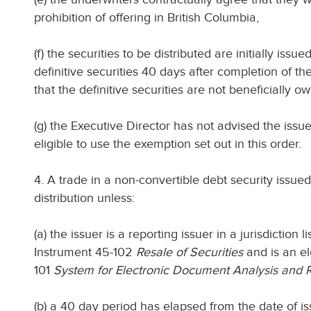
prohibition of offering in British Columbia,
(f) the securities to be distributed are initially is
definitive securities 40 days after completion of the
that the definitive securities are not beneficially 
(g) the Executive Director has not advised the issuer 
eligible to use the exemption set out in this order.
4. A trade in a non-convertible debt security issued
distribution unless:
(a) the issuer is a reporting issuer in a jurisdiction 
Instrument 45-102
Resale of Securities
and is an el
101
System for Electronic Document Analysis and R
(b) a 40 day period has elapsed from the date of is