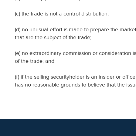
(c) the trade is not a control distribution;
(d) no unusual effort is made to prepare the market
that are the subject of the trade;
(e) no extraordinary commission or consideration i
of the trade; and
(f) if the selling securityholder is an insider or offic
has no reasonable grounds to believe that the issuer