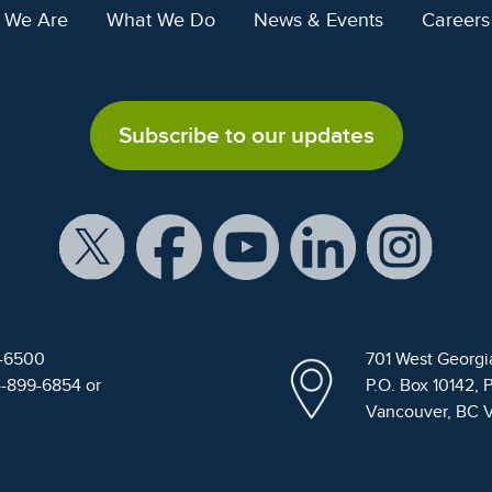
 We Are
What We Do
News & Events
Careers
Subscribe to our updates
9-6500
701 West Georgi
4-899-6854 or
P.O. Box 10142, 
Vancouver, BC 