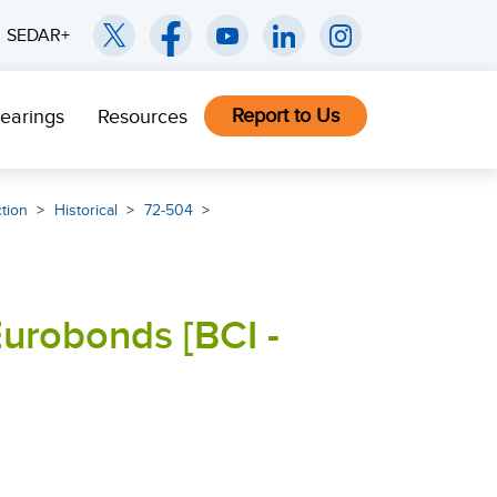
SEDAR+
Report to Us
earings
Resources
ction
Historical
72-504
Eurobonds [BCI -