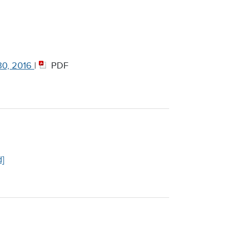
30, 2016
|
PDF
]