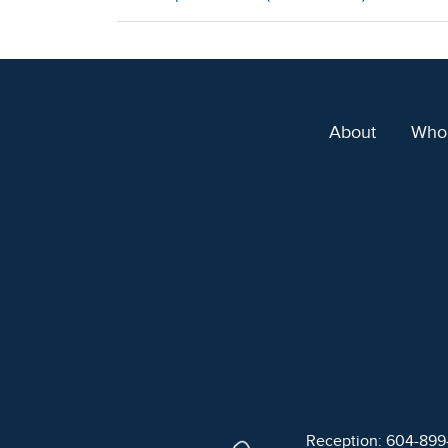
About
Who
Reception: 604-89