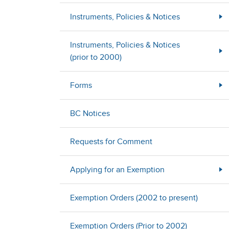
Instruments, Policies & Notices
Instruments, Policies & Notices
(prior to 2000)
Forms
BC Notices
Requests for Comment
Applying for an Exemption
Exemption Orders (2002 to present)
Exemption Orders (Prior to 2002)