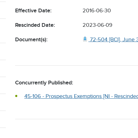
Effective Date:
2016-06-30
Rescinded Date:
2023-06-09
Document(s):
72-504 [BCI], June 
Concurrently Published:
45-106 - Prospectus Exemptions [NI - Rescinded