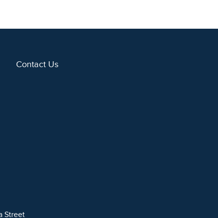
Contact Us
a Street