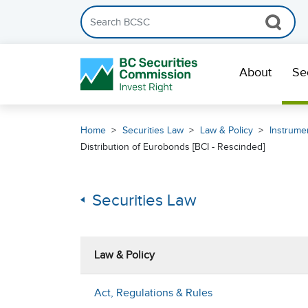
Search the BCSC website
Skip Navigation
About
Se
Home
Securities Law
Law & Policy
Instrumen
Distribution of Eurobonds [BCI - Rescinded]
Securities Law
Law & Policy
Act, Regulations & Rules