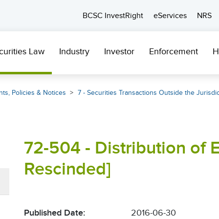
BCSC InvestRight
eServices
NRS
curities Law
Industry
Investor
Enforcement
H
ts, Policies & Notices
7 - Securities Transactions Outside the Jurisdi
72-504 - Distribution of 
Rescinded]
Published Date:
2016-06-30