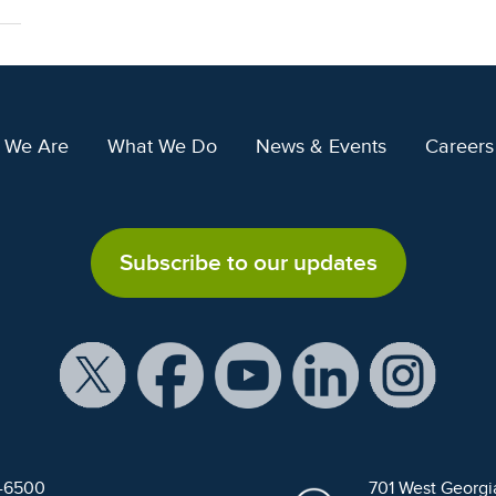
 We Are
What We Do
News & Events
Careers
Subscribe to our updates
9-6500
701 West Georgi