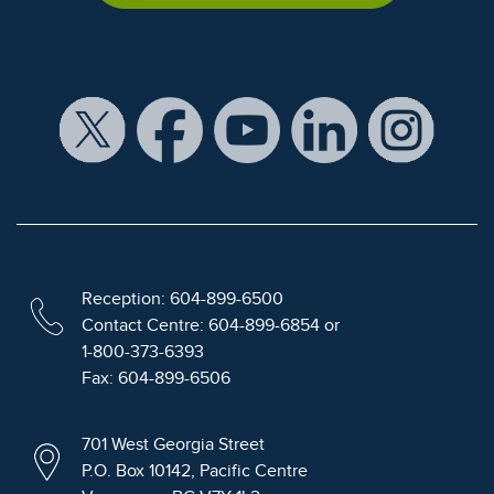
Reception: 604-899-6500
Contact Centre: 604-899-6854 or
1-800-373-6393
Fax: 604-899-6506
701 West Georgia Street
P.O. Box 10142, Pacific Centre