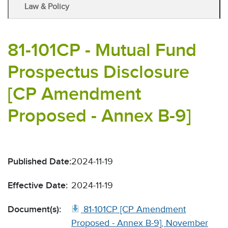
Law & Policy
81-101CP - Mutual Fund
Prospectus Disclosure
[CP Amendment
Proposed - Annex B-9]
Published Date:
2024-11-19
Effective Date:
2024-11-19
Document(s):
81-101CP [CP Amendment
Proposed - Annex B-9], November