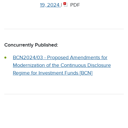
19, 2024
|
PDF
Concurrently Published:
BCN2024/03 - Proposed Amendments for
Modernization of the Continuous Disclosure
Regime for Investment Funds [BCN]