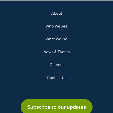
About
Who We Are
What We Do
News & Events
Careers
Contact Us
Subscribe to our updates