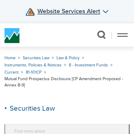
Website Services Alert
Skip Navigation
Home
Securities Law
Law & Policy
Instruments, Policies & Notices
8 - Investment Funds
Current
81-101CP
Mutual Fund Prospectus Disclosure [CP Amendment Proposed -
Annex B-9]
Securities Law
Find more about