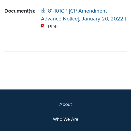
Document(s):
81-101CP [CP Amendment
Advance Notice], January 20, 2022
|
PDF
About
Who We Are