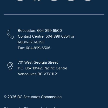
Reception: 604-899-6500
Contact Centre: 604-899-6854 or
1-800-373-6393
Fax: 604-899-6506
701 West Georgia Street
P.O. Box 10142, Pacific Centre
Vancouver, BC V7Y 1L2
© 2026 BC Securities Commission