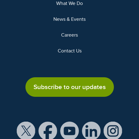
What We Do
News & Events
Careers
Contact Us
Subscribe to our updates