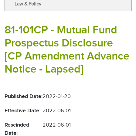
Law & Policy
81-101CP - Mutual Fund
Prospectus Disclosure
[CP Amendment Advance
Notice - Lapsed]
Published Date:
2022-01-20
Effective Date:
2022-06-01
Rescinded
2022-06-01
Date: