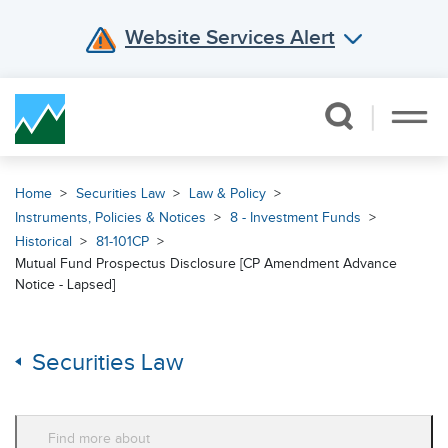
Website Services Alert
Skip Navigation
Home
Securities Law
Law & Policy
Instruments, Policies & Notices
8 - Investment Funds
Historical
81-101CP
Mutual Fund Prospectus Disclosure [CP Amendment Advance
Notice - Lapsed]
Securities Law
Find more about