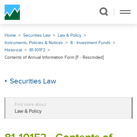
Skip Navigation
Home
Securities Law
Law & Policy
Instruments, Policies & Notices
8 - Investment Funds
Historical
81-101F2
Contents of Annual Information Form [F - Rescinded]
Securities Law
Find more about
Law & Policy