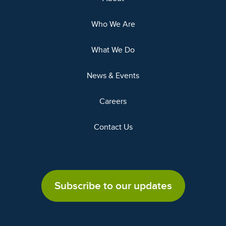
Who We Are
What We Do
News & Events
Careers
Contact Us
Subscribe to our updates