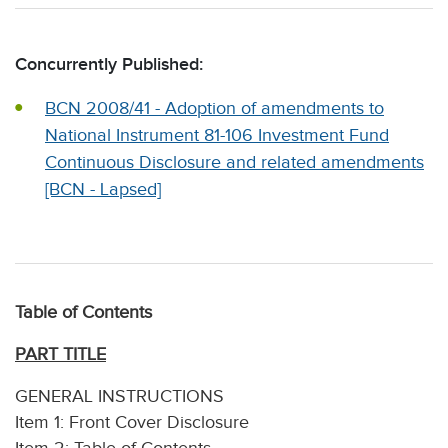
Concurrently Published:
BCN 2008/41 - Adoption of amendments to
National Instrument 81-106 Investment Fund
Continuous Disclosure and related amendments
[BCN - Lapsed]
Table of Contents
PART TITLE
GENERAL INSTRUCTIONS
Item 1: Front Cover Disclosure