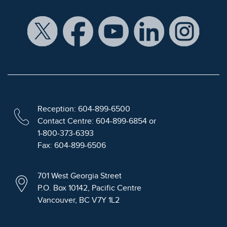
Reception: 604-899-6500
Contact Centre: 604-899-6854 or
1-800-373-6393
Fax: 604-899-6506
701 West Georgia Street
P.O. Box 10142, Pacific Centre
Vancouver, BC V7Y 1L2