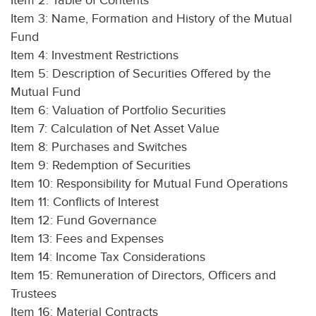
Item 2: Table of Contents
Item 3: Name, Formation and History of the Mutual
Fund
Item 4: Investment Restrictions
Item 5: Description of Securities Offered by the
Mutual Fund
Item 6: Valuation of Portfolio Securities
Item 7: Calculation of Net Asset Value
Item 8: Purchases and Switches
Item 9: Redemption of Securities
Item 10: Responsibility for Mutual Fund Operations
Item 11: Conflicts of Interest
Item 12: Fund Governance
Item 13: Fees and Expenses
Item 14: Income Tax Considerations
Item 15: Remuneration of Directors, Officers and
Trustees
Item 16: Material Contracts