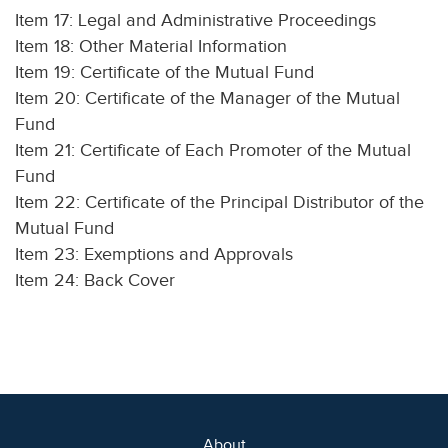
Item 17: Legal and Administrative Proceedings
Item 18: Other Material Information
Item 19: Certificate of the Mutual Fund
Item 20: Certificate of the Manager of the Mutual
Fund
Item 21: Certificate of Each Promoter of the Mutual
Fund
Item 22: Certificate of the Principal Distributor of the
Mutual Fund
Item 23: Exemptions and Approvals
Item 24: Back Cover
About