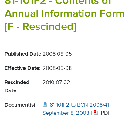
81-101F2 - Contents of
Annual Information Form
[F - Rescinded]
Published Date:
2008-09-05
Effective Date:
2008-09-08
Rescinded
2010-07-02
Date:
Document(s):
81-101F2 to BCN 2008/41
September 8, 2008
|
PDF