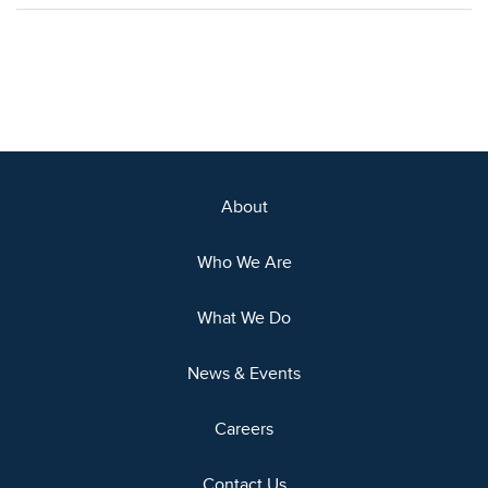
About
Who We Are
What We Do
News & Events
Careers
Contact Us