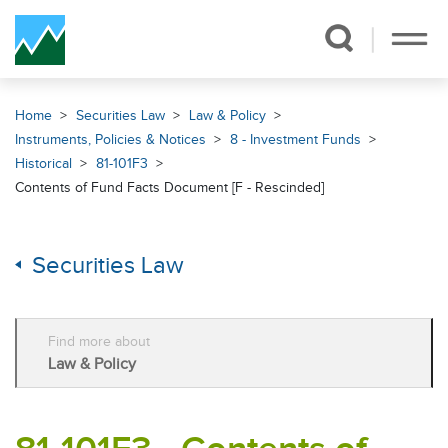
Skip Navigation
Home
Securities Law
Law & Policy
Instruments, Policies & Notices
8 - Investment Funds
Historical
81-101F3
Contents of Fund Facts Document [F - Rescinded]
Securities Law
Find more about
Law & Policy