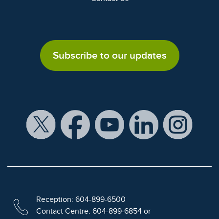
Subscribe to our updates
Reception: 604-899-6500
Contact Centre: 604-899-6854 or