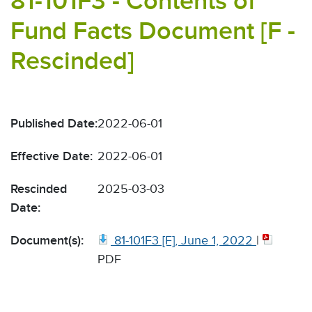
81-101F3 - Contents of
Fund Facts Document [F -
Rescinded]
Published Date:
2022-06-01
Effective Date:
2022-06-01
Rescinded
2025-03-03
Date:
Document(s):
81-101F3 [F], June 1, 2022
|
PDF