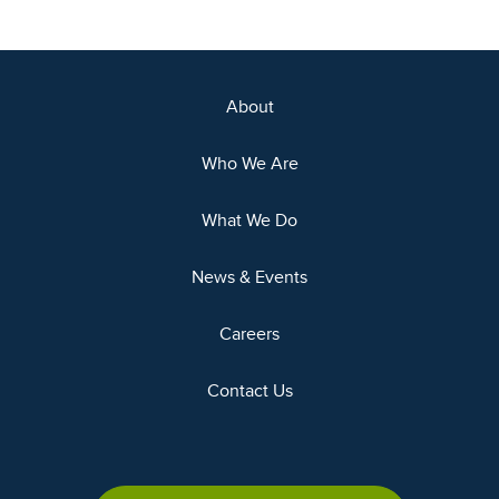
About
Who We Are
What We Do
News & Events
Careers
Contact Us