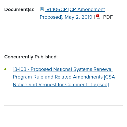
Document(s):
81-106CP [CP Amendment
Proposed], May 2, 2019
|
PDF
Concurrently Published:
13-103 - Proposed National Systems Renewal
Program Rule and Related Amendments [CSA
Notice and Request for Comment - Lapsed]