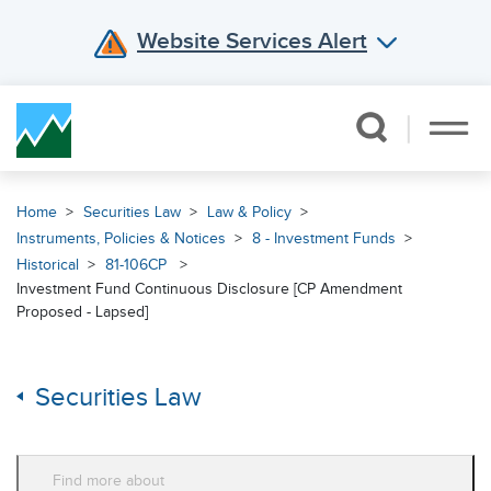
Website Services Alert
Skip Navigation
Home
Securities Law
Law & Policy
Instruments, Policies & Notices
8 - Investment Funds
Historical
81-106CP
Investment Fund Continuous Disclosure [CP Amendment
Proposed - Lapsed]
Securities Law
Find more about