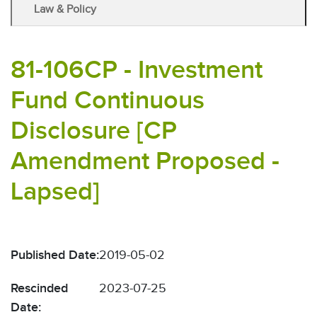
Law & Policy
81-106CP - Investment
Fund Continuous
Disclosure [CP
Amendment Proposed -
Lapsed]
Published Date:
2019-05-02
Rescinded
2023-07-25
Date: