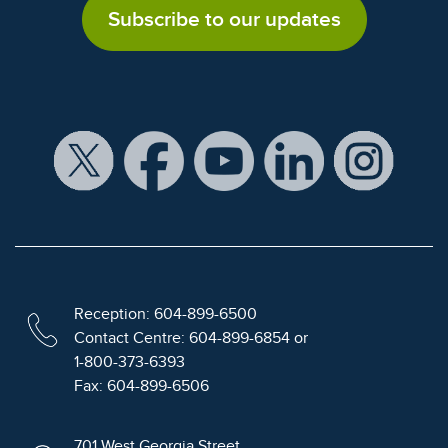
Subscribe to our updates
Reception: 604-899-6500
Contact Centre: 604-899-6854 or
1-800-373-6393
Fax: 604-899-6506
701 West Georgia Street