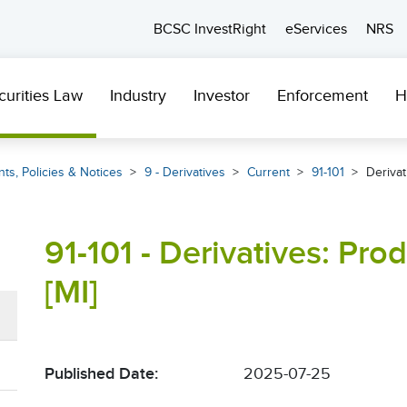
BCSC InvestRight
eServices
NRS
curities Law
Industry
Investor
Enforcement
H
ts, Policies & Notices
9 - Derivatives
Current
91-101
Derivat
91-101 - Derivatives: Pro
[MI]
Published Date:
2025-07-25