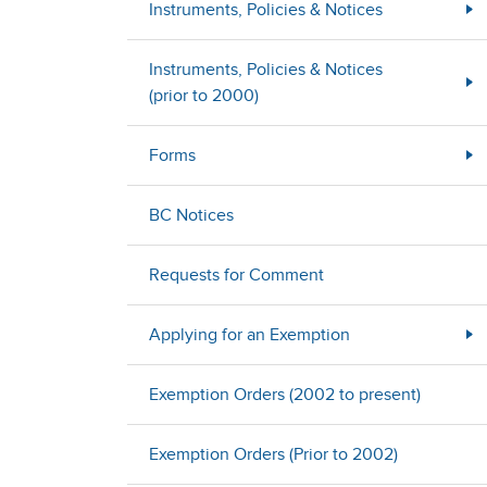
Instruments, Policies & Notices
Instruments, Policies & Notices
(prior to 2000)
Forms
BC Notices
Requests for Comment
Applying for an Exemption
Exemption Orders (2002 to present)
Exemption Orders (Prior to 2002)