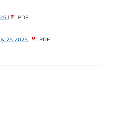
025
|
PDF
ly 25 2025
|
PDF