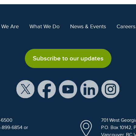
 We Are
What We Do
News & Events
Careers
Subscribe to our updates
9-6500
701 West Georgi
4-899-6854 or
P.O. Box 10142, 
Vancouver, BC 