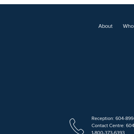
About
Who
Reception: 604-89
Contact Centre: 60
1-800-373-6393