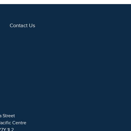
Contact Us
a Street
Pacific Centre
V7Y 1L2