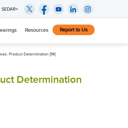
SEDAR+
Report to Us
earings
Resources
ives: Product Determination [MI]
duct Determination