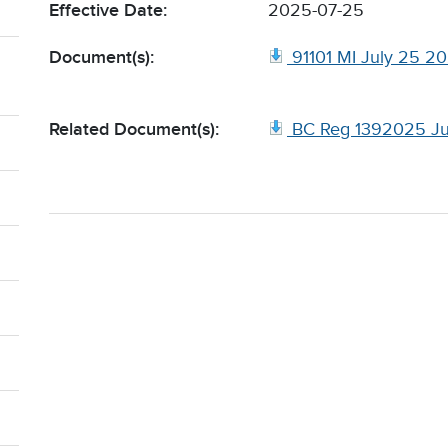
Effective Date:
2025-07-25
Document(s):
91101 MI July 25 2
Related Document(s):
BC Reg 1392025 Ju