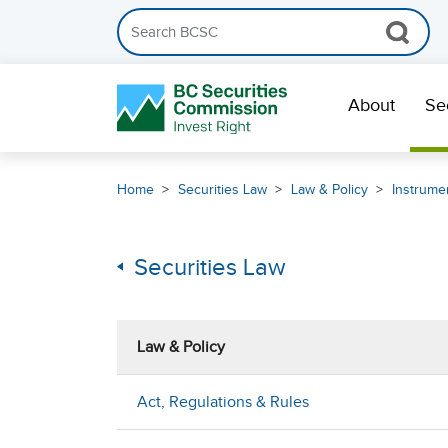
Search the BCSC website
Skip Navigation
About
Se
Home
Securities Law
Law & Policy
Instrumen
Securities Law
Law & Policy
Act, Regulations & Rules