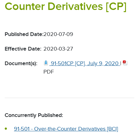
Counter Derivatives [CP]
Published Date:
2020-07-09
Effective Date:
2020-03-27
Document(s):
91-501CP [CP], July 9, 2020
|
PDF
Concurrently Published:
91-501 - Over-the-Counter Derivatives [BCI]