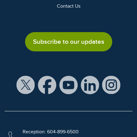
Contact Us
Subscribe to our updates
Reception: 604-899-6500