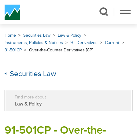
Skip Navigation
Home
Securities Law
Law & Policy
Instruments, Policies & Notices
9 - Derivatives
Current
91-501CP
Over-the-Counter Derivatives [CP]
Securities Law
Find more about
Law & Policy
91-501CP - Over-the-