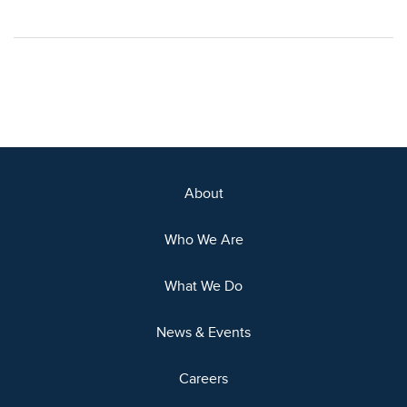
About
Who We Are
What We Do
News & Events
Careers