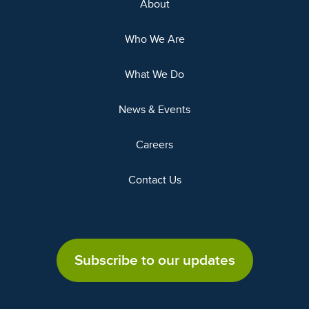
About
Who We Are
What We Do
News & Events
Careers
Contact Us
Subscribe to our updates