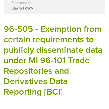
Find more about
Law & Policy
96-505 - Exemption from
certain requirements to
publicly disseminate data
under MI 96-101 Trade
Repositories and
Derivatives Data
Reporting [BCI]