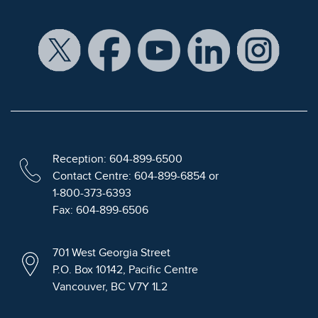
Reception: 604-899-6500
Contact Centre: 604-899-6854 or
1-800-373-6393
Fax: 604-899-6506
701 West Georgia Street
P.O. Box 10142, Pacific Centre
Vancouver, BC V7Y 1L2