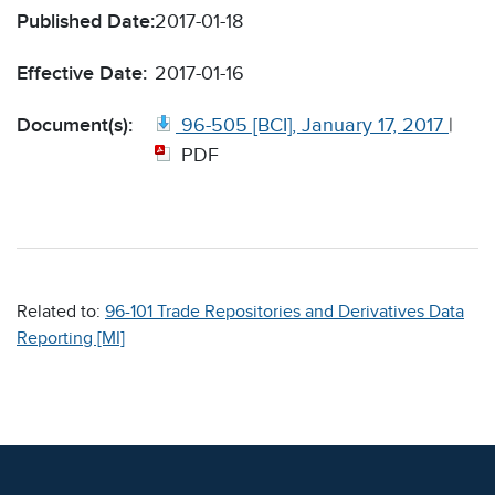
Published Date:
2017-01-18
Effective Date:
2017-01-16
Document(s):
96-505 [BCI], January 17, 2017
|
PDF
Related to:
96-101 Trade Repositories and Derivatives Data
Reporting [MI]