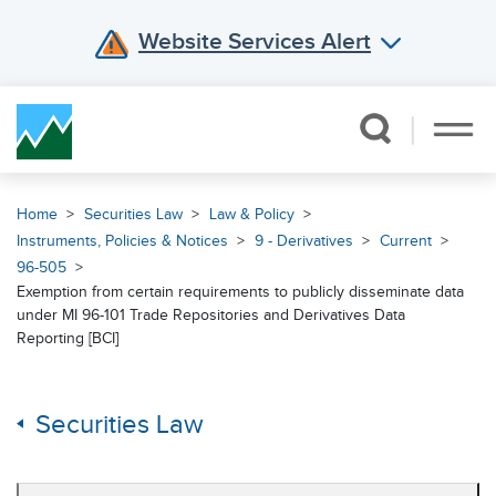
Website Services Alert
Skip Navigation
Home
Securities Law
Law & Policy
Instruments, Policies & Notices
9 - Derivatives
Current
96-505
Exemption from certain requirements to publicly disseminate data
under MI 96-101 Trade Repositories and Derivatives Data
Reporting [BCI]
Securities Law