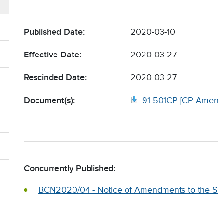
Published Date:
2020-03-10
Effective Date:
2020-03-27
Rescinded Date:
2020-03-27
Document(s):
91-501CP [CP Amen
Concurrently Published:
BCN2020/04 - Notice of Amendments to the Se