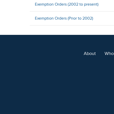
Exemption Orders (2002 to present)
Exemption Orders (Prior to 2002)
About
Who