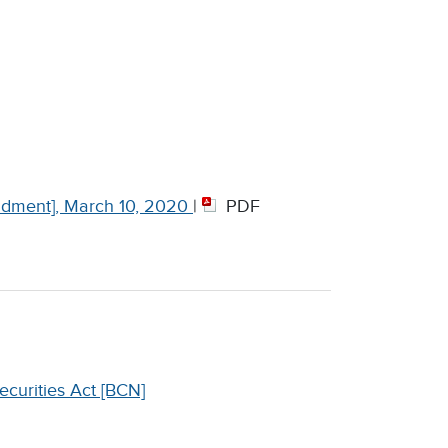
dment], March 10, 2020
|
PDF
curities Act [BCN]