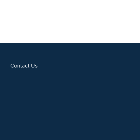
Contact Us