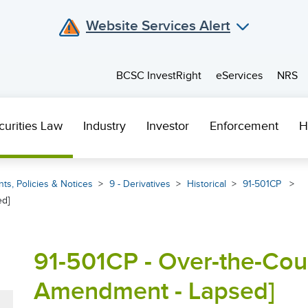
Website Services Alert
BCSC InvestRight
eServices
NRS
curities Law
Industry
Investor
Enforcement
H
ts, Policies & Notices
9 - Derivatives
Historical
91-501CP
ed]
91-501CP - Over-the-Cou
Amendment - Lapsed]