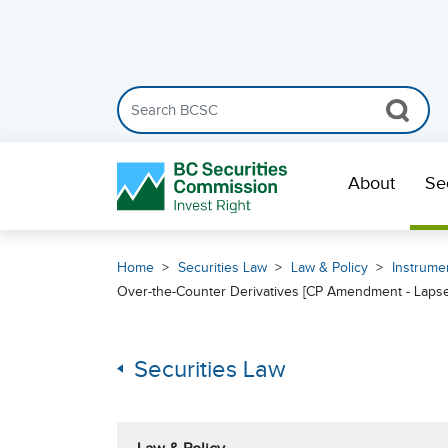
Search the BCSC website
Skip Navigation
About
Se
Home
Securities Law
Law & Policy
Instrumen
Over-the-Counter Derivatives [CP Amendment - Laps
Securities Law