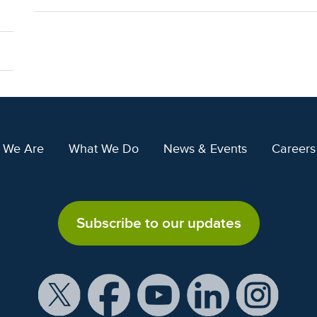
 We Are
What We Do
News & Events
Careers
Subscribe to our updates