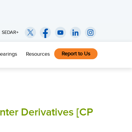
SEDAR+
Report to Us
earings
Resources
nter Derivatives [CP