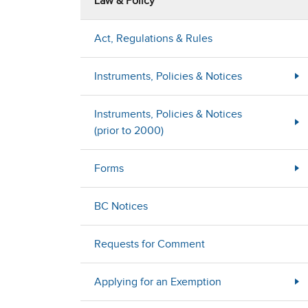
Law & Policy
Act, Regulations & Rules
Instruments, Policies & Notices
Instruments, Policies & Notices
(prior to 2000)
Forms
BC Notices
Requests for Comment
Applying for an Exemption