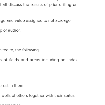
all discuss the results of prior drilling on
ge and value assigned to net acreage.
p of author.
mited to, the following:
es of fields and areas including an index
terest in them
 wells of others together with their status.