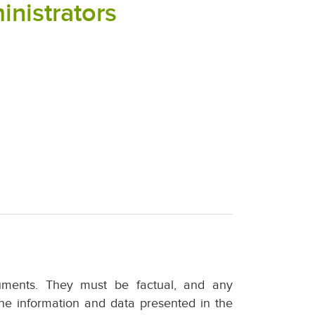
inistrators
uments. They must be factual, and any
he information and data presented in the