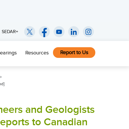
SEDAR+
Report to Us
earings
Resources
ed]
neers and Geologists
Reports to Canadian