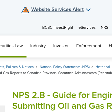
Website Services Alert
BCSC InvestRight
eServices
NRS
curities Law
Industry
Investor
Enforcement
H
ts, Policies & Notices
National Policy Statements (NPS)
Historical
d Gas Reports to Canadian Provincial Securities Administrators [Rescind
NPS 2.B - Guide for Engi
Submitting Oil and Gas 