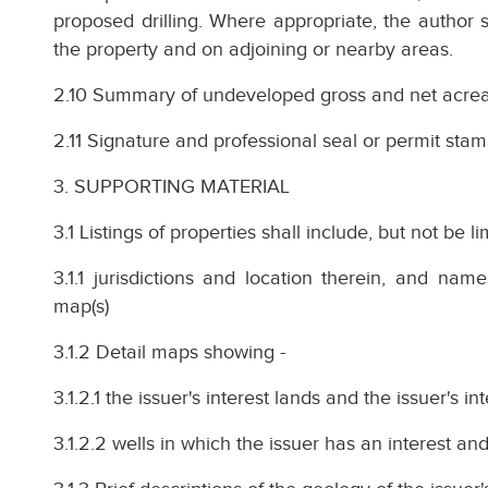
proposed drilling. Where appropriate, the author sh
the property and on adjoining or nearby areas.
2.10 Summary of undeveloped gross and net acrea
2.11 Signature and professional seal or permit stam
3. SUPPORTING MATERIAL
3.1 Listings of properties shall include, but not be li
3.1.1 jurisdictions and location therein, and nam
map(s)
3.1.2 Detail maps showing -
3.1.2.1 the issuer's interest lands and the issuer's in
3.1.2.2 wells in which the issuer has an interest and