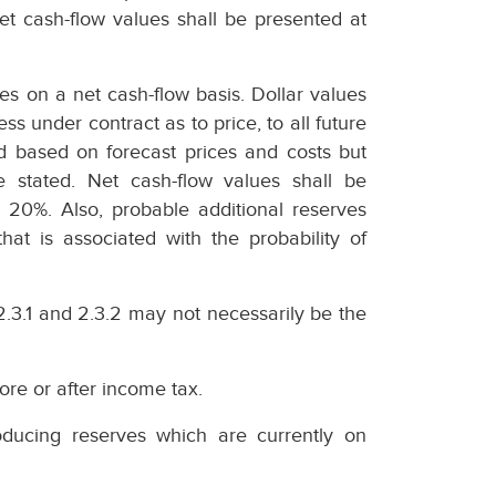
et cash-flow values shall be presented at
es on a net cash-flow basis. Dollar values
ss under contract as to price, to all future
ed based on forecast prices and costs but
e stated. Net cash-flow values shall be
 20%. Also, probable additional reserves
hat is associated with the probability of
2.3.1 and 2.3.2 may not necessarily be the
ore or after income tax.
ducing reserves which are currently on