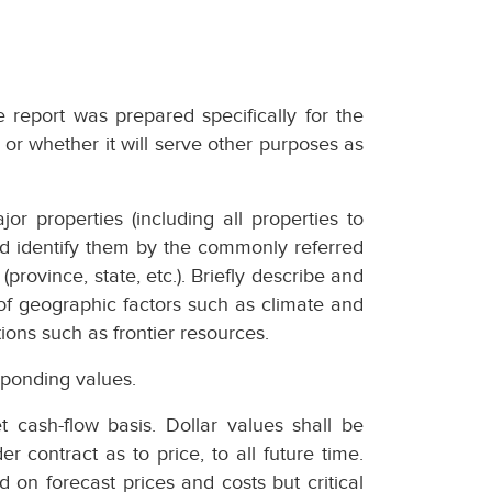
e report was prepared specifically for the
 or whether it will serve other purposes as
or properties (including all properties to
nd identify them by the commonly referred
(province, state, etc.). Briefly describe and
 of geographic factors such as climate and
tions such as frontier resources.
ponding values.
 cash-flow basis. Dollar values shall be
r contract as to price, to all future time.
 on forecast prices and costs but critical