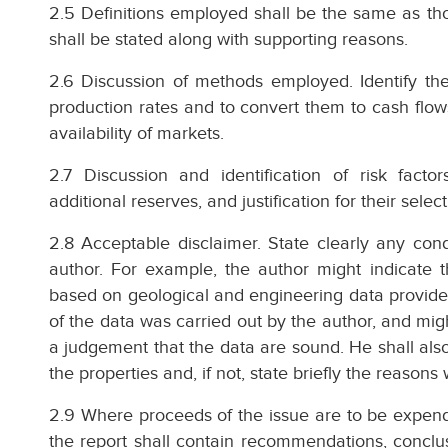
2.5 Definitions employed shall be the same as tho
shall be stated along with supporting reasons.
2.6 Discussion of methods employed. Identify th
production rates and to convert them to cash flow
availability of markets.
2.7 Discussion and identification of risk factor
additional reserves, and justification for their select
2.8 Acceptable disclaimer. State clearly any condi
author. For example, the author might indicate t
based on geological and engineering data provided
of the data was carried out by the author, and mig
a judgement that the data are sound. He shall also
the properties and, if not, state briefly the reason
2.9 Where proceeds of the issue are to be expended
the report shall contain recommendations, conclus