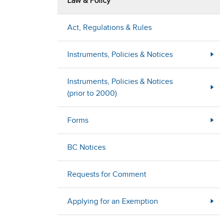
Law & Policy
Act, Regulations & Rules
Instruments, Policies & Notices
Instruments, Policies & Notices
(prior to 2000)
Forms
BC Notices
Requests for Comment
Applying for an Exemption