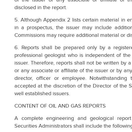
disclosed in the report.
5. Although Appendix 2 lists certain material in e
in a prospectus, the issuer may include addition
Commissions may require additional material or dis
6. Reports shall be prepared only by a register
professional geologist who is independent of the i
issuer. Therefore, reports shall not be written by a
or any associate or affiliate of the issuer or by 
director, officer or employee. Notwithstanding
accepted at the discretion of the Director of the 
well established issuers.
CONTENT OF OIL AND GAS REPORTS
A complete engineering and geological report
Securities Administrators shall include the followin