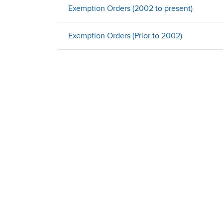
Exemption Orders (2002 to present)
Exemption Orders (Prior to 2002)