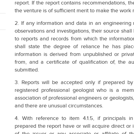
report. If the report contains recommendations, th
the venture is of sufficient merit to make the wo
2. If any information and data in an engineering
observations and investigations, their source shall
to reports and records from which the informati
shall state the degree of reliance he has pl
information is derived from unpublished or privat
from, and a certificate of qualification of, the 
submitted.
3. Reports will be accepted only if prepared by
registered professional geologist who is a me
association of professional engineers or geologists
and there are unusual circumstances.
4. With reference to item 4.1.5, if principals 
prepared the report have or will acquire direct or in
of the issuer or any associate or affiliate of t