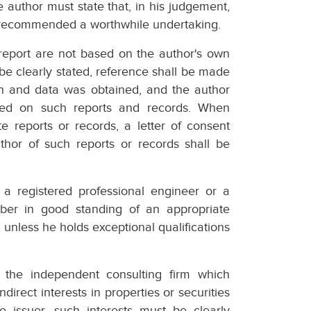
e author must state that, in his judgement,
rk recommended a worthwhile undertaking.
 report are not based on the author's own
 be clearly stated, reference shall be made
on and data was obtained, and the author
aced on such reports and records. When
e reports or records, a letter of consent
author of such reports or records shall be
 a registered professional engineer or a
mber in good standing of an appropriate
, unless he holds exceptional qualifications
in the independent consulting firm which
direct interests in properties or securities
he issuer, such interests must be clearly