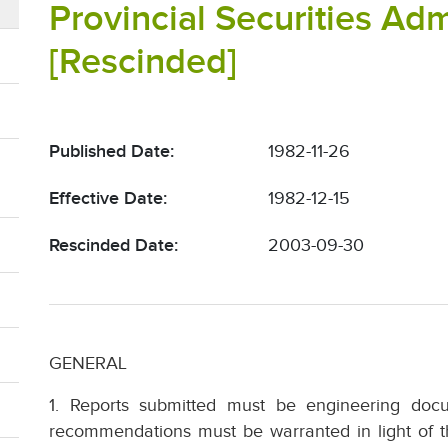
Provincial Securities Adm
[Rescinded]
Published Date:
1982-11-26
Effective Date:
1982-12-15
Rescinded Date:
2003-09-30
GENERAL
1. Reports submitted must be engineering doc
recommendations must be warranted in light of t