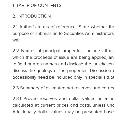
1. TABLE OF CONTENTS
2. INTRODUCTION
2.1 Author's terms of reference. State whether th
purpose of submission to Securities Administrators
well.
2.2 Names of principal properties. Include all maj
which the proceeds of issue are being applied) a
to field or area names and disclose the jurisdiction 
discuss the geology of the properties. Discussion
accessibility need be included only in special situa
2.3 Summary of estimated net reserves and corres
2.3.1 Proved reserves and dollar values on a net
calculated at current prices and costs, unless unde
Additionally dollar values may be presented based