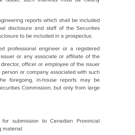
ngineering reports which shall be included
al disclosure and staff of the Securities
closure to be included in a prospectus.
ed professional engineer or a registered
ssuer or any associate or affiliate of the
 director, officer or employee of the issuer
any person or company associated with such
 the foregoing, in-house reports may be
Securities Commission, but only from large
 for submission to Canadian Provincial
g material: