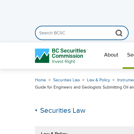
Search the BCSC website
Skip Navigation
About
Se
Home
Securities Law
Law & Policy
Instrumen
Guide for Engineers and Geologists Submitting Oil an
Securities Law