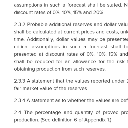
assumptions in such a forecast shall be stated. N
discount rates of 0%, 10%, 15% and 20%.
2.3.2 Probable additional reserves and dollar valu
shall be calculated at current prices and costs, unle
time. Additionally, dollar values may be present
critical assumptions in such a forecast shall b
presented at discount rates of 0%, 10%, 15% and
shall be reduced for an allowance for the risk t
obtaining production from such reserves.
2.3.3 A statement that the values reported under 
fair market value of the reserves.
2.3.4 A statement as to whether the values are bef
2.4 The percentage and quantity of proved pro
production. (See definition 6 of Appendix 1.)