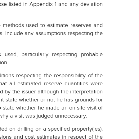
se listed in Appendix 1 and any deviation
e methods used to estimate reserves and
s. Include any assumptions respecting the
s used, particularly respecting probable
ion.
tions respecting the responsibility of the
hat all estimated reserve quantities were
 by the issuer although the interpretation
ht state whether or not he has grounds for
 state whether he made an on-site visit of
s why a visit was judged unnecessary.
 on drilling on a specified property(ies),
ions and cost estimates in respect of the