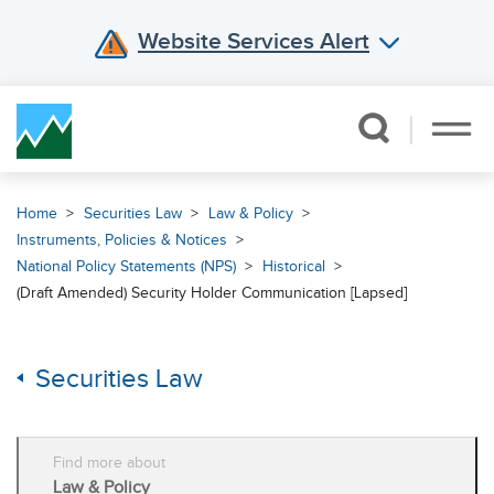
Website Services Alert
Skip Navigation
Home
Securities Law
Law & Policy
Instruments, Policies & Notices
National Policy Statements (NPS)
Historical
(Draft Amended) Security Holder Communication [Lapsed]
Securities Law
Find more about
Law & Policy