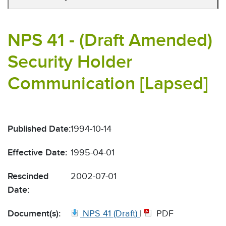
NPS 41 - (Draft Amended)
Security Holder
Communication [Lapsed]
Published Date:
1994-10-14
Effective Date:
1995-04-01
Rescinded
2002-07-01
Date:
Document(s):
NPS 41 (Draft)
|
PDF