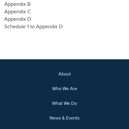
Appendix B
Appendix C
Appendix D
Schedule 1 to Appendix D
About
Who We Are
What We Do
News & Events