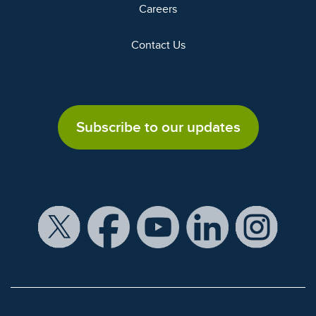
Careers
Contact Us
Subscribe to our updates