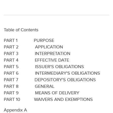
Table of Contents
PART 1 PURPOSE
PART 2 APPLICATION
PART 3 INTERPRETATION
PART 4 EFFECTIVE DATE
PART 5 ISSUER'S OBLIGATIONS
PART 6 INTERMEDIARY'S OBLIGATIONS
PART 7 DEPOSITORY'S OBLIGATIONS
PART 8 GENERAL
PART 9 MEANS OF DELIVERY
PART 10 WAIVERS AND EXEMPTIONS
Appendix A