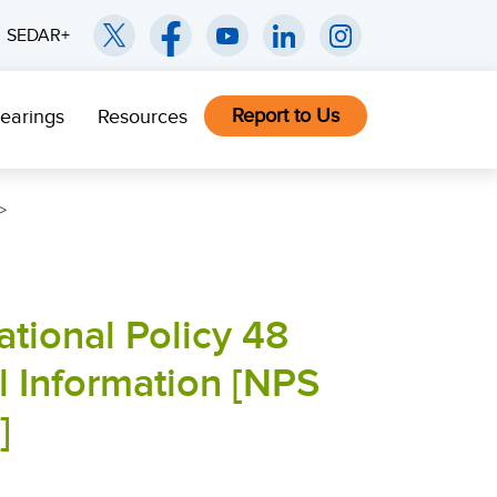
SEDAR+
Report to Us
earings
Resources
tional Policy 48
l Information [NPS
]