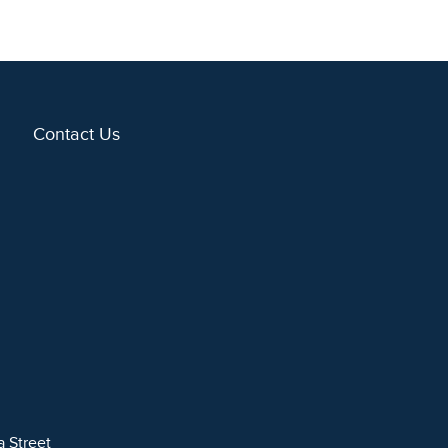
Contact Us
a Street