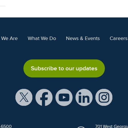
 We Are
What We Do
News & Events
Careers
Subscribe to our updates
9-6500
701 West Georgi