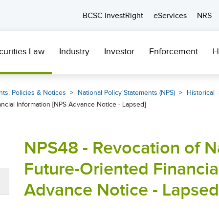
BCSC InvestRight
eServices
NRS
curities Law
Industry
Investor
Enforcement
H
ts, Policies & Notices
National Policy Statements (NPS)
Historical
ancial Information [NPS Advance Notice - Lapsed]
NPS48 - Revocation of Na
Future-Oriented Financia
Advance Notice - Lapsed