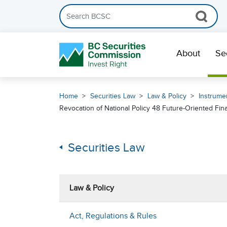
Search the BCSC website
Skip Navigation
About
Se
Home
Securities Law
Law & Policy
Instrumen
Revocation of National Policy 48 Future-Oriented Fin
Securities Law
Law & Policy
Act, Regulations & Rules