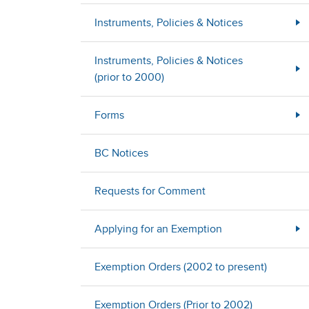
Instruments, Policies & Notices
Instruments, Policies & Notices
(prior to 2000)
Forms
BC Notices
Requests for Comment
Applying for an Exemption
Exemption Orders (2002 to present)
Exemption Orders (Prior to 2002)