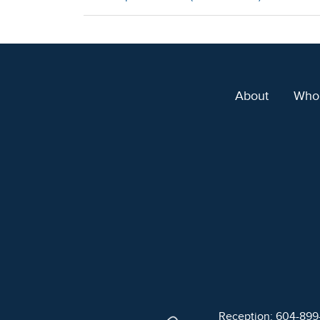
About
Who
Reception: 604-89