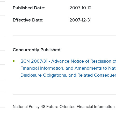
Published Date:
2007-10-12
Effective Date:
2007-12-31
Concurrently Published:
BCN 2007/31 - Advance Notice of Rescission of
Financial Information, and Amendments to Nat
Disclosure Obligations, and Related Conseque
National Policy 48 Future-Oriented Financial Information