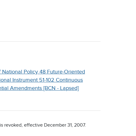
 National Policy 48 Future-Oriented
ional Instrument 51-102 Continuous
ntial Amendments [BCN - Lapsed]
 is revoked, effective December 31, 2007.