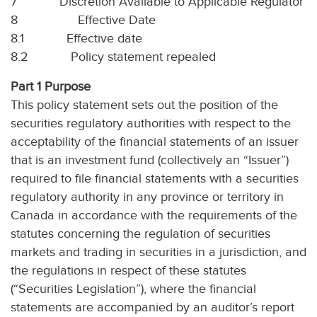
7
Discretion Available to Applicable Regulator
8
Effective Date
8.1
Effective date
8.2
Policy statement repealed
Part 1 Purpose
This policy statement sets out the position of the
securities regulatory authorities with respect to the
acceptability of the financial statements of an issuer
that is an investment fund (collectively an “Issuer”)
required to file financial statements with a securities
regulatory authority in any province or territory in
Canada in accordance with the requirements of the
statutes concerning the regulation of securities
markets and trading in securities in a jurisdiction, and
the regulations in respect of these statutes
(“Securities Legislation”), where the financial
statements are accompanied by an auditor’s report