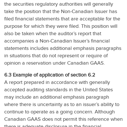
the securities regulatory authorities will generally
take the position that the Non-Canadian Issuer has
filed financial statements that are acceptable for the
purpose for which they were filed. This position will
also be taken when the auditor’s report that
accompanies a Non-Canadian Issuer’s financial
statements includes additional emphasis paragraphs
in situations that do not represent or require of
opinion a reservation under Canadian GAAS.
6.3 Example of application of section 6.2
A report prepared in accordance with generally
accepted auditing standards in the United States
may include an additional emphasis paragraph
where there is uncertainty as to an issuer’s ability to
continue to operate as a going concern. Although
Canadian GAAS does not permit this reference when
there is adequate disclosure in the financial