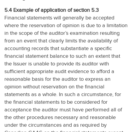
5.4 Example of application of section 5.3
Financial statements will generally be accepted
where the reservation of opinion is due to a limitation
in the scope of the auditor’s examination resulting
from an event that clearly limits the availability of
accounting records that substantiate a specific
financial statement balance to such an extent that
the Issuer is unable to provide its auditor with
sufficient appropriate audit evidence to afford a
reasonable basis for the auditor to express an
opinion without reservation on the financial
statements as a whole. In such a circumstance, for
the financial statements to be considered for
acceptance the auditor must have performed all of
the other procedures necessary and reasonable
under the circumstances and as required by