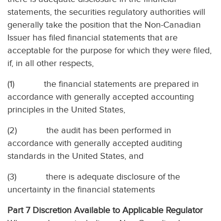
statements, the securities regulatory authorities will
generally take the position that the Non-Canadian
Issuer has filed financial statements that are
acceptable for the purpose for which they were filed,
if, in all other respects,
(1)
the financial statements are prepared in
accordance with generally accepted accounting
principles in the United States,
(2)
the audit has been performed in
accordance with generally accepted auditing
standards in the United States, and
(3)
there is adequate disclosure of the
uncertainty in the financial statements
Part 7 Discretion Available to Applicable Regulator