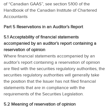
of “Canadian GAAS”, see section 5100 of the
Handbook of the Canadian Institute of Chartered
Accountants
Part 5 Reservations in an Auditor’s Report
5.1 Acceptability of financial statements
accompanied by an auditor’s report containing a
reservation of opinion
Where financial statements accompanied by an
auditor’s report containing a reservation of opinion
are filed with the securities regulatory authorities, the
securities regulatory authorities will generally take
the position that the Issuer has not filed financial
statements that are in compliance with the
requirements of the Securities Legislation.
5.2 Meaning of reservation of opinion