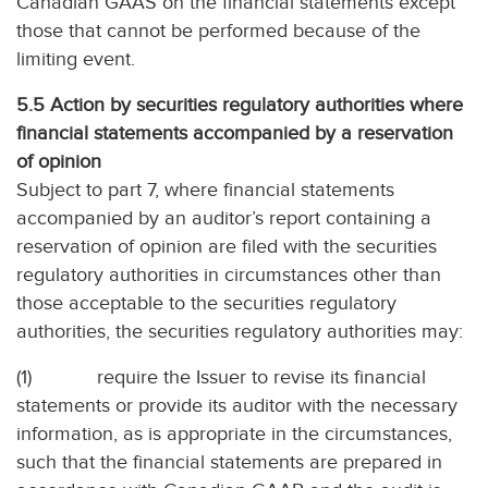
Canadian GAAS on the financial statements except
those that cannot be performed because of the
limiting event.
5.5 Action by securities regulatory authorities where
financial statements accompanied by a reservation
of opinion
Subject to part 7, where financial statements
accompanied by an auditor’s report containing a
reservation of opinion are filed with the securities
regulatory authorities in circumstances other than
those acceptable to the securities regulatory
authorities, the securities regulatory authorities may:
(1)
require the Issuer to revise its financial
statements or provide its auditor with the necessary
information, as is appropriate in the circumstances,
such that the financial statements are prepared in