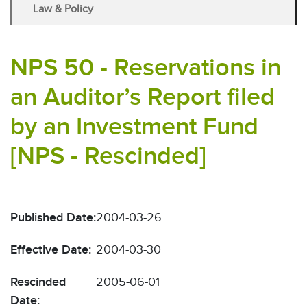
Law & Policy
NPS 50 - Reservations in
an Auditor’s Report filed
by an Investment Fund
[NPS - Rescinded]
Published Date:
2004-03-26
Effective Date:
2004-03-30
Rescinded
2005-06-01
Date: