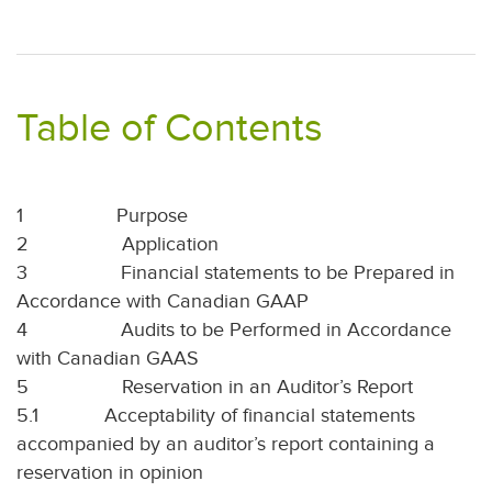
Table of Contents
1
Purpose
2
Application
3
Financial statements to be Prepared in
Accordance with Canadian GAAP
4
Audits to be Performed in Accordance
with Canadian GAAS
5
Reservation in an Auditor’s Report
5.1
Acceptability of financial statements
accompanied by an auditor’s report containing a
reservation in opinion