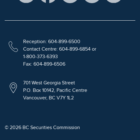
Reception: 604-899-6500
Contact Centre: 604-899-6854 or
1-800-373-6393
Fax: 604-899-6506
701 West Georgia Street
P.O. Box 10142, Pacific Centre
Vancouver, BC V7Y 1L2
© 2026 BC Securities Commission