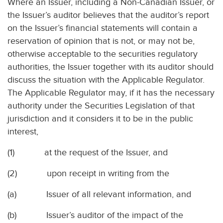
Where an Issuer, including a Non-Canadian Issuer, or
the Issuer’s auditor believes that the auditor’s report
on the Issuer’s financial statements will contain a
reservation of opinion that is not, or may not be,
otherwise acceptable to the securities regulatory
authorities, the Issuer together with its auditor should
discuss the situation with the Applicable Regulator.
The Applicable Regulator may, if it has the necessary
authority under the Securities Legislation of that
jurisdiction and it considers it to be in the public
interest,
(1)
at the request of the Issuer, and
(2)
upon receipt in writing from the
(a)
Issuer of all relevant information, and
(b)
Issuer’s auditor of the impact of the