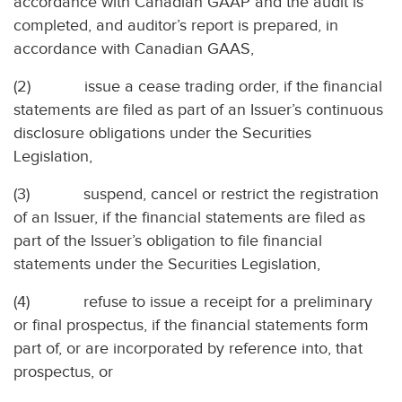
accordance with Canadian GAAP and the audit is
completed, and auditor’s report is prepared, in
accordance with Canadian GAAS,
(2)
issue a cease trading order, if the financial
statements are filed as part of an Issuer’s continuous
disclosure obligations under the Securities
Legislation,
(3)
suspend, cancel or restrict the registration
of an Issuer, if the financial statements are filed as
part of the Issuer’s obligation to file financial
statements under the Securities Legislation,
(4)
refuse to issue a receipt for a preliminary
or final prospectus, if the financial statements form
part of, or are incorporated by reference into, that
prospectus, or