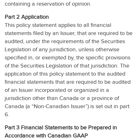
containing a reservation of opinion.
Part 2 Application
This policy statement applies to all financial
statements filed by an Issuer, that are required to be
audited, under the requirements of the Securities
Legislation of any jurisdiction, unless otherwise
specified in, or exempted by, the specific provisions
of the Securities Legislation of that jurisdiction. The
application of this policy statement to the audited
financial statements that are required to be audited
of an Issuer incorporated or organized in a
jurisdiction other than Canada or a province of
Canada (a “Non-Canadian Issuer”) is set out in part
6.
Part 3 Financial Statements to be Prepared in
Accordance with Canadian GAAP