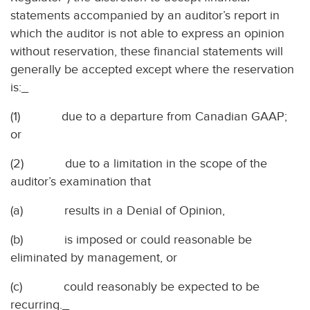
statements accompanied by an auditor’s report in
which the auditor is not able to express an opinion
without reservation, these financial statements will
generally be accepted except where the reservation
is:_
(1)
due to a departure from Canadian GAAP;
or
(2)
due to a limitation in the scope of the
auditor’s examination that
(a)
results in a Denial of Opinion,
(b)
is imposed or could reasonable be
eliminated by management, or
(c)
could reasonably be expected to be
recurring._