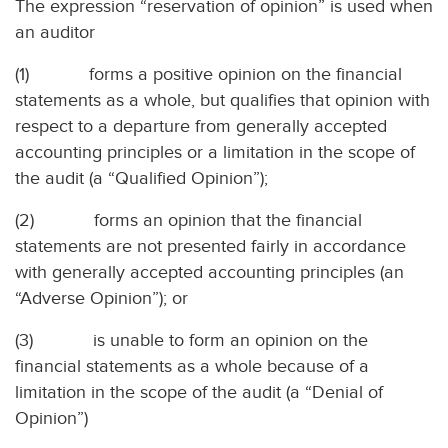
The expression “reservation of opinion” is used when
an auditor
(1)
forms a positive opinion on the financial
statements as a whole, but qualifies that opinion with
respect to a departure from generally accepted
accounting principles or a limitation in the scope of
the audit (a “Qualified Opinion”);
(2)
forms an opinion that the financial
statements are not presented fairly in accordance
with generally accepted accounting principles (an
“Adverse Opinion”); or
(3)
is unable to form an opinion on the
financial statements as a whole because of a
limitation in the scope of the audit (a “Denial of
Opinion”)