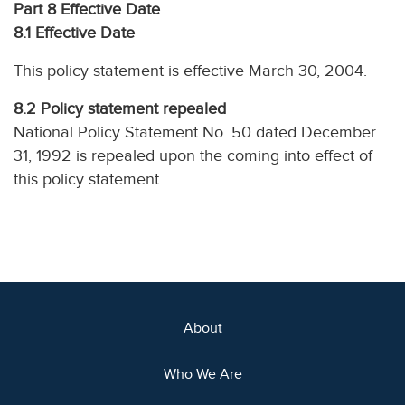
Part 8 Effective Date
8.1 Effective Date
This policy statement is effective March 30, 2004.
8.2
Policy statement repealed
National Policy Statement No. 50 dated December
31, 1992 is repealed upon the coming into effect of
this policy statement.
About
Who We Are