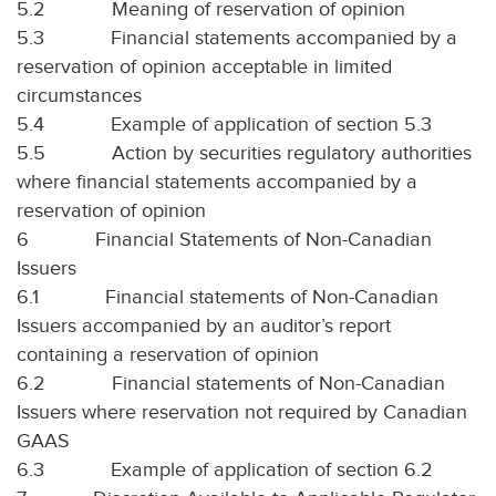
5.2
Meaning of reservation of opinion
5.3
Financial statements accompanied by a
reservation of opinion acceptable in limited
circumstances
5.4
Example of application of section 5.3
5.5
Action by securities regulatory authorities
where financial statements accompanied by a
reservation of opinion
6
Financial Statements of Non-Canadian
Issuers
6.1
Financial statements of Non-Canadian
Issuers accompanied by an auditor’s report
containing a reservation of opinion
6.2
Financial statements of Non-Canadian
Issuers where reservation not required by Canadian
GAAS
6.3
Example of application of section 6.2