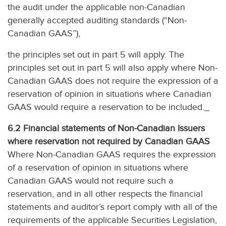
the audit under the applicable non-Canadian
generally accepted auditing standards (“Non-
Canadian GAAS”),
the principles set out in part 5 will apply. The
principles set out in part 5 will also apply where Non-
Canadian GAAS does not require the expression of a
reservation of opinion in situations where Canadian
GAAS would require a reservation to be included._
6.2
Financial statements of Non-Canadian Issuers
where reservation not required by Canadian GAAS
Where Non-Canadian GAAS requires the expression
of a reservation of opinion in situations where
Canadian GAAS would not require such a
reservation, and in all other respects the financial
statements and auditor’s report comply with all of the
requirements of the applicable Securities Legislation,