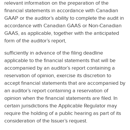
relevant information on the preparation of the
financial statements in accordance with Canadian
GAAP or the auditor’s ability to complete the audit in
accordance with Canadian GAAS or Non-Canadian
GAAS, as applicable, together with the anticipated
form of the auditor’s report,
sufficiently in advance of the filing deadline
applicable to the financial statements that will be
accompanied by an auditor’s report containing a
reservation of opinion, exercise its discretion to
accept financial statements that are accompanied by
an auditor’s report containing a reservation of
opinion when the financial statements are filed. In
certain jurisdictions the Applicable Regulator may
require the holding of a public hearing as part of its
consideration of the Issuer’s request.