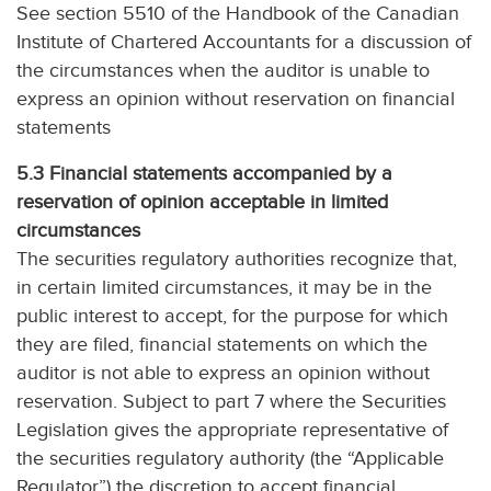
See section 5510 of the Handbook of the Canadian
Institute of Chartered Accountants for a discussion of
the circumstances when the auditor is unable to
express an opinion without reservation on financial
statements
5.3 Financial statements accompanied by a
reservation of opinion acceptable in limited
circumstances
The securities regulatory authorities recognize that,
in certain limited circumstances, it may be in the
public interest to accept, for the purpose for which
they are filed, financial statements on which the
auditor is not able to express an opinion without
reservation. Subject to part 7 where the Securities
Legislation gives the appropriate representative of
the securities regulatory authority (the “Applicable
Regulator”) the discretion to accept financial