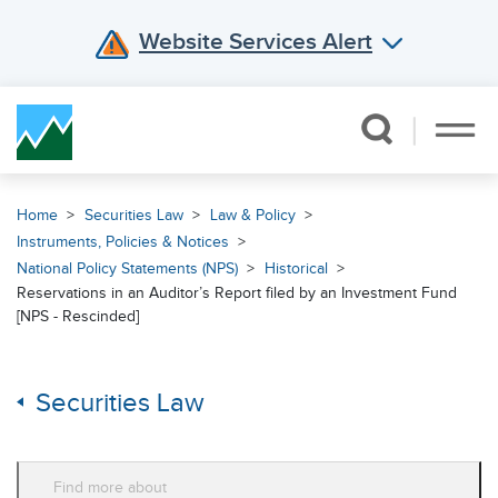
Website Services Alert
Skip Navigation
Home
Securities Law
Law & Policy
Instruments, Policies & Notices
National Policy Statements (NPS)
Historical
Reservations in an Auditor’s Report filed by an Investment Fund
[NPS - Rescinded]
Securities Law
Find more about