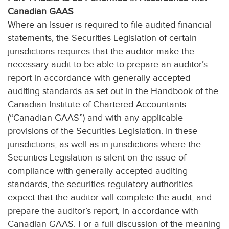
Canadian GAAS
Where an Issuer is required to file audited financial
statements, the Securities Legislation of certain
jurisdictions requires that the auditor make the
necessary audit to be able to prepare an auditor’s
report in accordance with generally accepted
auditing standards as set out in the Handbook of the
Canadian Institute of Chartered Accountants
(“Canadian GAAS”) and with any applicable
provisions of the Securities Legislation. In these
jurisdictions, as well as in jurisdictions where the
Securities Legislation is silent on the issue of
compliance with generally accepted auditing
standards, the securities regulatory authorities
expect that the auditor will complete the audit, and
prepare the auditor’s report, in accordance with
Canadian GAAS. For a full discussion of the meaning