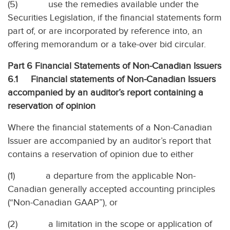
(5)
use the remedies available under the
Securities Legislation, if the financial statements form
part of, or are incorporated by reference into, an
offering memorandum or a take-over bid circular.
Part 6 Financial Statements of Non-Canadian Issuers
6.1
Financial statements of Non-Canadian Issuers
accompanied by an auditor’s report containing a
reservation of opinion
Where the financial statements of a Non-Canadian
Issuer are accompanied by an auditor’s report that
contains a reservation of opinion due to either
(1)
a departure from the applicable Non-
Canadian generally accepted accounting principles
(“Non-Canadian GAAP”), or
(2)
a limitation in the scope or application of