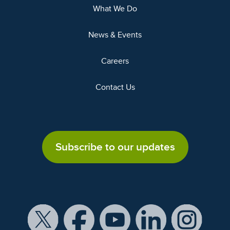
What We Do
News & Events
Careers
Contact Us
Subscribe to our updates