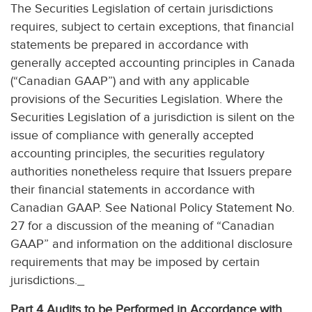
The Securities Legislation of certain jurisdictions
requires, subject to certain exceptions, that financial
statements be prepared in accordance with
generally accepted accounting principles in Canada
(“Canadian GAAP”) and with any applicable
provisions of the Securities Legislation. Where the
Securities Legislation of a jurisdiction is silent on the
issue of compliance with generally accepted
accounting principles, the securities regulatory
authorities nonetheless require that Issuers prepare
their financial statements in accordance with
Canadian GAAP. See National Policy Statement No.
27 for a discussion of the meaning of “Canadian
GAAP” and information on the additional disclosure
requirements that may be imposed by certain
jurisdictions._
Part 4 Audits to be Performed in Accordance with