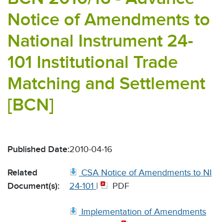
Notice of Amendments to
National Instrument 24-
101 Institutional Trade
Matching and Settlement
[BCN]
Published Date:
2010-04-16
Related
CSA Notice of Amendments to NI
Document(s):
24-101
|
PDF
Implementation of Amendments