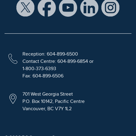
Reception: 604-899-6500
Contact Centre: 604-899-6854 or
1-800-373-6393
Fax: 604-899-6506
701 West Georgia Street
P.O. Box 10142, Pacific Centre
Vancouver, BC V7Y 1L2