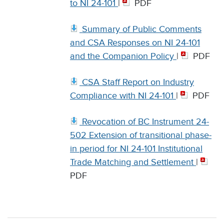
to NI 24-101
|
PDF
Summary of Public Comments
and CSA Responses on NI 24-101
and the Companion Policy
|
PDF
CSA Staff Report on Industry
Compliance with NI 24-101
|
PDF
Revocation of BC Instrument 24-
502 Extension of transitional phase-
in period for NI 24-101 Institutional
Trade Matching and Settlement
|
PDF