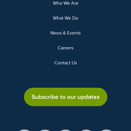
Who We Are
What We Do
News & Events
Careers
Contact Us
Subscribe to our updates