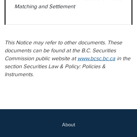
Matching and Settlement
This Notice may refer to other documents. These
documents can be found at the B.C. Securities
Commission public website at
www.bcsc.bc.ca
in the
section Securities Law & Policy: Policies &
Instruments.
About