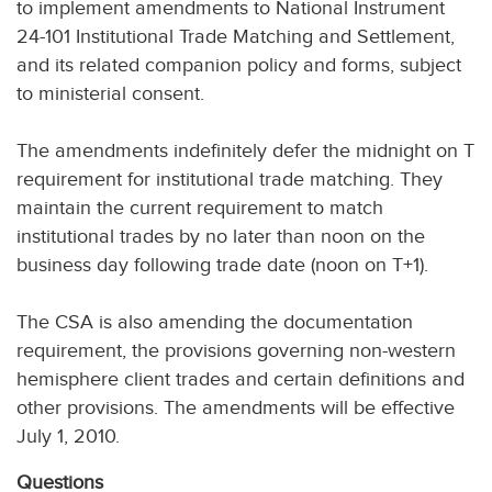
to implement amendments to National Instrument
24-101 Institutional Trade Matching and Settlement,
and its related companion policy and forms, subject
to ministerial consent.
The amendments indefinitely defer the midnight on T
requirement for institutional trade matching. They
maintain the current requirement to match
institutional trades by no later than noon on the
business day following trade date (noon on T+1).
The CSA is also amending the documentation
requirement, the provisions governing non-western
hemisphere client trades and certain definitions and
other provisions. The amendments will be effective
July 1, 2010.
Questions