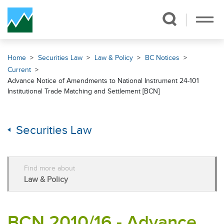
Skip Navigation
Home
Securities Law
Law & Policy
BC Notices
Current
Advance Notice of Amendments to National Instrument 24-101
Institutional Trade Matching and Settlement [BCN]
Securities Law
Find more about
Law & Policy
BCN 2010/16 - Advance