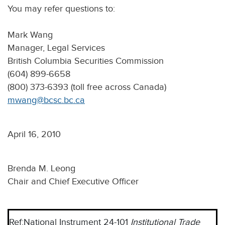
You may refer questions to:
Mark Wang
Manager, Legal Services
British Columbia Securities Commission
(604) 899-6658
(800) 373-6393 (toll free across Canada)
mwang@bcsc.bc.ca
April 16, 2010
Brenda M. Leong
Chair and Chief Executive Officer
Ref:
National Instrument 24-101
Institutional Trade