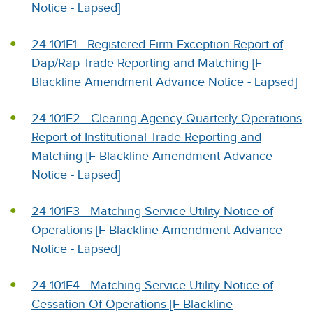
Notice - Lapsed]
24-101F1 - Registered Firm Exception Report of
Dap/Rap Trade Reporting and Matching [F
Blackline Amendment Advance Notice - Lapsed]
24-101F2 - Clearing Agency Quarterly Operations
Report of Institutional Trade Reporting and
Matching [F Blackline Amendment Advance
Notice - Lapsed]
24-101F3 - Matching Service Utility Notice of
Operations [F Blackline Amendment Advance
Notice - Lapsed]
24-101F4 - Matching Service Utility Notice of
Cessation Of Operations [F Blackline