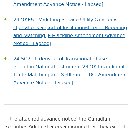
Amendment Advance Notice - Lapsed]
24-101F5 - Matching Service Utility Quarterly
Operations Report of Institutional Trade Reporting
and Matching [F Blackline Amendment Advance
Notice - Lapsed]
24-502 - Extension of Transitional Phase-In
Period in National Instrument 24-101 Institutional
Trade Matching and Settlement [BCI Amendment
Advance Notice - Lapsed]
In the attached advance notice, the Canadian
Securities Administrators announce that they expect