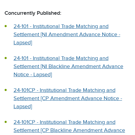
Concurrently Published:
24-101 - Institutional Trade Matching and
Settlement [NI Amendment Advance Notice -
Lapsed]
24-101 - Institutional Trade Matching and
Settlement [NI Blackline Amendment Advance
Notice - Lapsed]
24-101CP - Institutional Trade Matching and
Settlement [CP Amendment Advance Notice -
Lapsed]
24-101CP - Institutional Trade Matching and
Settlement [CP Blackline Amendment Advance