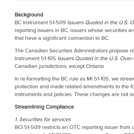
Background
BC Instrument 51-509
Issuers Quoted in the U.S. 
reporting issuers in BC, issuers whose securities 
that have a significant connection to BC.
The Canadian Securities Administrators propose re-
Instrument 51-105
Issuers Quoted in the U.S. Over
Canadian jurisdictions, except Ontario.
In re-formatting the BC rule as MI 51-105, we str
protection and made related amendments to the fo
instruments and policies. These changes are not si
Streamlining Compliance
1. Securities for services
BCI 51-509 restricts an OTC reporting issuer from u