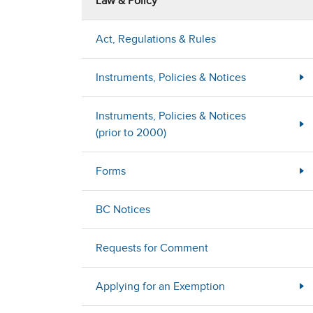
Law & Policy
Act, Regulations & Rules
Instruments, Policies & Notices
Instruments, Policies & Notices
(prior to 2000)
Forms
BC Notices
Requests for Comment
Applying for an Exemption