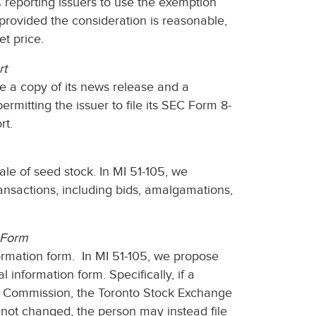
reporting issuers to use the exemption
 provided the consideration is reasonable,
et price.
rt
e a copy of its news release and a
rmitting the issuer to file its SEC Form 8-
rt.
le of seed stock. In MI 51-105, we
ansactions, including bids, amalgamations,
n Form
formation form. In MI 51-105, we propose
l information form. Specifically, if a
he Commission, the Toronto Stock Exchange
not changed, the person may instead file