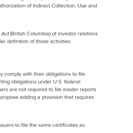
orization of Indirect Collection, Use and
 Act
(British Columbia) of investor relations
ar definition of those activities.
 comply with their obligations to file
rting obligations under U.S. federal
rs are not required to file insider reports
 propose adding a provision that requires
suers to file the same certificates as