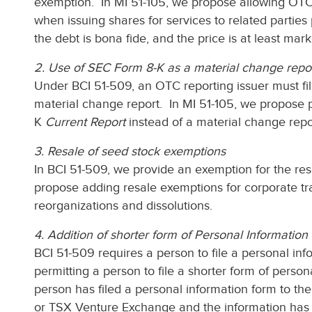
exemption. In MI 51-105, we propose allowing OTC 
when issuing shares for services to related parties
the debt is bona fide, and the price is at least mark
2. Use of SEC Form 8-K as a material change repo
Under BCI 51-509, an OTC reporting issuer must fil
material change report. In MI 51-105, we propose pe
K
Current Report
instead of a material change repo
3. Resale of seed stock exemptions
In BCI 51-509, we provide an exemption for the resa
propose adding resale exemptions for corporate tr
reorganizations and dissolutions.
4. Addition of shorter form of Personal Informatio
BCI 51-509 requires a person to file a personal in
permitting a person to file a shorter form of persona
person has filed a personal information form to t
or TSX Venture Exchange and the information has 