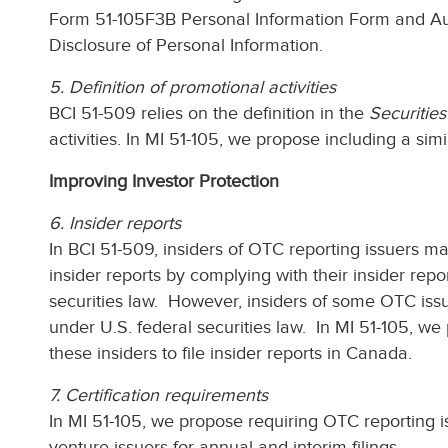
Form 51-105F3B Personal Information Form and Auth
Disclosure of Personal Information.
5. Definition of promotional activities
BCI 51-509 relies on the definition in the
Securities
activities. In MI 51-105, we propose including a simil
Improving Investor Protection
6. Insider reports
In BCI 51-509, insiders of OTC reporting issuers may
insider reports by complying with their insider repo
securities law. However, insiders of some OTC issue
under U.S. federal securities law. In MI 51-105, we
these insiders to file insider reports in Canada.
7. Certification requirements
In MI 51-105, we propose requiring OTC reporting is
venture issuers for annual and interim filings.