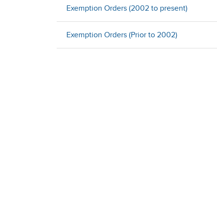
Exemption Orders (2002 to present)
Exemption Orders (Prior to 2002)