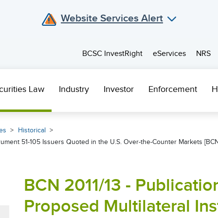
Website Services Alert
BCSC InvestRight
eServices
NRS
curities Law
Industry
Investor
Enforcement
H
es
Historical
trument 51-105 Issuers Quoted in the U.S. Over-the-Counter Markets [BCN
BCN 2011/13 - Publicati
Proposed Multilateral In