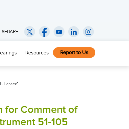
SEDAR+
Report to Us
earings
Resources
 - Lapsed]
on for Comment of
strument 51-105