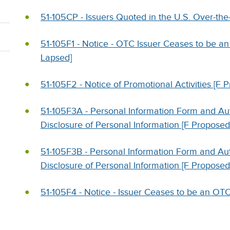
51-105CP - Issuers Quoted in the U.S. Over-th
51-105F1 - Notice - OTC Issuer Ceases to be an
Lapsed]
51-105F2 - Notice of Promotional Activities [F 
51-105F3A - Personal Information Form and Auth
Disclosure of Personal Information [F Proposed
51-105F3B - Personal Information Form and Auth
Disclosure of Personal Information [F Proposed
51-105F4 - Notice - Issuer Ceases to be an OTC