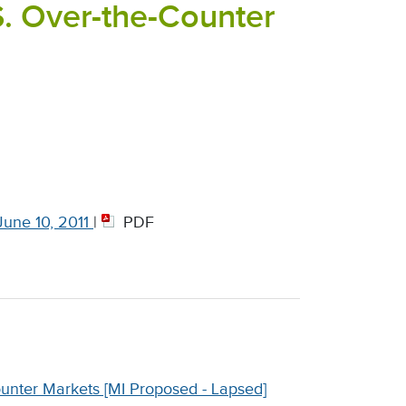
S. Over-the-Counter
une 10, 2011
|
PDF
ounter Markets [MI Proposed - Lapsed]