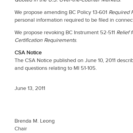
We propose amending BC Policy 13-601
Required 
personal information required to be filed in connec
We propose revoking BC Instrument 52-511
Relief 
Certification Requirements
.
CSA Notice
The CSA Notice published on June 10, 2011 descr
and questions relating to MI 51-105.
June 13, 2011
Brenda M. Leong
Chair