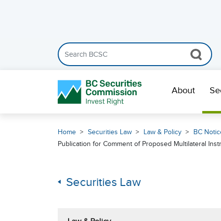
Search the BCSC website
Skip Navigation
About
Se
Home
Securities Law
Law & Policy
BC Notic
Publication for Comment of Proposed Multilateral Ins
Securities Law