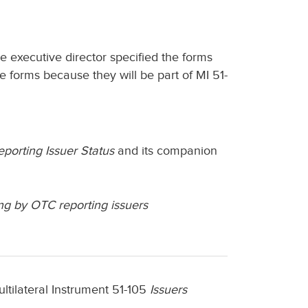
he executive director specified the forms
e forms because they will be part of MI 51-
porting Issuer Status
and its companion
ng by OTC reporting issuers
ltilateral Instrument 51-105
Issuers