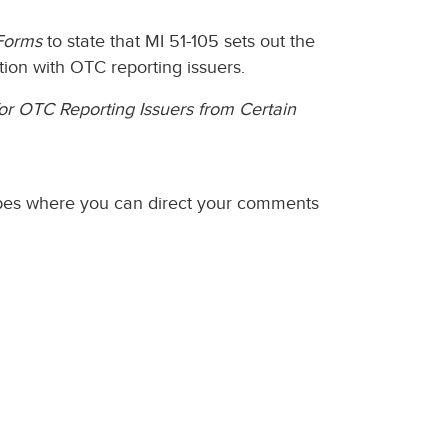
Forms
to state that MI 51-105 sets out the
tion with OTC reporting issuers.
for OTC Reporting Issuers from Certain
ibes where you can direct your comments