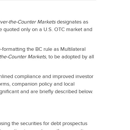
Over-the-Counter Markets
designates as
are quoted only on a U.S. OTC market and
formatting the BC rule as Multilateral
-the-Counter Markets
, to be adopted by all
eamlined compliance and improved investor
rms, companion policy and local
gnificant and are briefly described below.
sing the securities for debt prospectus