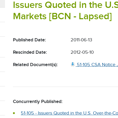
Issuers Quoted in the U.
Markets [BCN - Lapsed]
Published Date:
2011-06-13
Rescinded Date:
2012-05-10
Related Document(s):
51-105 CSA Notice J
Concurrently Published:
51-105 - Issuers Quoted in the U.S. Over-the-C