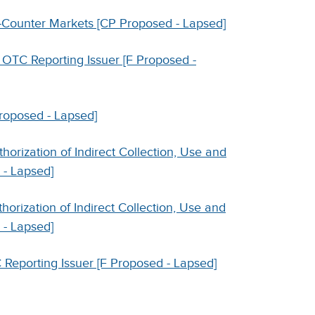
e-Counter Markets [CP Proposed - Lapsed]
 OTC Reporting Issuer [F Proposed -
Proposed - Lapsed]
orization of Indirect Collection, Use and
 - Lapsed]
orization of Indirect Collection, Use and
 - Lapsed]
 Reporting Issuer [F Proposed - Lapsed]