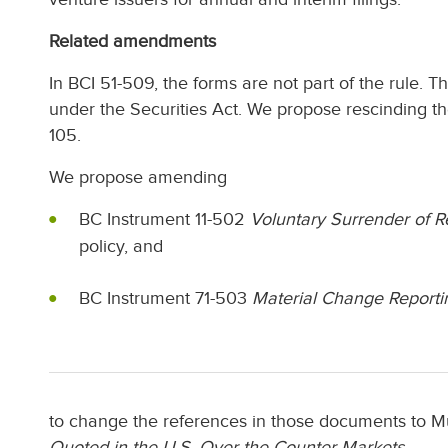
Related amendments
In BCI 51-509, the forms are not part of the rule. T
under the Securities Act. We propose rescinding th
105.
We propose amending
BC Instrument 11-502
Voluntary Surrender of Re
policy, and
BC Instrument 71-503
Material Change Reporti
to change the references in those documents to Mu
Quoted in the U.S. Over-the-Counter Markets
.