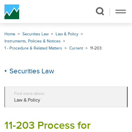
Skip Navigation
Home
Securities Law
Law & Policy
Instruments, Policies & Notices
1 - Procedure & Related Matters
Current
11-203
Securities Law
Find more about
Law & Policy
11-203 Process for