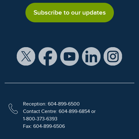
Subscribe to our updates
Reception: 604-899-6500
Contact Centre: 604-899-6854 or
1-800-373-6393
Fax: 604-899-6506