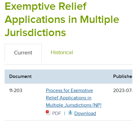
Exemptive Relief
Applications in Multiple
Jurisdictions
Historical
Current
Document
Published
11-203
Process for Exemptive
2023-07-2
Relief Applications in
Multiple Jurisdictions [NP]
PDF
Download