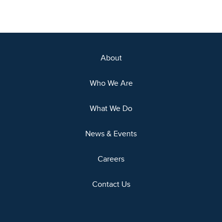
About
Who We Are
What We Do
News & Events
Careers
Contact Us