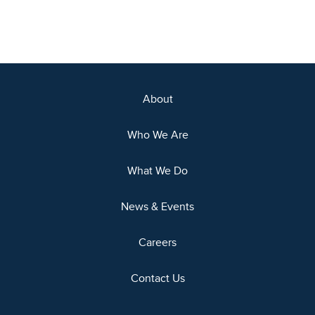
About
Who We Are
What We Do
News & Events
Careers
Contact Us