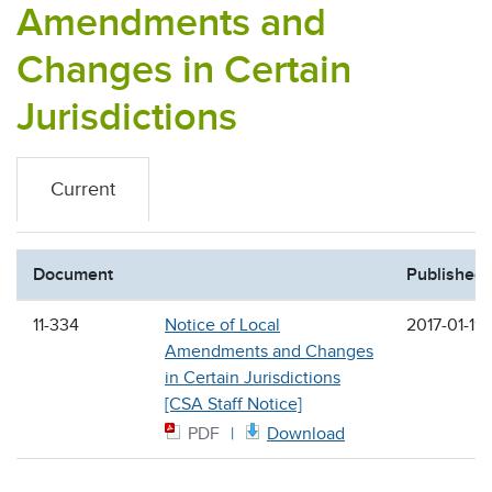
Amendments and
Changes in Certain
Jurisdictions
Current
Document
Published
11-334
Notice of Local
2017-01-19
Amendments and Changes
in Certain Jurisdictions
[CSA Staff Notice]
PDF
Download