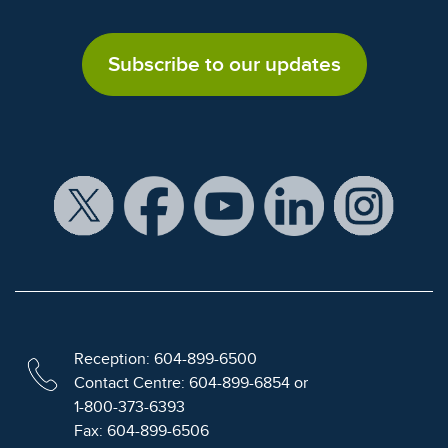
Subscribe to our updates
Reception: 604-899-6500
Contact Centre: 604-899-6854 or
1-800-373-6393
Fax: 604-899-6506