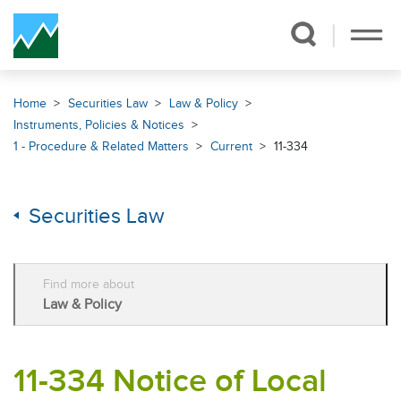
Skip Navigation
Home
Securities Law
Law & Policy
Instruments, Policies & Notices
1 - Procedure & Related Matters
Current
11-334
Securities Law
Find more about
Law & Policy
11-334 Notice of Local