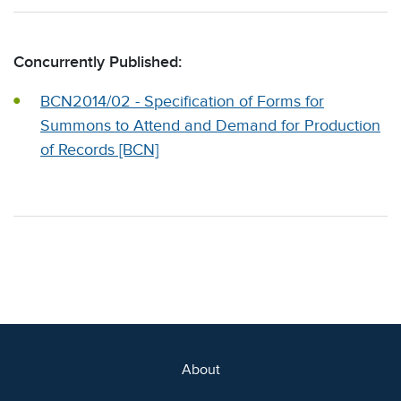
Concurrently Published:
BCN2014/02 - Specification of Forms for
Summons to Attend and Demand for Production
of Records [BCN]
About