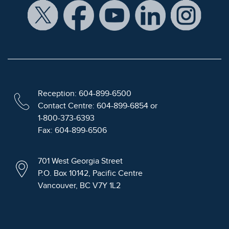
Reception: 604-899-6500
Contact Centre: 604-899-6854 or
1-800-373-6393
Fax: 604-899-6506
701 West Georgia Street
P.O. Box 10142, Pacific Centre
Vancouver, BC V7Y 1L2