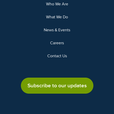
Who We Are
What We Do
News & Events
Careers
Contact Us
Subscribe to our updates