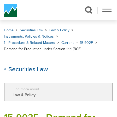
Skip Navigation
Home
Securities Law
Law & Policy
Instruments, Policies & Notices
1 - Procedure & Related Matters
Current
15-902F
Demand for Production under Section 144 [BCF]
Securities Law
Find more about
Law & Policy