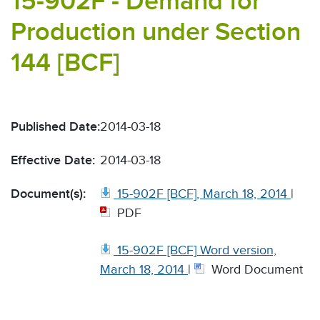
15-902F - Demand for
Production under Section
144 [BCF]
Published Date:
2014-03-18
Effective Date:
2014-03-18
Document(s):
15-902F [BCF], March 18, 2014
|
PDF
15-902F [BCF] Word version,
March 18, 2014
|
Word Document